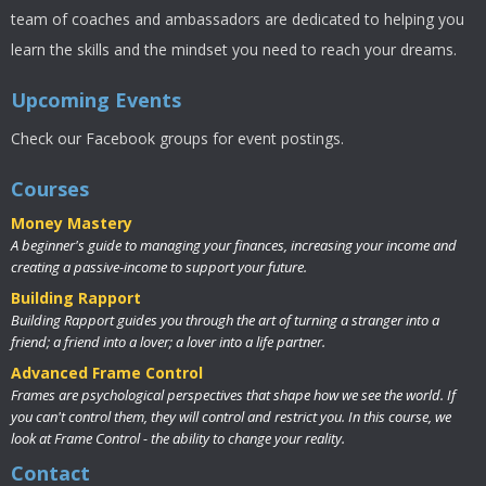
team of coaches and ambassadors are dedicated to helping you
learn the skills and the mindset you need to reach your dreams.
Upcoming Events
Check our Facebook groups for event postings.
Courses
Money Mastery
A beginner's guide to managing your finances, increasing your income and
creating a passive-income to support your future.
Building Rapport
Building Rapport guides you through the art of turning a stranger into a
friend; a friend into a lover; a lover into a life partner.
Advanced Frame Control
Frames are psychological perspectives that shape how we see the world. If
you can't control them, they will control and restrict you. In this course, we
look at Frame Control - the ability to change your reality.
Contact