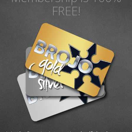
FREE!