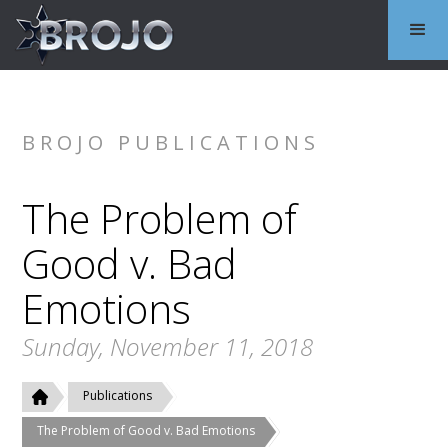
BROJO PUBLICATIONS
The Problem of
Good v. Bad
Emotions
Sunday, November 11, 2018
Publications
The Problem of Good v. Bad Emotions