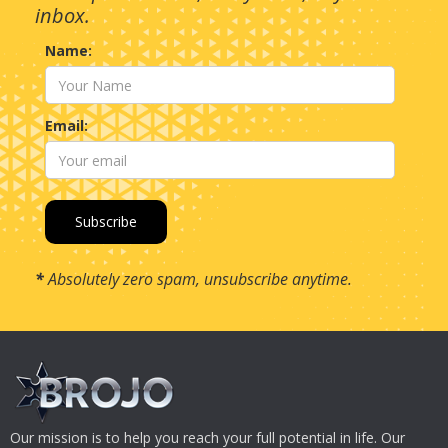
inbox.
Name:
Email:
*
Absolutely zero spam, unsubscribe anytime.
Our mission is to help you reach your full potential in life. Our