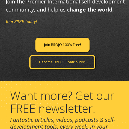
Join the Premier International self-development
community, and help us
change the world.
Join FREE today!
Join BROJO 100% Free!
Become BROJO Contributor!
Want more? Get our
FREE newsletter.
Fantastic articles, videos, podcasts & self-
development tools, every week, in your