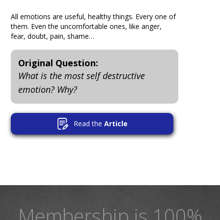
All emotions are useful, healthy things. Every one of
them. Even the uncomfortable ones, like anger,
fear, doubt, pain, shame…
Original Question:
What is the most self destructive
emotion? Why?
Read the
Article
Membership is 100%