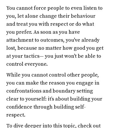
You cannot force people to even listen to
you, let alone change their behaviour
and treat you with respect or do what
you prefer. As soon as you have
attachment to outcomes, you've already
lost, because no matter how good you get
at your tactics— you just won't be able to
control everyone.
While you cannot control other people,
you can make the reason you engage in
confrontations and boundary setting
clear to yourself: it’s about building your
confidence through building self-
respect.
To dive deeper into this topic, check out