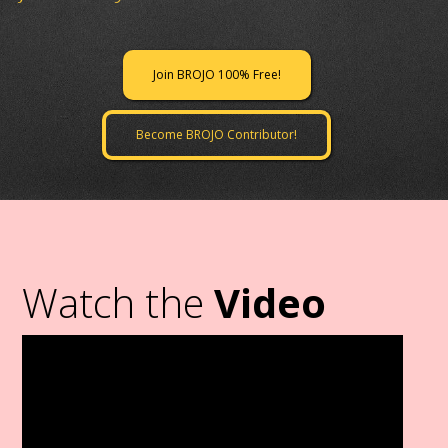
Join BROJO 100% Free!
Become BROJO Contributor!
Watch the
Video