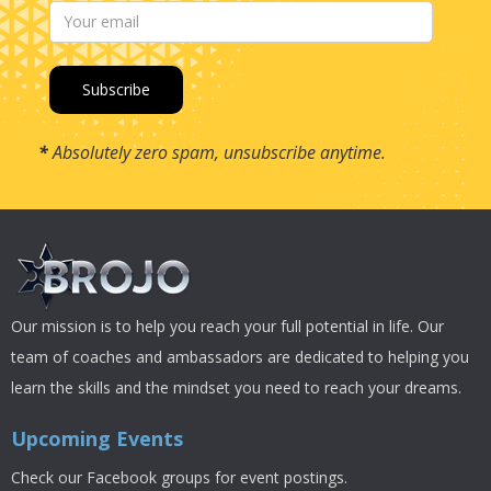
*
Absolutely zero spam, unsubscribe anytime.
Our mission is to help you reach your full potential in life. Our
team of coaches and ambassadors are dedicated to helping you
learn the skills and the mindset you need to reach your dreams.
Upcoming Events
Check our Facebook groups for event postings.