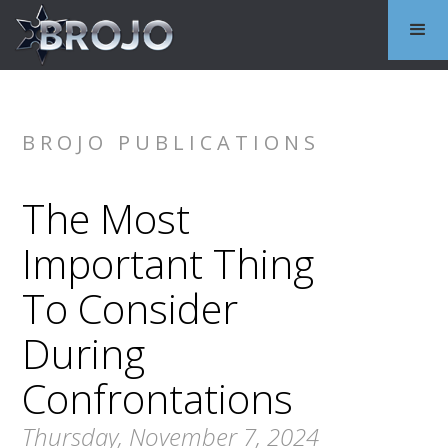
BROJO PUBLICATIONS
The Most
Important Thing
To Consider
During
Confrontations
Thursday, November 7, 2024