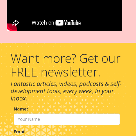
Want more? Get our
FREE newsletter.
Fantastic articles, videos, podcasts & self-
development tools, every week, in your
inbox.
Name:
Email: