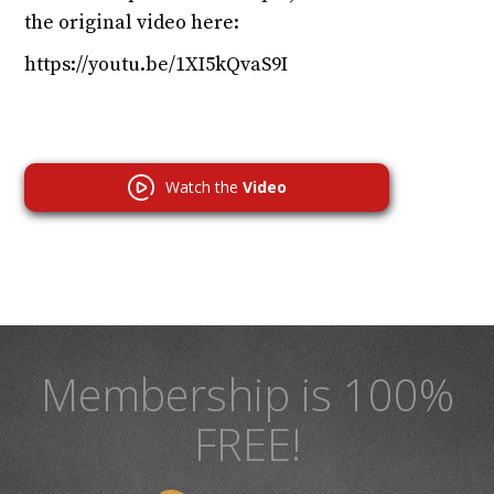
the original video here:
https://youtu.be/1XI5kQvaS9I
Watch the
Video
Membership is 100%
FREE!