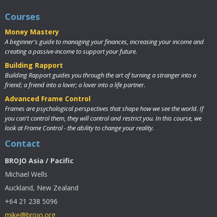
Courses
Money Mastery
A beginner's guide to managing your finances, increasing your income and
creating a passive-income to support your future.
Building Rapport
Building Rapport guides you through the art of turning a stranger into a
friend; a friend into a lover; a lover into a life partner.
Advanced Frame Control
Frames are psychological perspectives that shape how we see the world. If
you can't control them, they will control and restrict you. In this course, we
look at Frame Control - the ability to change your reality.
Contact
BROJO Asia / Pacific
Michael Wells
Auckland, New Zealand
+64 21 238 5096
mike@brojo.org