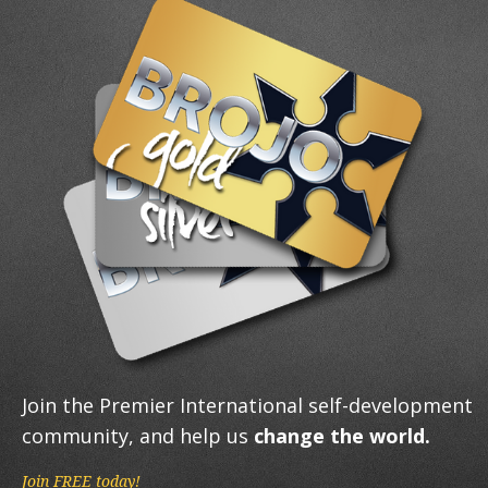
Join the Premier International self-development
community, and help us
change the world.
Join FREE today!