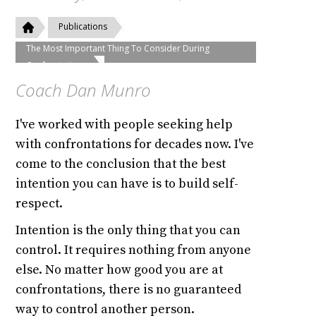
Publications
The Most Important Thing To Consider During
Confrontations
Coach Dan Munro
I've worked with people seeking help
with confrontations for decades now. I've
come to the conclusion that the best
intention you can have is to build self-
respect.
Intention is the only thing that you can
control. It requires nothing from anyone
else. No matter how good you are at
confrontations, there is no guaranteed
way to control another person.