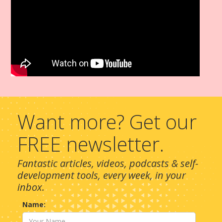
Want more? Get our
FREE newsletter.
Fantastic articles, videos, podcasts & self-
development tools, every week, in your
inbox.
Name: