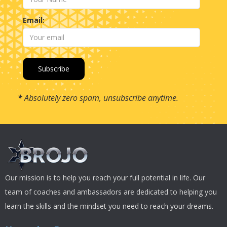
Email:
*
Absolutely zero spam, unsubscribe anytime.
Our mission is to help you reach your full potential in life. Our
team of coaches and ambassadors are dedicated to helping you
learn the skills and the mindset you need to reach your dreams.