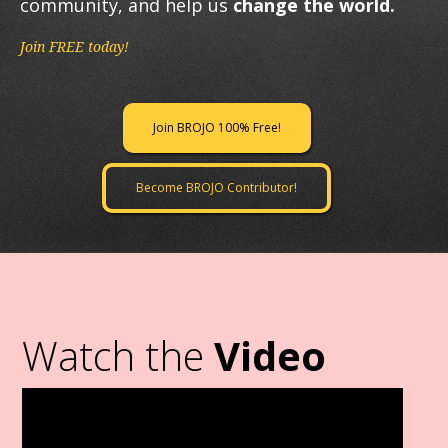
community, and help us
change the world.
Join FREE today!
Join BROJO 100% Free!
Become BROJO Contributor!
Watch the
Video