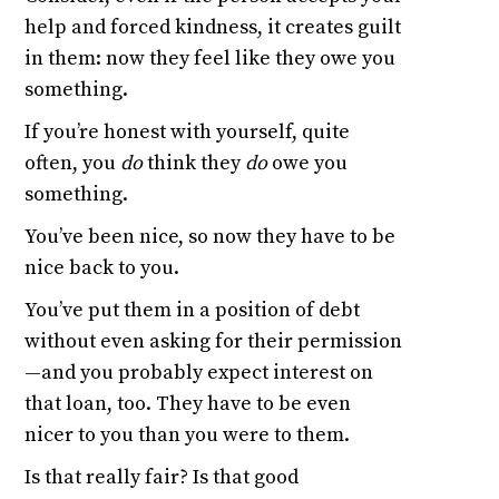
help and forced kindness, it creates guilt
in them: now they feel like they owe you
something.
If you’re honest with yourself, quite
often, you
do
think they
do
owe you
something.
You’ve been nice, so now they have to be
nice back to you.
You’ve put them in a position of debt
without even asking for their permission
—and you probably expect interest on
that loan, too. They have to be even
nicer to you than you were to them.
Is that really fair? Is that good