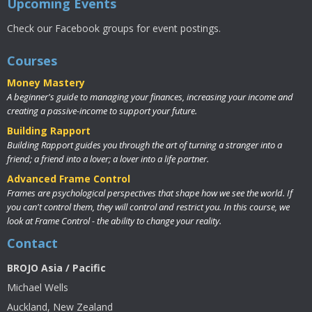
Upcoming Events
Check our Facebook groups for event postings.
Courses
Money Mastery
A beginner's guide to managing your finances, increasing your income and
creating a passive-income to support your future.
Building Rapport
Building Rapport guides you through the art of turning a stranger into a
friend; a friend into a lover; a lover into a life partner.
Advanced Frame Control
Frames are psychological perspectives that shape how we see the world. If
you can't control them, they will control and restrict you. In this course, we
look at Frame Control - the ability to change your reality.
Contact
BROJO Asia / Pacific
Michael Wells
Auckland, New Zealand