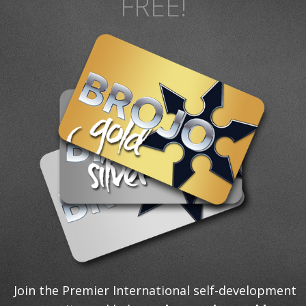
FREE!
Join the Premier International self-development