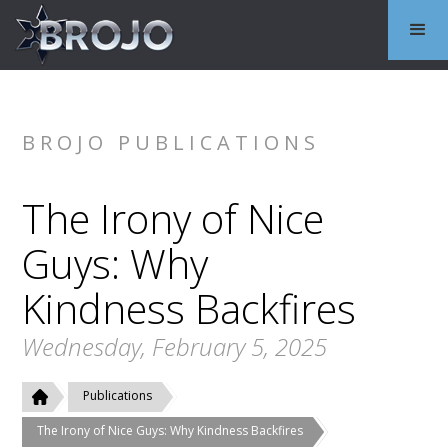
BROJO PUBLICATIONS
The Irony of Nice
Guys: Why
Kindness Backfires
Wednesday, February 5, 2025
Publications
The Irony of Nice Guys: Why Kindness Backfires