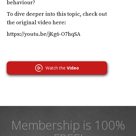
behaviour?
To dive deeper into this topic, check out
the original video here:
https://youtu.be/jKg6-O7hqSA
Watch the
Video
Membership is 100%