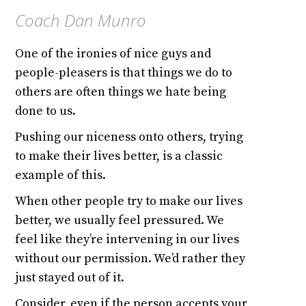
Coach Dan Munro
One of the ironies of nice guys and
people-pleasers is that things we do to
others are often things we hate being
done to us.
Pushing our niceness onto others, trying
to make their lives better, is a classic
example of this.
When other people try to make our lives
better, we usually feel pressured. We
feel like they’re intervening in our lives
without our permission. We’d rather they
just stayed out of it.
Consider, even if the person accepts your