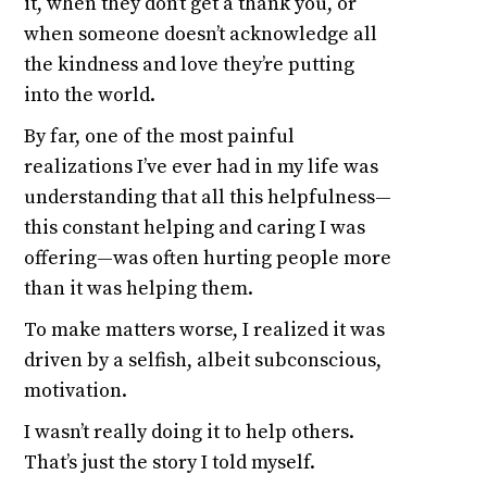
it, when they don’t get a thank you, or
when someone doesn’t acknowledge all
the kindness and love they’re putting
into the world.
By far, one of the most painful
realizations I’ve ever had in my life was
understanding that all this helpfulness—
this constant helping and caring I was
offering—was often hurting people more
than it was helping them.
To make matters worse, I realized it was
driven by a selfish, albeit subconscious,
motivation.
I wasn’t really doing it to help others.
That’s just the story I told myself.