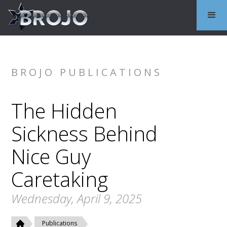
BROJO PUBLICATIONS
The Hidden
Sickness Behind
Nice Guy
Caretaking
Wednesday, April 9, 2025
Publications