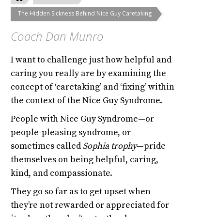
The Hidden Sickness Behind Nice Guy Caretaking
Coach Dan Munro
I want to challenge just how helpful and
caring you really are by examining the
concept of ‘caretaking’ and ‘fixing’ within
the context of the Nice Guy Syndrome.
People with Nice Guy Syndrome—or
people-pleasing syndrome, or
sometimes called
Sophia trophy
—pride
themselves on being helpful, caring,
kind, and compassionate.
They go so far as to get upset when
they’re not rewarded or appreciated for