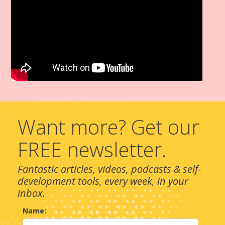
Want more? Get our
FREE newsletter.
Fantastic articles, videos, podcasts & self-
development tools, every week, in your
inbox.
Name: