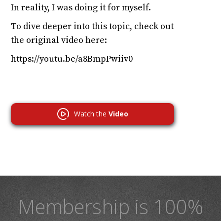
In reality, I was doing it for myself.
To dive deeper into this topic, check out
the original video here:
https://youtu.be/a8BmpPwiiv0
Watch the
Video
Membership is 100%