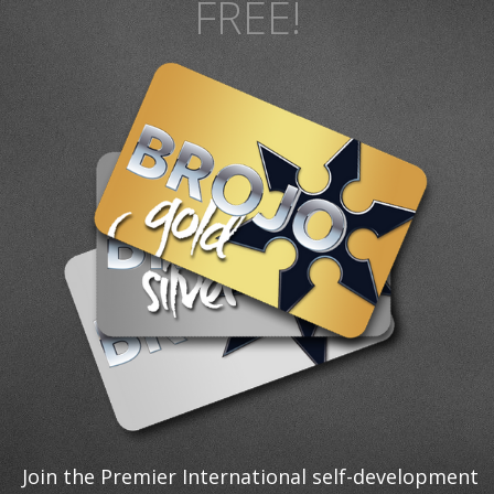
FREE!
Join the Premier International self-development