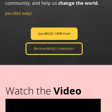
community, and help us
change the world.
Join FREE today!
Join BROJO 100% Free!
Become BROJO Contributor!
Watch the
Video