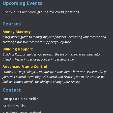
Upcoming Events
Check our Facebook groups for event postings.
Courses
Money Mastery
A beginner's guide to managing your finances, increasing your income and
creating a passive-income to support your future.
Building Rapport
Building Rapport guides you through the art of turning a stranger into a
friend; a friend into a lover; a lover into a life partner.
Advanced Frame Control
Frames are psychological perspectives that shape how we see the world. If
you can't control them, they will control and restrict you. In this course, we
look at Frame Control - the ability to change your reality.
Contact
BROJO Asia / Pacific
Michael Wells
Auckland, New Zealand