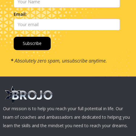
Email:
*
Absolutely zero spam, unsubscribe anytime.
Our mission is to help you reach your full potential in life. Our
team of coaches and ambassadors are dedicated to helping you
learn the skills and the mindset you need to reach your dreams.