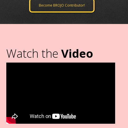
Become BROJO Contributor!
Watch the
Video