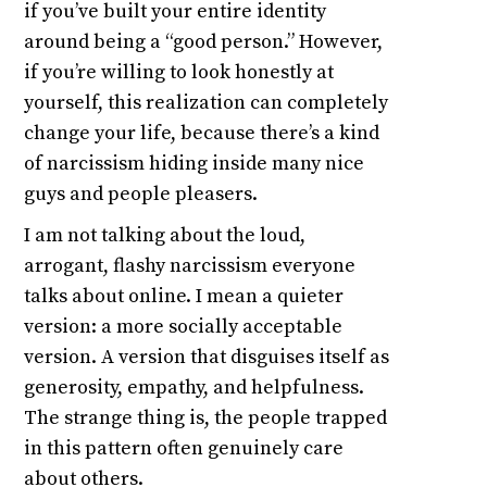
if you’ve built your entire identity
around being a “good person.” However,
if you’re willing to look honestly at
yourself, this realization can completely
change your life, because there’s a kind
of narcissism hiding inside many nice
guys and people pleasers.
I am not talking about the loud,
arrogant, flashy narcissism everyone
talks about online. I mean a quieter
version: a more socially acceptable
version. A version that disguises itself as
generosity, empathy, and helpfulness.
The strange thing is, the people trapped
in this pattern often genuinely care
about others.