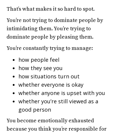
That’s what makes it so hard to spot.
You’re not trying to dominate people by
intimidating them. You’re trying to
dominate people by pleasing them.
You’re constantly trying to manage:
how people feel
how they see you
how situations turn out
whether everyone is okay
whether anyone is upset with you
whether you’re still viewed as a
good person
You become emotionally exhausted
because you think you’re responsible for