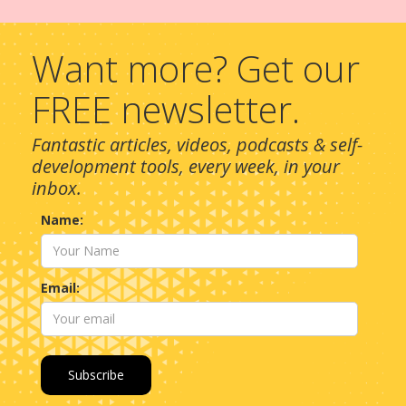
Want more? Get our
FREE newsletter.
Fantastic articles, videos, podcasts & self-
development tools, every week, in your
inbox.
Name:
Email: