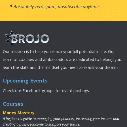
*
Absolutely zero spam, unsubscribe anytime.
Our mission is to help you reach your full potential in life. Our
team of coaches and ambassadors are dedicated to helping you
learn the skills and the mindset you need to reach your dreams.
Upcoming Events
Check our Facebook groups for event postings.
Courses
Money Mastery
A beginner's guide to managing your finances, increasing your income and
creating a passive-income to support your future.