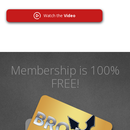
Watch the
Video
Membership is 100%
FREE!