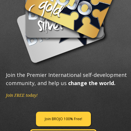
Join the Premier International self-development
community, and help us
change the world.
Join FREE today!
Join BROJO 100% Free!