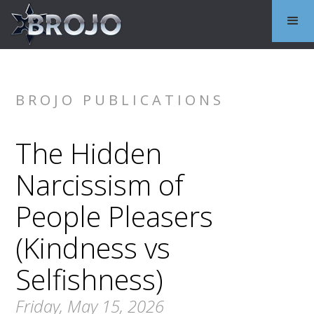
BROJO PUBLICATIONS
The Hidden
Narcissism of
People Pleasers
(Kindness vs
Selfishness)
Friday, May 15, 2026