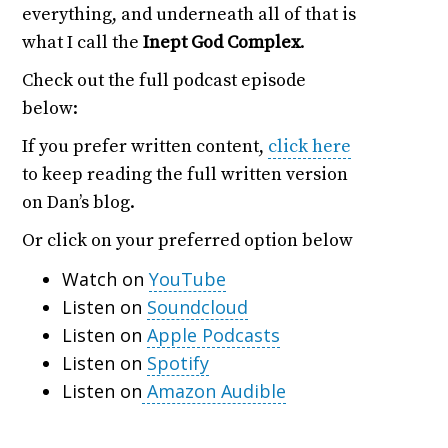
everything, and underneath all of that is
what I call the
Inept God Complex
.
Check out the full podcast episode
below:
If you prefer written content,
click here
to keep reading the full written version
on Dan’s blog.
Or click on your preferred option below
Watch on
YouTube
Listen on
Soundcloud
Listen on
Apple Podcasts
Listen on
Spotify
Listen on
Amazon Audible