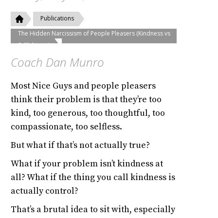
Publications
The Hidden Narcissism of People Pleasers (Kindness vs
Selfishness)
Coach Dan Munro
Most Nice Guys and people pleasers
think their problem is that they’re too
kind, too generous, too thoughtful, too
compassionate, too selfless.
But what if that’s not actually true?
What if your problem isn’t kindness at
all? What if the thing you call kindness is
actually control?
That’s a brutal idea to sit with, especially