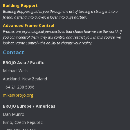
Building Rapport
Building Rapport guides you through the art of turning a stranger into a
friend; a friend into a lover; a lover into a life partner.
Advanced Frame Control
Frames are psychological perspectives that shape how we see the world. If
you can't control them, they will control and restrict you. In this course, we
look at Frame Control - the ability to change your reality.
Contact
BROJO Asia / Pacific
Michael Wells
Auckland, New Zealand
+64 21 238 5096
mike@brojo.org
BROJO Europe / Americas
Dan Munro
Brno, Czech Republic