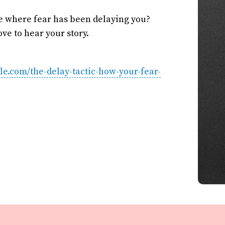
fe where fear has been delaying you?
ve to hear your story.
tyle.com/the-delay-tactic-how-your-fear-