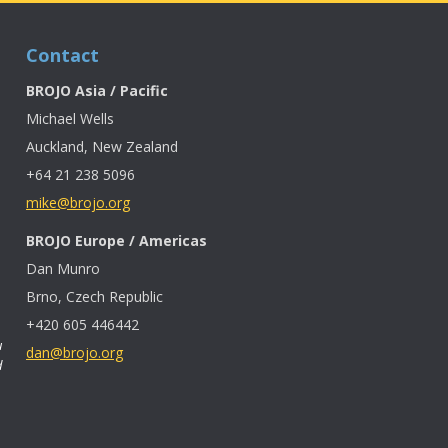
Contact
BROJO Asia / Pacific
Michael Wells
Auckland, New Zealand
+64 21 238 5096
mike@brojo.org
BROJO Europe / Americas
Dan Munro
Brno, Czech Republic
+420 605 446442
u
dan@brojo.org
d