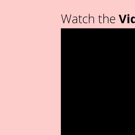
Watch the
Vi