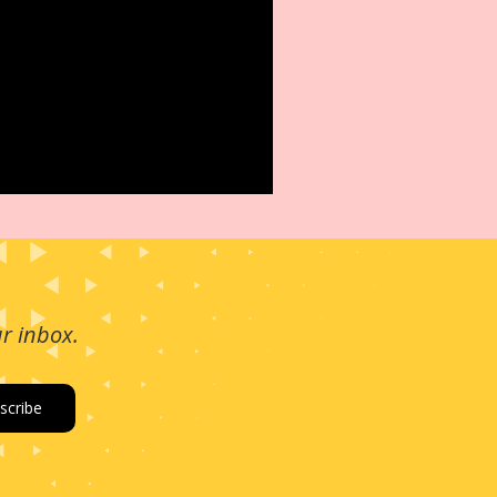
ur inbox.