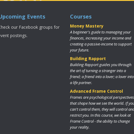
Upcoming Events
Courses
Money Mastery
Check our Facebook groups for
A beginner's guide to managing your
event postings.
finances, increasing your income and
creating a passive-income to support
your future.
Building Rapport
Building Rapport guides you through
the art of turning a stranger into a
friend; a friend into a lover; a lover into
a life partner.
Advanced Frame Control
Frames are psychological perspectives
that shape how we see the world. If yo
can't control them, they will control an
restrict you. In this course, we look at
Frame Control - the ability to change
your reality.