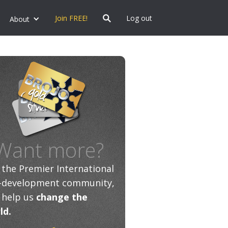
Join FREE!
Log out
About
Want more?
n the Premier International
f-development community,
 help us
change the
ld.