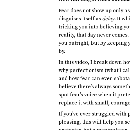
Fear does not show up only as 
disguises itself as
delay
. It w
tricking you into believing y
reality, that day never comes.
you outright, but by keeping y
by.
In this video, I break down ho
why perfectionism (what I cal
and how fear can even sabota
believe there’s always somethi
spot fear’s voice when it pre
replace it with small, courage
If you’ve ever struggled with 
pleasing, this will help you see