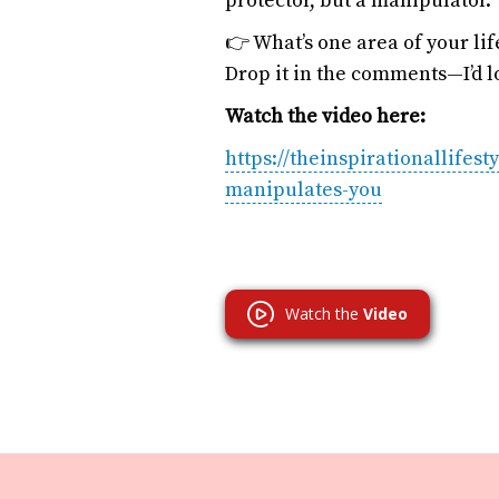
protector, but a manipulator.
👉 What’s one area of your li
Drop it in the comments—I’d lo
Watch the video here:
https://theinspirationallifes
manipulates-you
Watch the
Video