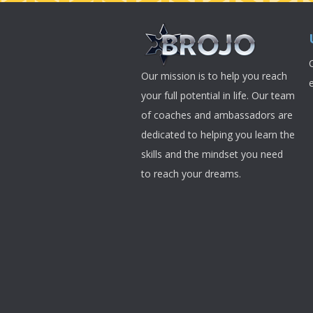
Our mission is to help you reach
your full potential in life. Our team
of coaches and ambassadors are
dedicated to helping you learn the
skills and the mindset you need
to reach your dreams.