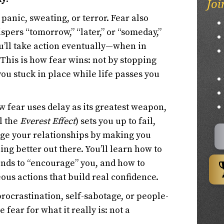
Joi
panic, sweating, or terror. Fear also
hispers “tomorrow,” “later,” or “someday,”
ou’ll take action eventually—when in
 This is how fear wins: not by stopping
ou stuck in place while life passes you
w fear uses delay as its greatest weapon,
l the
Everest Effect
) sets you up to fail,
ge your relationships by making you
ng better out there. You’ll learn how to
tends to “encourage” you, and how to
ous actions that build real confidence.
procrastination, self-sabotage, or people-
 fear for what it really is: not a