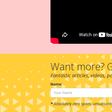
Want more? G
Fantastic articles, videos, 
Name:
*
Absolutely zero spam, unsubscrib