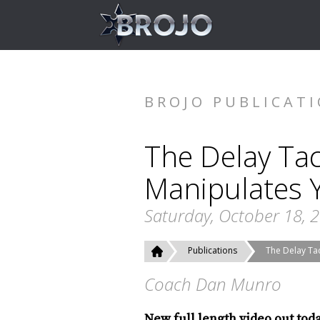
BROJO PUBLICAT
The Delay Tac
Manipulates 
Saturday, October 18, 
Publications
The Delay Ta
Coach Dan Munro
New full length video out tod