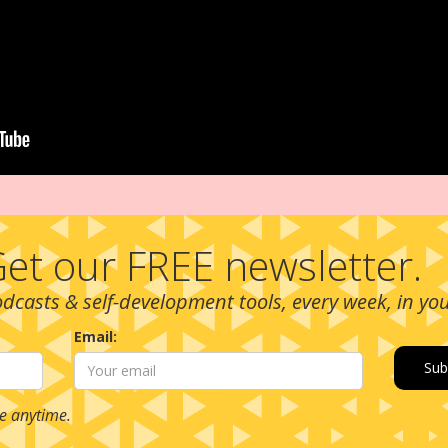
et our FREE newsletter.
podcasts & self-development tools, every week, in yo
Email:
e anytime.