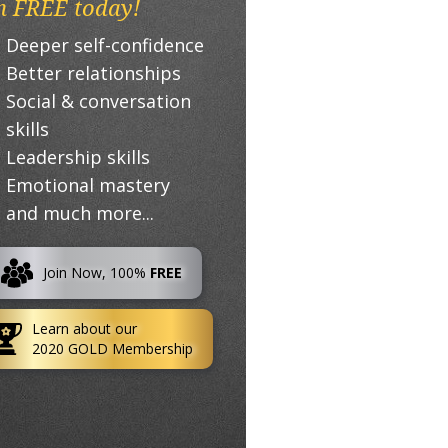
n FREE today!
Deeper self-confidence
Better relationships
Social & conversation
skills
Leadership skills
Emotional mastery
and much more...
Join Now, 100%
FREE
Learn about our
2020 GOLD Membership