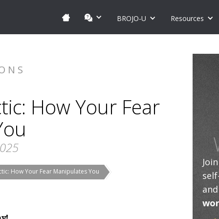
BROJO-U
Resources
IONS
tic: How Your Fear
You
2025
Joi
ctic: How Your Fear Manipulates You
sel
and
wor
ay!