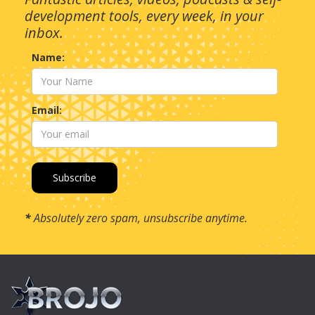
development tools, every week, in your
inbox.
Name:
Email:
*
Absolutely zero spam, unsubscribe anytime.