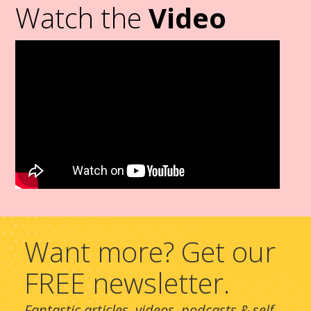
Watch the
Video
Want more? Get our
FREE newsletter.
Fantastic articles, videos, podcasts & self-