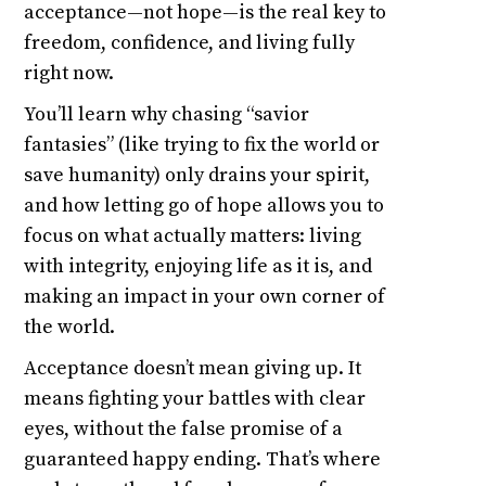
acceptance—not hope—is the real key to
freedom, confidence, and living fully
right now.
You’ll learn why chasing “savior
fantasies” (like trying to fix the world or
save humanity) only drains your spirit,
and how letting go of hope allows you to
focus on what actually matters: living
with integrity, enjoying life as it is, and
making an impact in your own corner of
the world.
Acceptance doesn’t mean giving up. It
means fighting your battles with clear
eyes, without the false promise of a
guaranteed happy ending. That’s where