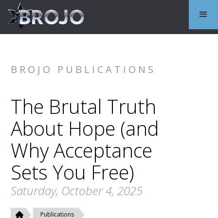
BROJO PUBLICATIONS
The Brutal Truth
About Hope (and
Why Acceptance
Sets You Free)
Saturday, October 4, 2025
Publications