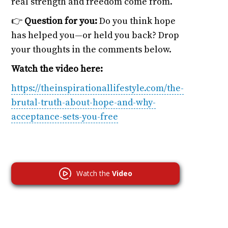
real strength and freedom come from.
👉
Question for you:
Do you think hope
has helped you—or held you back? Drop
your thoughts in the comments below.
Watch the video here:
https://theinspirationallifestyle.com/the-
brutal-truth-about-hope-and-why-
acceptance-sets-you-free
Watch the
Video