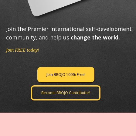
Join the Premier International self-development
community, and help us
change the world.
Join FREE today!
Join BROJO 100% Free!
Become BROJO Contributor!