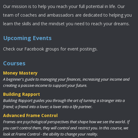
Our mission is to help you reach your full potential in life. Our
team of coaches and ambassadors are dedicated to helping you
learn the skills and the mindset you need to reach your dreams.
Upcoming Events
Check our Facebook groups for event postings.
Courses
Money Mastery
A beginner's guide to managing your finances, increasing your income and
creating a passive-income to support your future.
Building Rapport
Building Rapport guides you through the art of turning a stranger into a
friend; a friend into a lover; a lover into a life partner.
Advanced Frame Control
Frames are psychological perspectives that shape how we see the world. If
you can't control them, they will control and restrict you. In this course, we
look at Frame Control - the ability to change your reality.