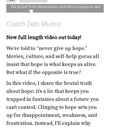
The Brutal Truth About Hope (and Why Acceptance Sets
You Free)
Coach Dan Munro
New full length video out today!
We’re told to “never give up hope.”
Movies, culture, and self-help gurus all
insist that hope is what keeps us alive.
But what if the opposite is true?
In this video, I share the brutal truth
about hope: it’s a lie that keeps you
trapped in fantasies about a future you
can’t control. Clinging to hope sets you
up for disappointment, weakness, and
frustration. Instead, I’ll explain why