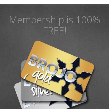
Membership is 100%
FREE!