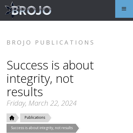
BROJO PUBLICATIONS
Success is about
integrity, not
results
Friday, March 22, 2024
Publications
Success is about integrity, not results