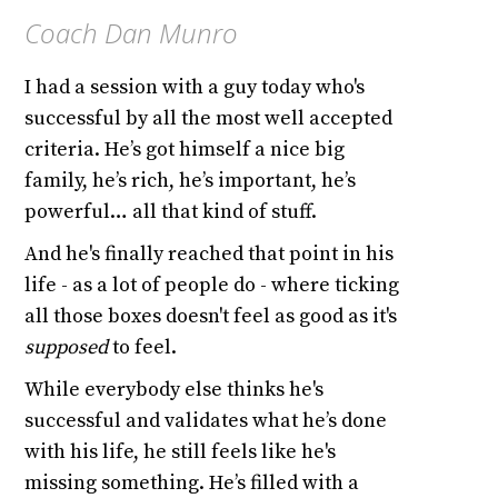
Coach Dan Munro
I had a session with a guy today who's
successful by all the most well accepted
criteria. He’s got himself a nice big
family, he’s rich, he’s important, he’s
powerful… all that kind of stuff.
And he's finally reached that point in his
life - as a lot of people do - where ticking
all those boxes doesn't feel as good as it's
supposed
to feel.
While everybody else thinks he's
successful and validates what he’s done
with his life, he still feels like he's
missing something. He’s filled with a