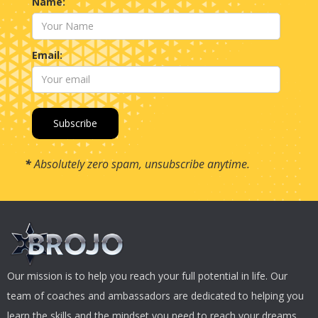
Name:
Email:
*
Absolutely zero spam, unsubscribe anytime.
Our mission is to help you reach your full potential in life. Our
team of coaches and ambassadors are dedicated to helping you
learn the skills and the mindset you need to reach your dreams.