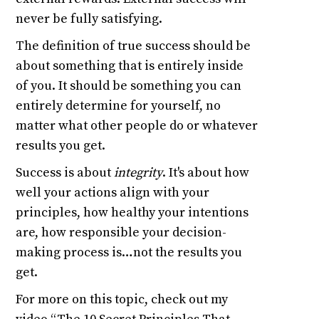
never be fully satisfying.
The definition of true success should be
about something that is entirely inside
of you. It should be something you can
entirely determine for yourself, no
matter what other people do or whatever
results you get.
Success is about
integrity
. It's about how
well your actions align with your
principles, how healthy your intentions
are, how responsible your decision-
making process is…not the results you
get.
For more on this topic, check out my