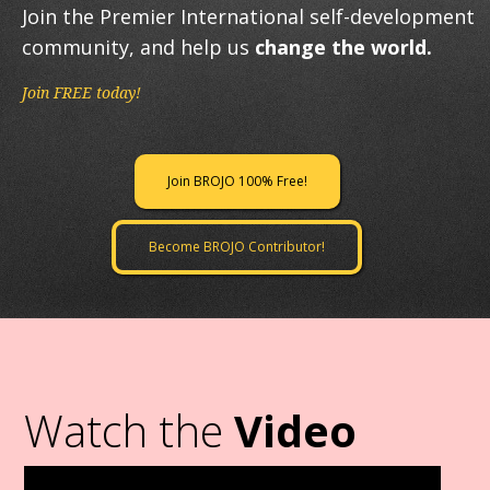
Join the Premier International self-development
community, and help us
change the world.
Join FREE today!
Join BROJO 100% Free!
Become BROJO Contributor!
Watch the
Video