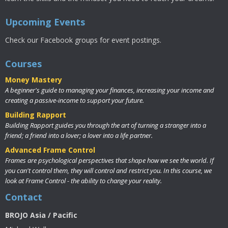
Upcoming Events
Check our Facebook groups for event postings.
Courses
Money Mastery
A beginner's guide to managing your finances, increasing your income and
creating a passive-income to support your future.
Building Rapport
Building Rapport guides you through the art of turning a stranger into a
friend; a friend into a lover; a lover into a life partner.
Advanced Frame Control
Frames are psychological perspectives that shape how we see the world. If
you can't control them, they will control and restrict you. In this course, we
look at Frame Control - the ability to change your reality.
Contact
BROJO Asia / Pacific