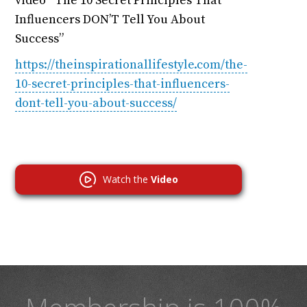
video “The 10 Secret Principles That
Influencers DON’T Tell You About
Success”
https://theinspirationallifestyle.com/the-
10-secret-principles-that-influencers-
dont-tell-you-about-success/
Watch the
Video