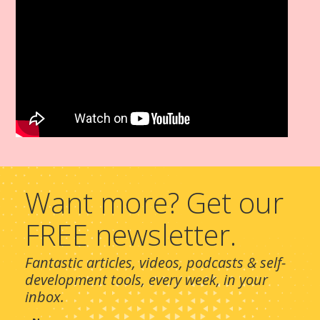
Want more? Get our
FREE newsletter.
Fantastic articles, videos, podcasts & self-
development tools, every week, in your
inbox.