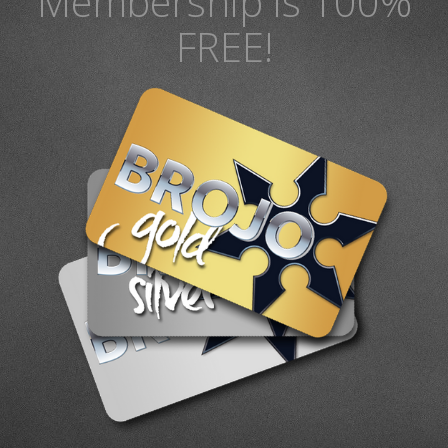
Membership is 100%
FREE!