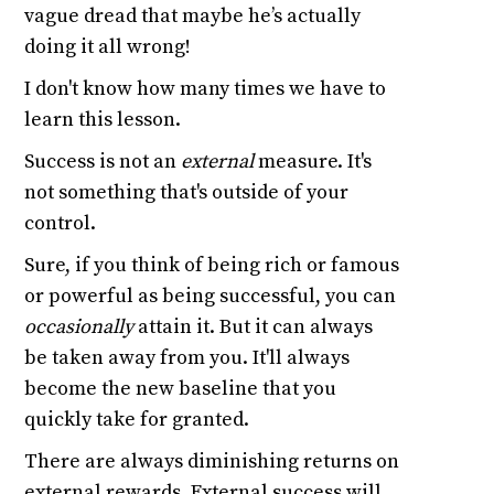
vague dread that maybe he’s actually
doing it all wrong!
I don't know how many times we have to
learn this lesson.
Success is not an
external
measure. It's
not something that's outside of your
control.
Sure, if you think of being rich or famous
or powerful as being successful, you can
occasionally
attain it. But it can always
be taken away from you. It'll always
become the new baseline that you
quickly take for granted.
There are always diminishing returns on
external rewards. External success will