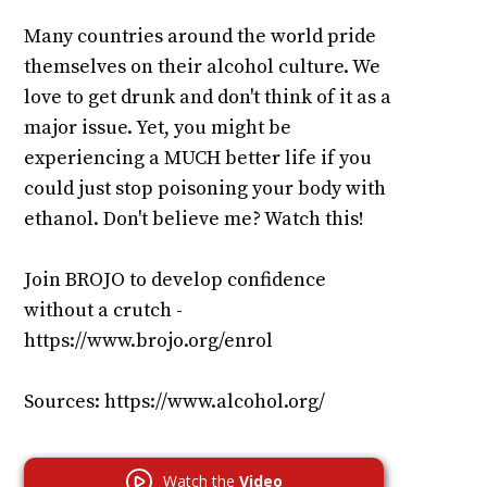
Many countries around the world pride
themselves on their alcohol culture. We
love to get drunk and don't think of it as a
major issue. Yet, you might be
experiencing a MUCH better life if you
could just stop poisoning your body with
ethanol. Don't believe me? Watch this!
Join BROJO to develop confidence
without a crutch -
https://www.brojo.org/enrol
Sources: https://www.alcohol.org/
Watch the
Video