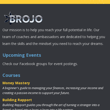
Our mission is to help you reach your full potential in life. Our
team of coaches and ambassadors are dedicated to helping you
learn the skills and the mindset you need to reach your dreams.
Upcoming Events
Check our Facebook groups for event postings.
Courses
Money Mastery
A beginner's guide to managing your finances, increasing your income and
creating a passive-income to support your future.
Building Rapport
Building Rapport guides you through the art of turning a stranger into a
friend; a friend into a lover; a lover into a life partner.