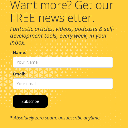
Want more? Get our
FREE newsletter.
Fantastic articles, videos, podcasts & self-
development tools, every week, in your
inbox.
Name:
Email:
*
Absolutely zero spam, unsubscribe anytime.