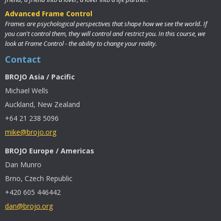
Advanced Frame Control
Frames are psychological perspectives that shape how we see the world. If
you can't control them, they will control and restrict you. In this course, we
look at Frame Control - the ability to change your reality.
Contact
BROJO Asia / Pacific
Michael Wells
Auckland, New Zealand
+64 21 238 5096
mike@brojo.org
BROJO Europe / Americas
Dan Munro
Brno, Czech Republic
+420 605 446442
dan@brojo.org