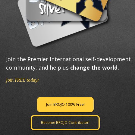
Join the Premier International self-development
community, and help us
change the world.
Join FREE today!
Join BROJO 100% Free!
Become BROJO Contributor!