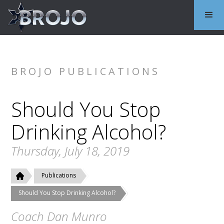
BROJO PUBLICATIONS
Should You Stop
Drinking Alcohol?
Thursday, July 18, 2019
Publications
Should You Stop Drinking Alcohol?
Coach Dan Munro