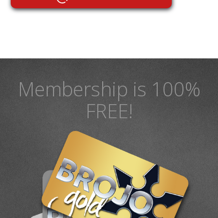
Membership is 100%
FREE!