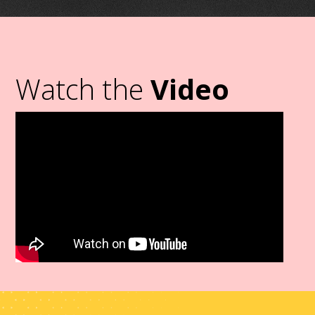
Watch the
Video