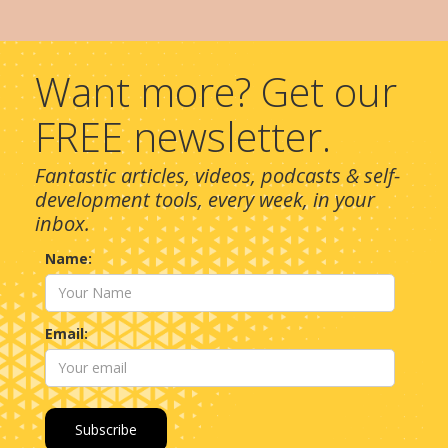
Want more? Get our
FREE newsletter.
Fantastic articles, videos, podcasts & self-
development tools, every week, in your
inbox.
Name:
Email: