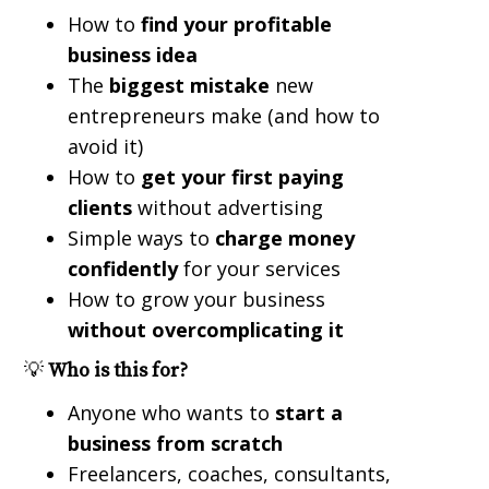
How to
find your profitable
business idea
The
biggest mistake
new
entrepreneurs make (and how to
avoid it)
How to
get your first paying
clients
without advertising
Simple ways to
charge money
confidently
for your services
How to grow your business
without overcomplicating it
💡
Who is this for?
Anyone who wants to
start a
business from scratch
Freelancers, coaches, consultants,