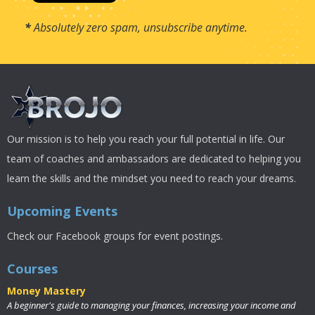
*
Absolutely zero spam, unsubscribe anytime.
Our mission is to help you reach your full potential in life. Our
team of coaches and ambassadors are dedicated to helping you
learn the skills and the mindset you need to reach your dreams.
Upcoming Events
Check our Facebook groups for event postings.
Courses
Money Mastery
A beginner's guide to managing your finances, increasing your income and