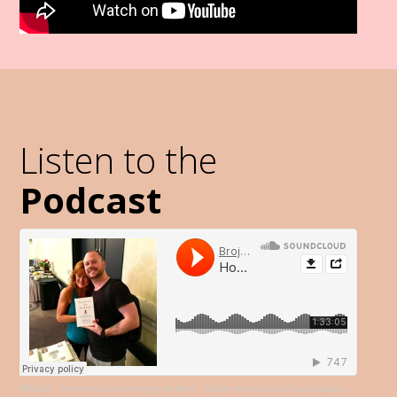
Listen to the
Podcast
BROJO - Confidence and Integrity for Men!
·
[#233] How to Start A Successful Service-Based Business like Coaching