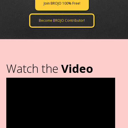
Join BROJO 100% Free!
Become BROJO Contributor!
Watch the
Video