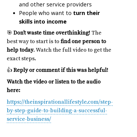
and other service providers
People who want to
turn their
skills into income
🎯
Don’t waste time overthinking!
The
best way to start is to
find one person to
help today
. Watch the full video to get the
exact steps.
👍
Reply or comment if this was helpful!
Watch the video or listen to the audio
here:
https://theinspirationallifestyle.com/step-
by-step-guide-to-building-a-successful-
service-business/