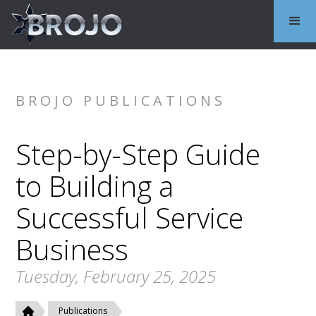
BROJO PUBLICATIONS
Step-by-Step Guide
to Building a
Successful Service
Business
Tuesday, February 25, 2025
Publications