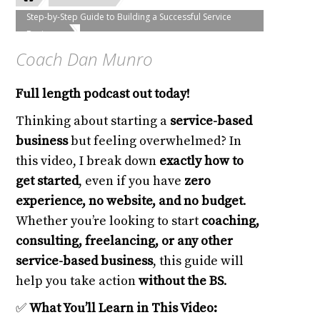
Step-by-Step Guide to Building a Successful Service
Business
Coach Dan Munro
Full length podcast out today!
Thinking about starting a
service-based
business
but feeling overwhelmed? In
this video, I break down
exactly how to
get started
, even if you have
zero
experience, no website, and no budget
.
Whether you’re looking to start
coaching,
consulting, freelancing, or any other
service-based business
, this guide will
help you take action
without the BS
.
✅
What You’ll Learn in This Video: