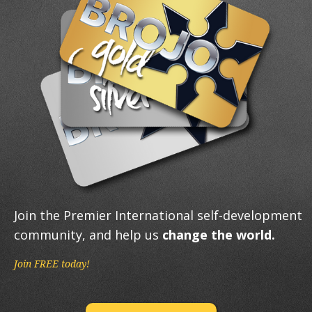
Join the Premier International self-development
community, and help us
change the world.
Join FREE today!