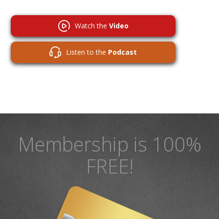
Watch the
Video
Listen to the
Podcast
Membership is 100%
FREE!