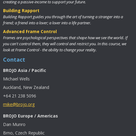
creating a passive-income to support your future.
Building Rapport
Building Rapport guides you through the art of turning a stranger into a
friend; a friend into a lover; a lover into a life partner.
Advanced Frame Control
Frames are psychological perspectives that shape how we see the world. If
you can't control them, they will control and restrict you. In this course, we
look at Frame Control - the ability to change your reality.
Contact
BROJO Asia / Pacific
Michael Wells
Auckland, New Zealand
+64 21 238 5096
mike@brojo.org
BROJO Europe / Americas
Dan Munro
Brno, Czech Republic