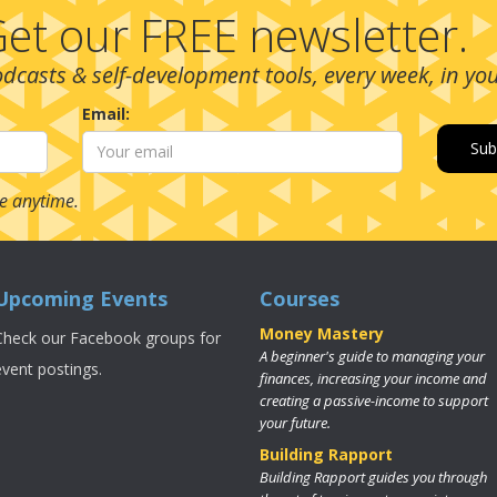
et our FREE newsletter.
podcasts & self-development tools, every week, in yo
Email:
e anytime.
Upcoming Events
Courses
Money Mastery
Check our Facebook groups for
A beginner's guide to managing your
event postings.
finances, increasing your income and
creating a passive-income to support
your future.
Building Rapport
Building Rapport guides you through