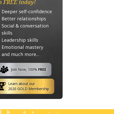
n FREE today!
Deeper self-confidence
Better relationships
Social & conversation
skills
Leadership skills
Emotional mastery
and much more...
Join Now, 100%
FREE
Learn about our
2020 GOLD Membership