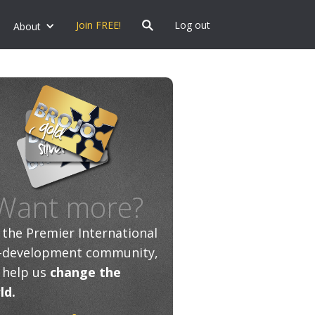
Join FREE!
Log out
About
Want more?
n the Premier International
f-development community,
 help us
change the
ld.