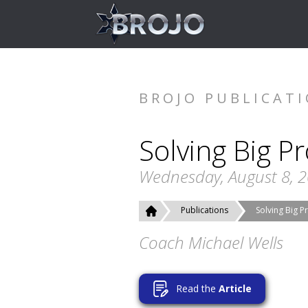
BROJO PUBLICAT
Solving Big P
Wednesday, August 8, 
Publications
Solving Big 
Coach Michael Wells
Read the
Article