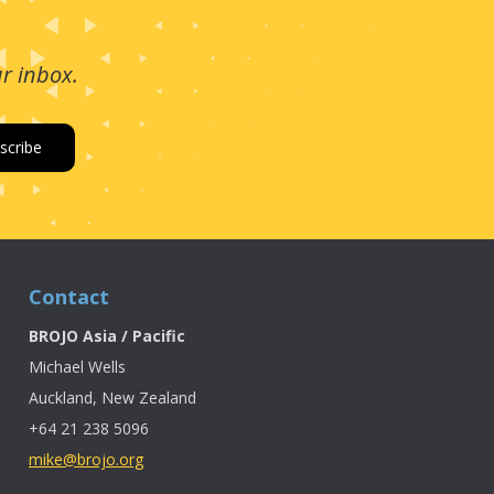
ur inbox.
Contact
BROJO Asia / Pacific
Michael Wells
Auckland, New Zealand
+64 21 238 5096
mike@brojo.org