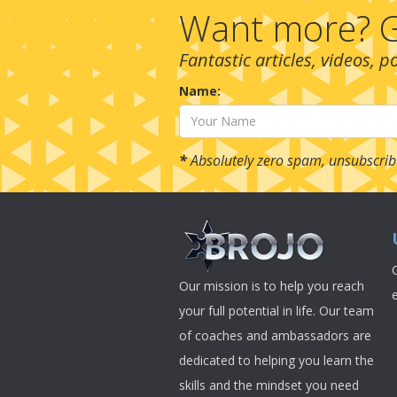
Want more? G
Fantastic articles, videos, 
Name:
*
Absolutely zero spam, unsubscrib
Our mission is to help you reach
your full potential in life. Our team
of coaches and ambassadors are
dedicated to helping you learn the
skills and the mindset you need