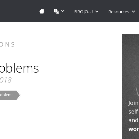
BROJO-U
Resources
IONS
roblems
2018
Problems
Joi
sel
and
wor