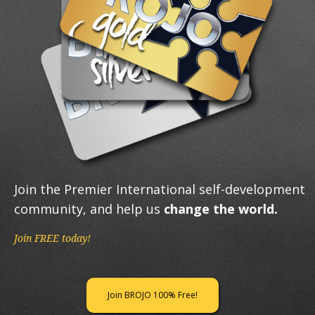
Join the Premier International self-development
community, and help us
change the world.
Join FREE today!
Join BROJO 100% Free!