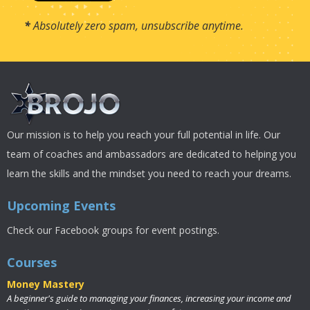
*
Absolutely zero spam, unsubscribe anytime.
Our mission is to help you reach your full potential in life. Our
team of coaches and ambassadors are dedicated to helping you
learn the skills and the mindset you need to reach your dreams.
Upcoming Events
Check our Facebook groups for event postings.
Courses
Money Mastery
A beginner's guide to managing your finances, increasing your income and