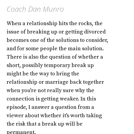
Coach Dan Munro
When a relationship hits the rocks, the
issue of breaking up or getting divorced
becomes one of the solutions to consider,
and for some people the main solution.
There is also the question of whether a
short, possibly temporary break up
might be the way to bring the
relationship or marriage back together
when you're not really sure why the
connection is getting weaker. In this
episode, I answer a question from a
viewer about whether it's worth taking
the risk that a break up will be
permanent.