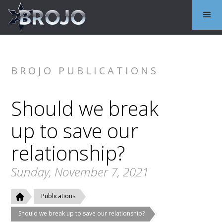
BROJO PUBLICATIONS
Should we break
up to save our
relationship?
Sunday, November 7, 2021
Publications
Should we break up to save our relationship?