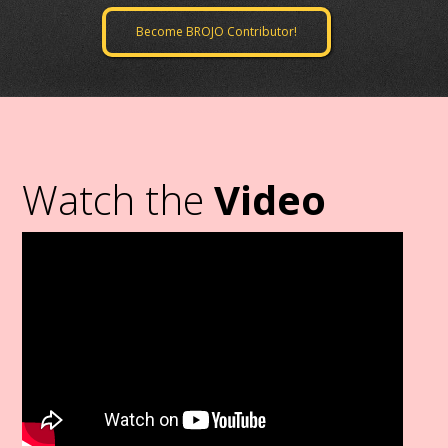
Become BROJO Contributor!
Watch the
Video