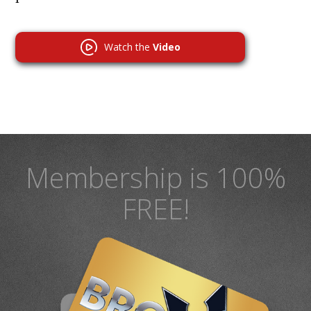
Watch the
Video
Membership is 100%
FREE!