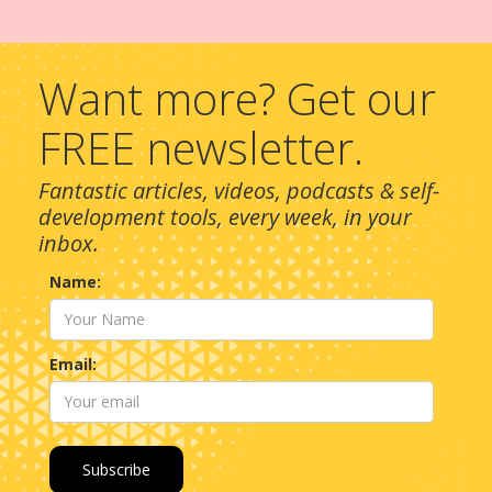
Want more? Get our
FREE newsletter.
Fantastic articles, videos, podcasts & self-
development tools, every week, in your
inbox.
Name:
Email: