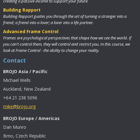
creating a passive-income to support your future.
Building Rapport
Building Rapport guides you through the art of turning a stranger into a
friend; a friend into a lover; a lover into a life partner.
Advanced Frame Control
Frames are psychological perspectives that shape how we see the world. If
you can't control them, they will control and restrict you. In this course, we
look at Frame Control - the ability to change your reality.
Contact
BROJO Asia / Pacific
Michael Wells
Auckland, New Zealand
+64 21 238 5096
mike@brojo.org
BROJO Europe / Americas
Dan Munro
Brno, Czech Republic