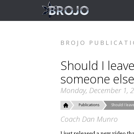
BROJO PUBLICAT
Should I leav
someone else
Monday, December 1, 
Publications
Should I lea
Coach Dan Munro
I just released a new video th