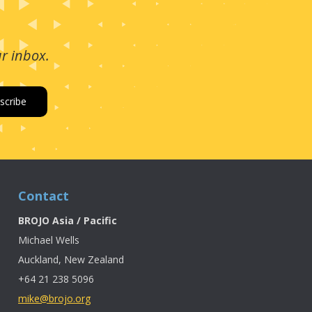
ur inbox.
Contact
BROJO Asia / Pacific
Michael Wells
Auckland, New Zealand
+64 21 238 5096
mike@brojo.org