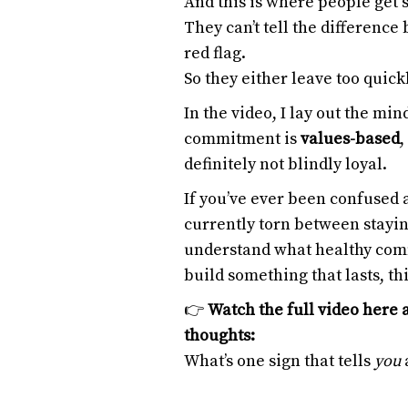
And this is where people get 
They can’t tell the differenc
red flag.
So they either leave too quick
In the video, I lay out the mi
commitment is
values-based
,
definitely not blindly loyal.
If you’ve ever been confused a
currently torn between stayin
understand what healthy comm
build something that lasts, thi
👉
Watch the full video here 
thoughts:
What’s one sign that tells
you
a