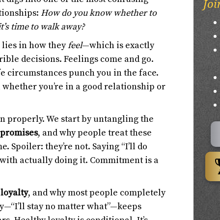
Joi
tionships:
How do you know whether to
it’s time to walk away?
 lies in how they
feel
—which is exactly
ible decisions. Feelings come and go.
ife circumstances punch you in the face.
u whether you’re in a good relationship or
own properly. We start by untangling the
 promises
, and why people treat these
e. Spoiler: they’re not. Saying “I’ll do
with actually doing it. Commitment is a
f
loyalty
, and why most people completely
ty—“I’ll stay no matter what”—keeps