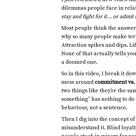
dilemmas people face in rela
stay and fight for it… or admit 
Most people think the answer
why so many people make terr
Attraction spikes and dips. L
None of that actually tells yo
a doomed one.
So in this video, I break it d
mess around
commitment vs.
two things like they’re the sam
something” has nothing to do 
behaviour, not a sentence.
Then I dig into the concept o
misunderstand it. Blind loyal