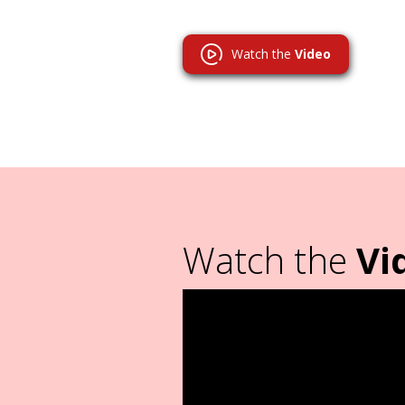
Watch the
Video
Watch the
Vi