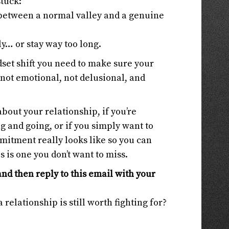
stuck:
e between a normal valley and a genuine
ly… or stay way too long.
ndset shift you need to make sure your
 not emotional, not delusional, and
bout your relationship, if you’re
g and going, or if you simply want to
itment really looks like so you can
s is one you don’t want to miss.
and then reply to this email with your
 relationship is still worth fighting for?