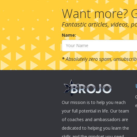
Want more? G
Fantastic articles, videos, 
Name:
*
Absolutely zero spam, unsubscrib
Our mission is to help you reach
your full potential in life. Our team
of coaches and ambassadors are
dedicated to helping you learn the
skills and the mindset you need