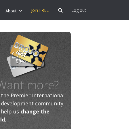
Join FREE!
Log out
About
Want more?
n the Premier International
f-development community,
 help us
change the
ld.