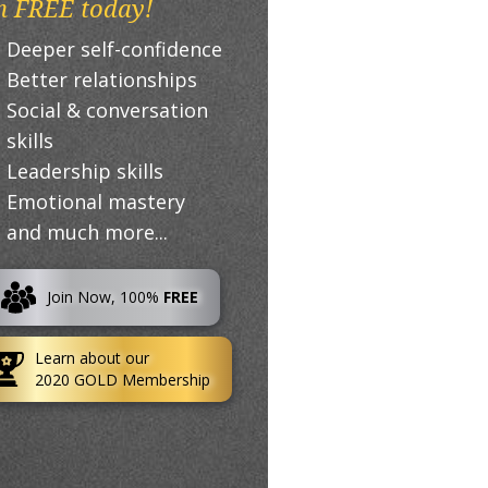
n FREE today!
Deeper self-confidence
Better relationships
Social & conversation
skills
Leadership skills
Emotional mastery
and much more...
Join Now, 100%
FREE
Learn about our
2020 GOLD Membership