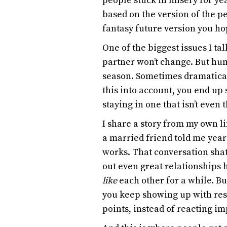
people stuck in misery for year
based on the version of the 
fantasy future version you h
One of the biggest issues I t
partner won’t change. But h
season. Sometimes dramaticall
this into account, you end up
staying in one that isn’t even
I share a story from my own li
a married friend told me year
works. That conversation shat
out even great relationships 
like
each other for a while. B
you keep showing up with res
points, instead of reacting im