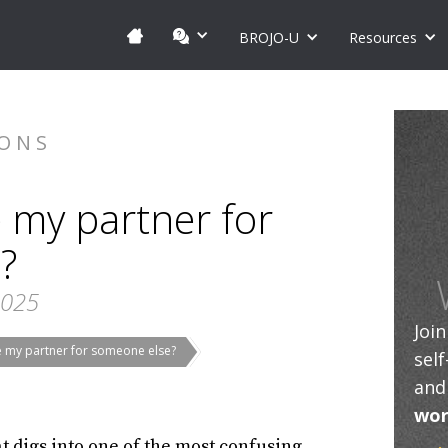
BROJO-U
Resources
IONS
e my partner for
?
2025
Joi
ve my partner for someone else?
sel
and
wor
at digs into one of the most confusing