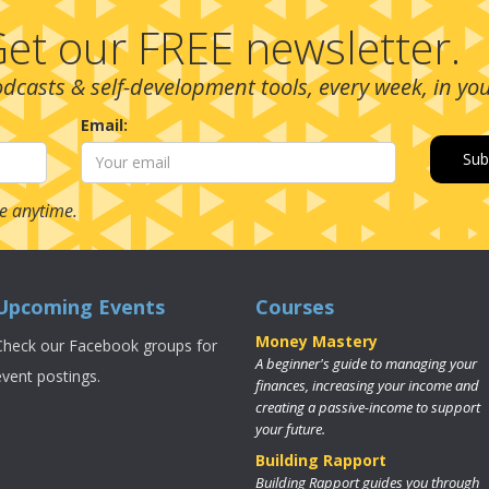
et our FREE newsletter.
podcasts & self-development tools, every week, in yo
Email:
e anytime.
Upcoming Events
Courses
Money Mastery
Check our Facebook groups for
A beginner's guide to managing your
event postings.
finances, increasing your income and
creating a passive-income to support
your future.
Building Rapport
Building Rapport guides you through