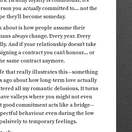
s. Healthy loyalty is conditional. It’s
person you
actually
committed to… not the
ope they’ll become someday.
alk about is how people assume their
umans
always
change. Every year. Every
y. And if your relationship doesn’t take
 signing a contract you can’t honour… or
 the same contract anymore.
fe that really illustrates this—something
s ago about how long-term love actually
tered all my romantic delusions. It turns
have valleys where you might not even
ut good commitment acts like a bridge—
pectful behaviour even during the low
pulsively to temporary feelings.