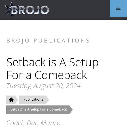
BROJO PUBLICATIONS
Setback is A Setup
For a Comeback
Tuesday, August 20, 2024
Publications
Setback is A Setup For a Comeback
Coach Dan Munro