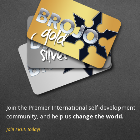
Join the Premier International self-development
community, and help us
change the world.
Join FREE today!