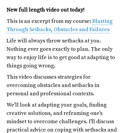
New full length video out today!
This is an excerpt from my course:
Blasting
Through Setbacks, Obstacles and Failures
Life will always throw setbacks at you.
Nothing ever goes exactly to plan. The only
way to enjoy life is to get good at adapting to
things going wrong.
This video discusses strategies for
overcoming obstacles and setbacks in
personal and professional contexts.
We'll look at adapting your goals, finding
creative solutions, and reframing one's
mindset to overcome challenges. I'll discuss
practical advice on coping with setbacks and