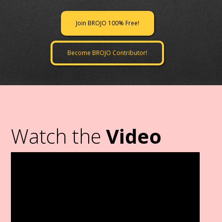
Join BROJO 100% Free!
Become BROJO Contributor!
Watch the
Video