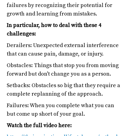
failures by recognizing their potential for
growth and learning from mistakes.
In particular, how to deal with these 4
challenges:
Derailers: Unexpected external interference
that can cause pain, damage, or injury.
Obstacles: Things that stop you from moving
forward but don't change you as a person.
Setbacks: Obstacles so big that they require a
complete replanning of the approach.
Failures: When you complete what you can
but come up short of your goal.
Watch the full video here: