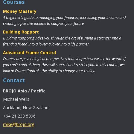
Courses
Money Mastery
A beginner's guide to managing your finances, increasing your income and
creating a passive-income to support your future.
Building Rapport
Building Rapport guides you through the art of turning a stranger into a
friend; a friend into a lover; a lover into a life partner.
Advanced Frame Control
Frames are psychological perspectives that shape how we see the world. If
you can't control them, they will control and restrict you. In this course, we
look at Frame Control - the ability to change your reality.
Contact
BROJO Asia / Pacific
Michael Wells
Auckland, New Zealand
+64 21 238 5096
mike@brojo.org