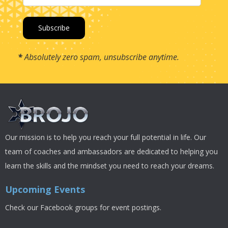
*
Absolutely zero spam, unsubscribe anytime.
Our mission is to help you reach your full potential in life. Our
team of coaches and ambassadors are dedicated to helping you
learn the skills and the mindset you need to reach your dreams.
Upcoming Events
Check our Facebook groups for event postings.