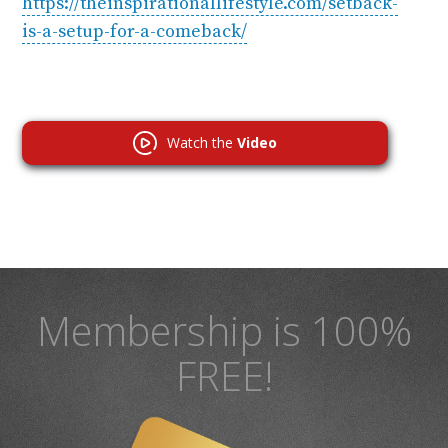
https://theinspirationallifestyle.com/setback-
is-a-setup-for-a-comeback/
Watch the
Video
Membership is 100%
FREE!