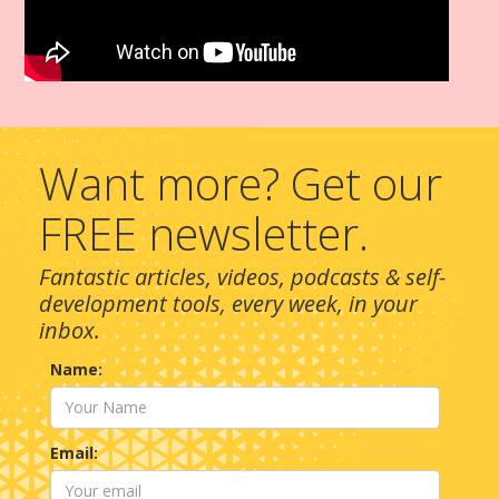
Want more? Get our
FREE newsletter.
Fantastic articles, videos, podcasts & self-
development tools, every week, in your
inbox.
Name:
Email: