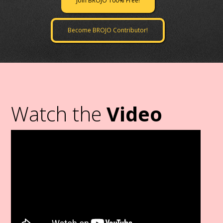
Join BROJO 100% Free!
Become BROJO Contributor!
Watch the
Video