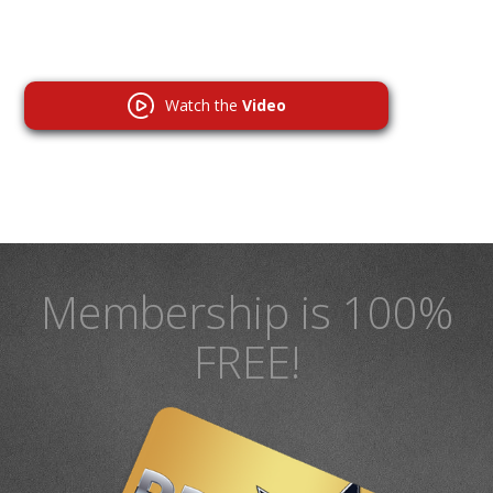
Watch the
Video
Membership is 100%
FREE!