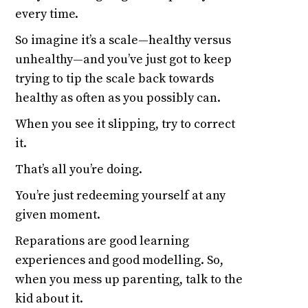
every time.
So imagine it’s a scale—healthy versus
unhealthy—and you’ve just got to keep
trying to tip the scale back towards
healthy as often as you possibly can.
When you see it slipping, try to correct
it.
That’s all you’re doing.
You’re just redeeming yourself at any
given moment.
Reparations are good learning
experiences and good modelling. So,
when you mess up parenting, talk to the
kid about it.