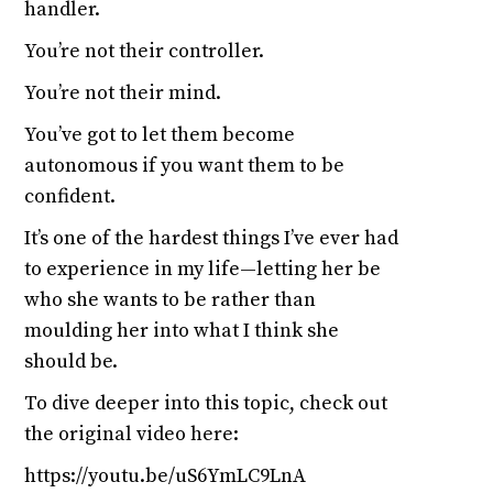
handler.
You’re not their controller.
You’re not their mind.
You’ve got to let them become
autonomous if you want them to be
confident.
It’s one of the hardest things I’ve ever had
to experience in my life—letting her be
who she wants to be rather than
moulding her into what I think she
should be.
To dive deeper into this topic, check out
the original video here:
https://youtu.be/uS6YmLC9LnA