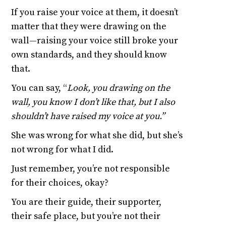
If you raise your voice at them, it doesn’t
matter that they were drawing on the
wall—raising your voice still broke your
own standards, and they should know
that.
You can say, “
Look, you drawing on the
wall, you know I don’t like that, but I also
shouldn’t have raised my voice at you.”
She was wrong for what she did, but she’s
not wrong for what I did.
Just remember, you’re not responsible
for their choices, okay?
You are their guide, their supporter,
their safe place, but you’re not their