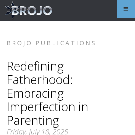
BROJO PUBLICATIONS
Redefining
Fatherhood:
Embracing
Imperfection in
Parenting
Friday, July 18, 2025