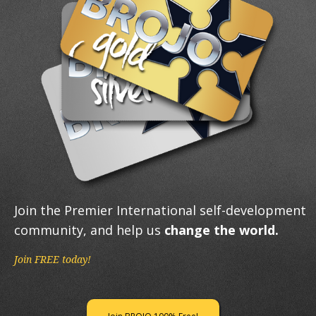
Join the Premier International self-development
community, and help us
change the world.
Join FREE today!