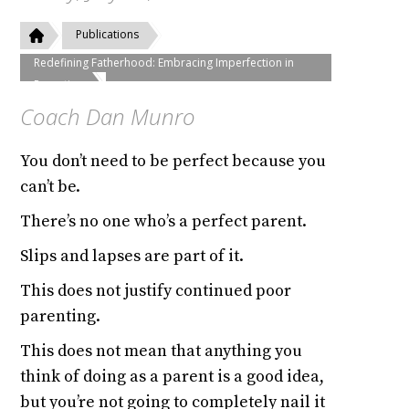
Publications
Redefining Fatherhood: Embracing Imperfection in
Parenting
Coach Dan Munro
You don’t need to be perfect because you
can’t be.
There’s no one who’s a perfect parent.
Slips and lapses are part of it.
This does not justify continued poor
parenting.
This does not mean that anything you
think of doing as a parent is a good idea,
but you’re not going to completely nail it