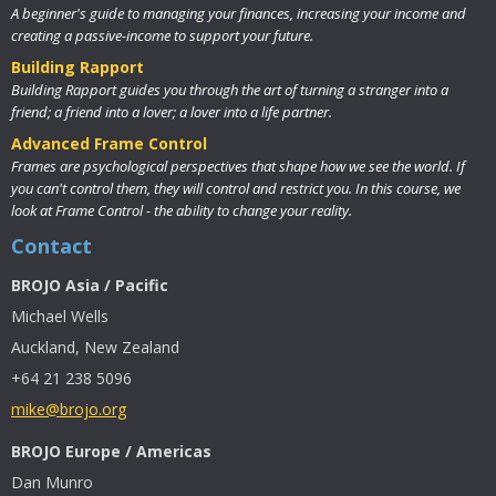
A beginner's guide to managing your finances, increasing your income and
creating a passive-income to support your future.
Building Rapport
Building Rapport guides you through the art of turning a stranger into a
friend; a friend into a lover; a lover into a life partner.
Advanced Frame Control
Frames are psychological perspectives that shape how we see the world. If
you can't control them, they will control and restrict you. In this course, we
look at Frame Control - the ability to change your reality.
Contact
BROJO Asia / Pacific
Michael Wells
Auckland, New Zealand
+64 21 238 5096
mike@brojo.org
BROJO Europe / Americas
Dan Munro