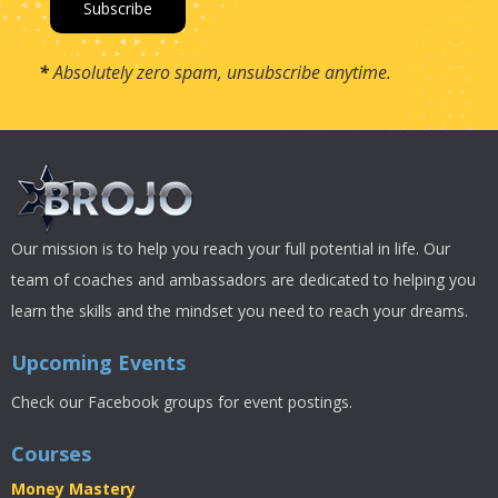
*
Absolutely zero spam, unsubscribe anytime.
Our mission is to help you reach your full potential in life. Our
team of coaches and ambassadors are dedicated to helping you
learn the skills and the mindset you need to reach your dreams.
Upcoming Events
Check our Facebook groups for event postings.
Courses
Money Mastery