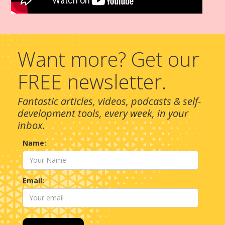
Want more? Get our
FREE newsletter.
Fantastic articles, videos, podcasts & self-
development tools, every week, in your
inbox.
Name:
Email: