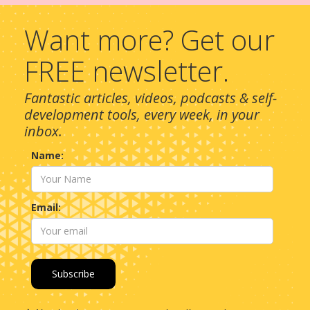
Want more? Get our
FREE newsletter.
Fantastic articles, videos, podcasts & self-
development tools, every week, in your
inbox.
Name:
Email: