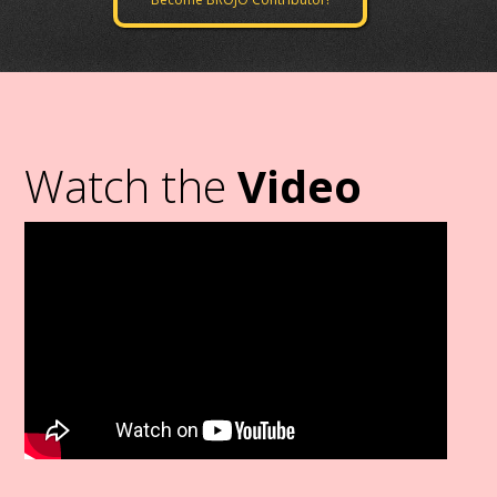
Watch the
Video