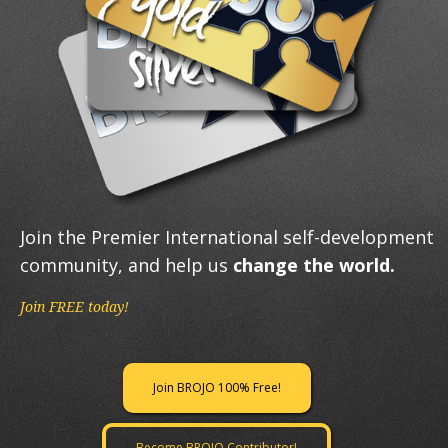
Join the Premier International self-development
community, and help us
change the world.
Join FREE today!
Join BROJO 100% Free!
Become BROJO Contributor!