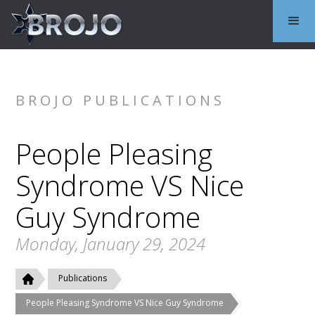
BROJO PUBLICATIONS
People Pleasing
Syndrome VS Nice
Guy Syndrome
Monday, January 29, 2024
Publications
People Pleasing Syndrome VS Nice Guy Syndrome