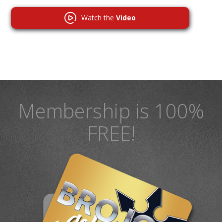
Watch the
Video
Membership is 100%
FREE!