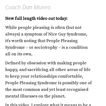
Coach Dan Munro
New full length video out today:
While people pleasing is often (but not
always) a symptom of Nice Guy Syndrome,
it’s worth noting that People Pleasing
Syndrome – or sociotrophy – is a condition
all on its own.
Defined by obsession with making people
happy, and sacrificing all other areas of life
to keep your relationships comfortable,
People Pleasing Syndrome is possibly one of
the most common and yet least recognised
mental illnesses on the planet.
In this video, I explore what it means to be a