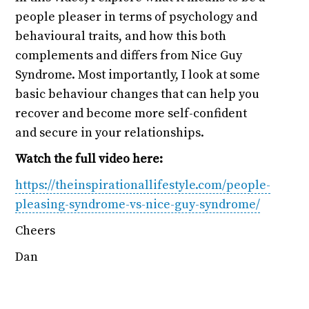
people pleaser in terms of psychology and
behavioural traits, and how this both
complements and differs from Nice Guy
Syndrome. Most importantly, I look at some
basic behaviour changes that can help you
recover and become more self-confident
and secure in your relationships.
Watch the full video here:
https://theinspirationallifestyle.com/people-
pleasing-syndrome-vs-nice-guy-syndrome/
Cheers
Dan