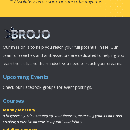
*
Absolutely zero spam, unsubscribe anytime.
Our mission is to help you reach your full potential in life. Our
team of coaches and ambassadors are dedicated to helping you
learn the skills and the mindset you need to reach your dreams.
Upcoming Events
Check our Facebook groups for event postings.
Courses
Money Mastery
A beginner's guide to managing your finances, increasing your income and
creating a passive-income to support your future.
Building Rapport