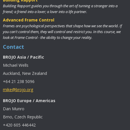
Building Rapport guides you through the art of turning a stranger into a
friend; a friend into a lover; a lover into a life partner.
Advanced Frame Control
Frames are psychological perspectives that shape how we see the world. If
you can't control them, they will control and restrict you. In this course, we
look at Frame Control - the ability to change your reality.
Contact
BROJO Asia / Pacific
Michael Wells
Auckland, New Zealand
+64 21 238 5096
mike@brojo.org
BROJO Europe / Americas
Dan Munro
Brno, Czech Republic
+420 605 446442