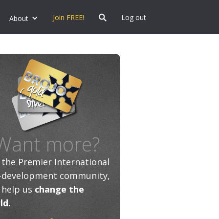
Join FREE!
Log out
About
Want more?
n the Premier International
f-development community,
 help us
change the
ld.