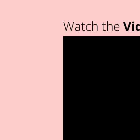
Watch the
Vi