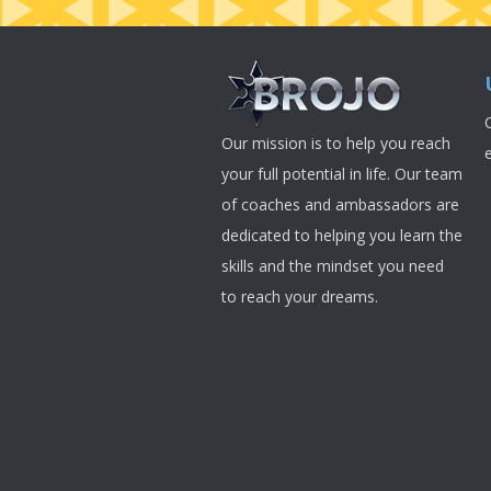
Our mission is to help you reach
your full potential in life. Our team
of coaches and ambassadors are
dedicated to helping you learn the
skills and the mindset you need
to reach your dreams.