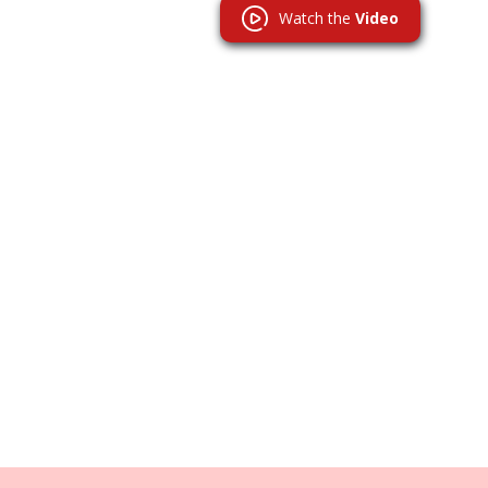
Watch the
Video