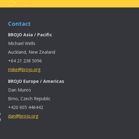
Contact
BROJO Asia / Pacific
Michael Wells
Auckland, New Zealand
+64 21 238 5096
mike@brojo.org
BROJO Europe / Americas
Dan Munro
Brno, Czech Republic
+420 605 446442
u
dan@brojo.org
d