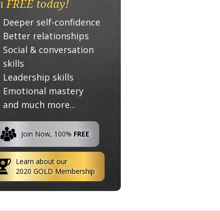
n FREE today!
Deeper self-confidence
Better relationships
Social & conversation
skills
Leadership skills
Emotional mastery
and much more...
Join Now, 100%
FREE
Learn about our
2020 GOLD Membership