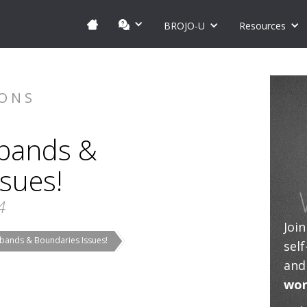
BROJO-U
Resources
IONS
bands &
sues!
4
Joi
bands & Boundaries Issues!
sel
and
wor