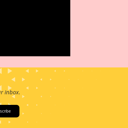
ur inbox.