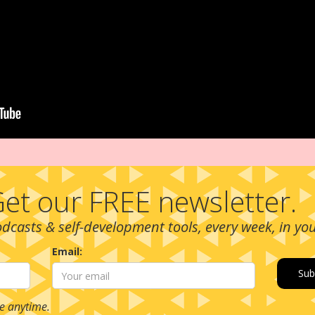
et our FREE newsletter.
podcasts & self-development tools, every week, in yo
Email:
e anytime.