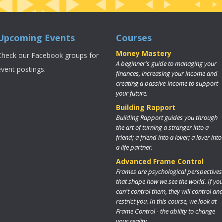
Upcoming Events
Courses
Money Mastery
Check our Facebook groups for
A beginner's guide to managing your
event postings.
finances, increasing your income and
creating a passive-income to support
your future.
Building Rapport
Building Rapport guides you through
the art of turning a stranger into a
friend; a friend into a lover; a lover into
a life partner.
Advanced Frame Control
Frames are psychological perspectives
that shape how we see the world. If yo
can't control them, they will control an
restrict you. In this course, we look at
Frame Control - the ability to change
your reality.