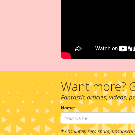
Want more? G
Fantastic articles, videos, 
Name:
*
Absolutely zero spam, unsubscrib