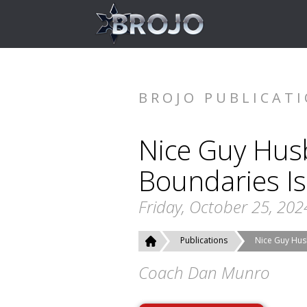
BROJO PUBLICAT
Nice Guy Hus
Boundaries Is
Friday, October 25, 202
Publications
Nice Guy Hus
Coach Dan Munro