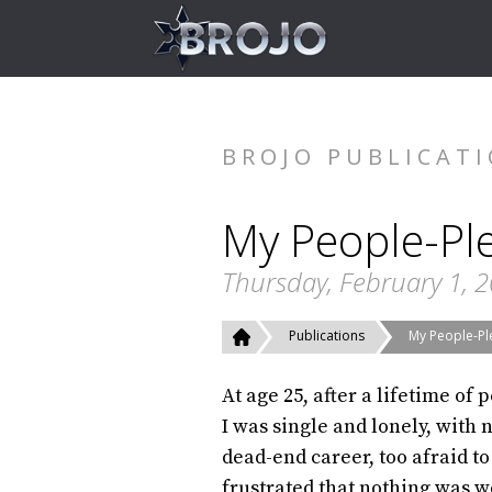
BROJO PUBLICAT
My People-Ple
Thursday, February 1, 
Publications
My People-Ple
At age 25, after a lifetime of 
I was single and lonely, with 
dead-end career, too afraid to
frustrated that nothing was w