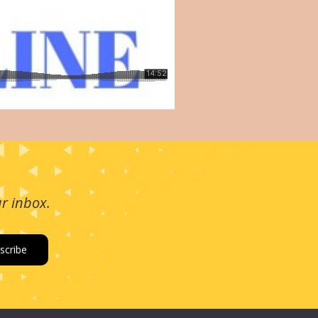
ur inbox.