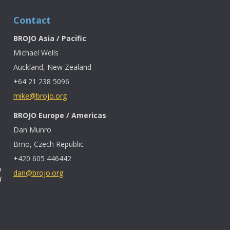
Contact
BROJO Asia / Pacific
Michael Wells
Auckland, New Zealand
+64 21 238 5096
mike@brojo.org
BROJO Europe / Americas
Dan Munro
Brno, Czech Republic
+420 605 446442
u
dan@brojo.org
d