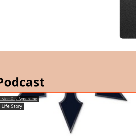
Podcast