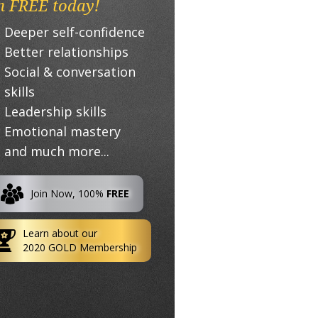
n FREE today!
Deeper self-confidence
Better relationships
Social & conversation
skills
Leadership skills
Emotional mastery
and much more...
Join Now, 100%
FREE
Learn about our
2020 GOLD Membership