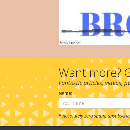
Want more? G
Fantastic articles, videos, 
Name:
*
Absolutely zero spam, unsubscrib