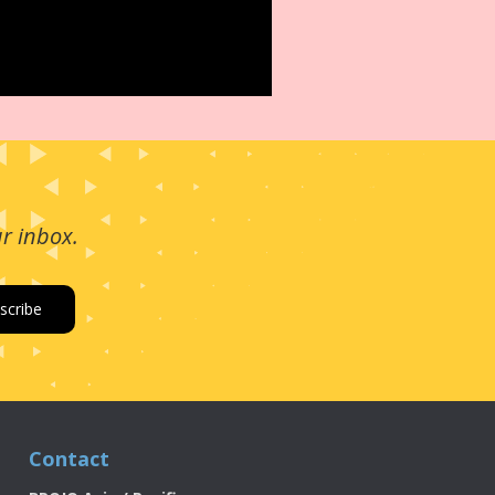
ur inbox.
Contact