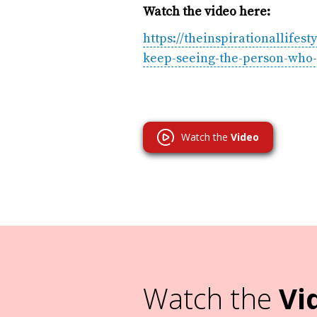
Watch the video here:
https://theinspirationallif
keep-seeing-the-person-who-
Watch the
Video
Watch the
Vi