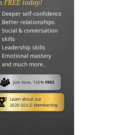
n FREE today!
Deeper self-confidence
Better relationships
Social & conversation
skills
Leadership skills
Emotional mastery
and much more...
Join Now, 100%
FREE
Learn about our
2020 GOLD Membership