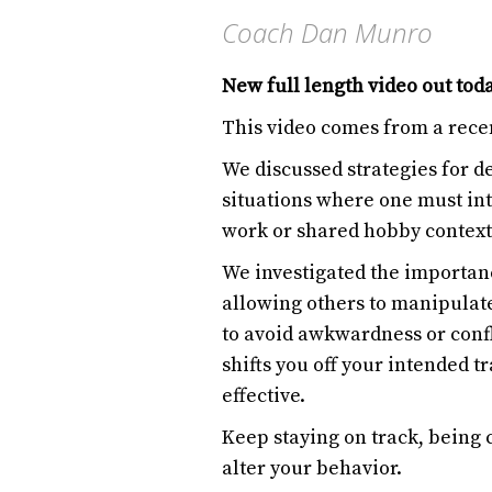
Coach Dan Munro
New full length video out tod
This video comes from a rece
We discussed strategies for d
situations where one must int
work or shared hobby context
We investigated the importan
allowing others to manipulat
to avoid awkwardness or con
shifts you off your intended t
effective.
Keep staying on track, being c
alter your behavior.