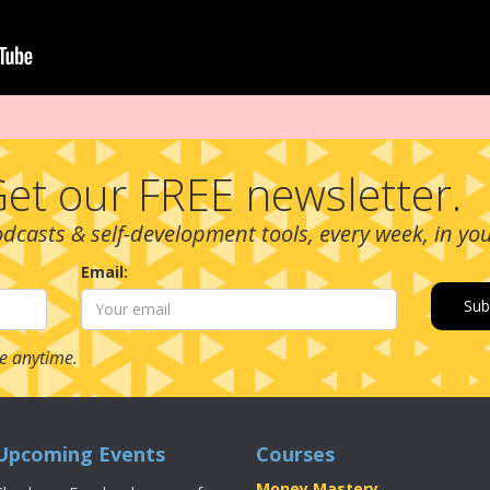
et our FREE newsletter.
podcasts & self-development tools, every week, in yo
Email:
e anytime.
Upcoming Events
Courses
Money Mastery