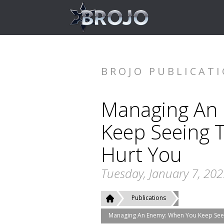
BROJO PUBLICAT
Managing An
Keep Seeing 
Hurt You
Tuesday, January 7, 20
Publications
Managing An Enemy: When You Keep See