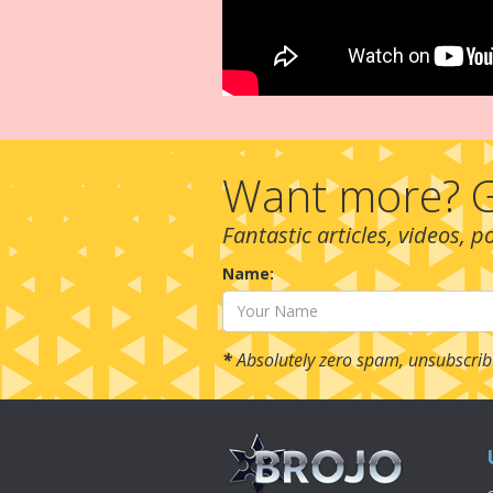
Want more? G
Fantastic articles, videos, 
Name:
*
Absolutely zero spam, unsubscrib