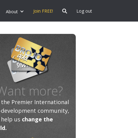
Join FREE!
Log out
About
Want more?
n the Premier International
f-development community,
 help us
change the
ld.