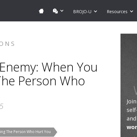
BROJO-U
Resources
IONS
 Enemy: When You
The Person Who
Joi
25
sel
and
wor
ing The Person Who Hurt You