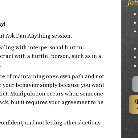
Joi
ay!
nt Ask Dan Anything session.
ealing with interpersonal hurt in
eract with a hurtful person, such as in a
.
ce of maintaining one’s own path and not
e your behavior simply because you want
flict. Manipulation occurs when someone
rack, but it requires your agreement to be
onfident, and not letting others’ actions