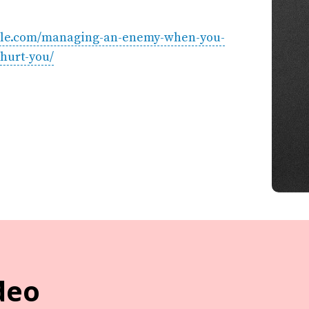
estyle.com/managing-an-enemy-when-you-
hurt-you/
deo