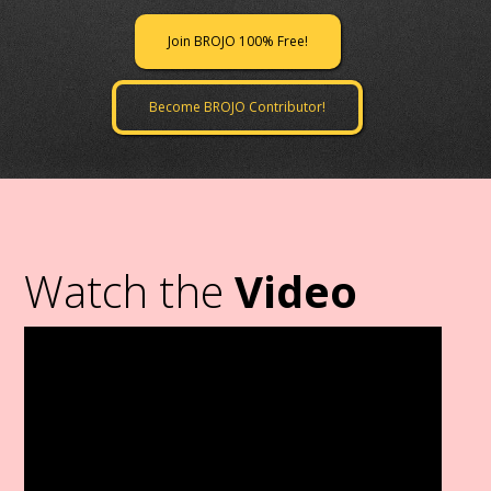
Join BROJO 100% Free!
Become BROJO Contributor!
Watch the
Video