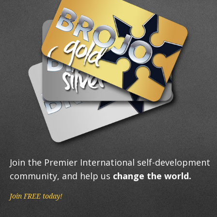
Join the Premier International self-development
community, and help us
change the world.
Join FREE today!