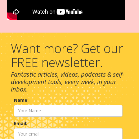
Want more? Get our
FREE newsletter.
Fantastic articles, videos, podcasts & self-
development tools, every week, in your
inbox.
Name:
Email: