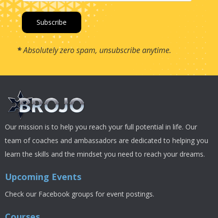
*
Absolutely zero spam, unsubscribe anytime.
Our mission is to help you reach your full potential in life. Our
team of coaches and ambassadors are dedicated to helping you
learn the skills and the mindset you need to reach your dreams.
Upcoming Events
Check our Facebook groups for event postings.
Courses