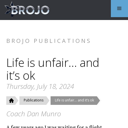
BROJO PUBLICATIONS
Life is unfair… and
it’s ok
Thursday, July 18, 2024
Publications
Life is unfair… and it’s ok
Coach Dan Munro
A few years ago I was waiting for a flight