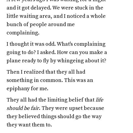
and it got delayed. We were stuck in the
little waiting area, and I noticed a whole
bunch of people around me
complaining.
I thought it was odd. What's complaining
going to do? I asked. How can you make a
plane ready to fly by whingeing about it?
Then I realized that they all had
something in common. This was an
epiphany for me.
They all had the limiting belief that
life
should be fair
. They were upset because
they believed things should go the way
they want them to.