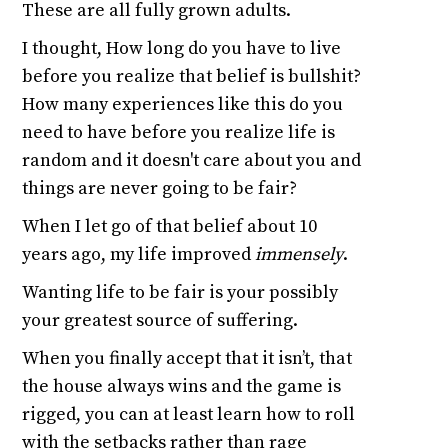
These are all fully grown adults.
I thought, How long do you have to live
before you realize that belief is bullshit?
How many experiences like this do you
need to have before you realize life is
random and it doesn't care about you and
things are never going to be fair?
When I let go of that belief about 10
years ago, my life improved
immensely
.
Wanting life to be fair is your possibly
your greatest source of suffering.
When you finally accept that it isn’t, that
the house always wins and the game is
rigged, you can at least learn how to roll
with the setbacks rather than rage