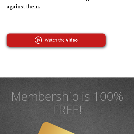
against them.
Watch the
Video
Membership is 100%
FREE!