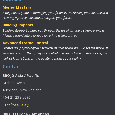
Money Mastery
A beginner's guide to managing your finances, increasing your income and
creating a passive-income to support your future.
Building Rapport
Building Rapport guides you through the art of turning a stranger into a
friend; a friend into a lover; a lover into a life partner.
Advanced Frame Control
Frames are psychological perspectives that shape how we see the world. If
you can't control them, they will control and restrict you. In this course, we
look at Frame Control - the ability to change your reality.
Contact
BROJO Asia / Pacific
Michael Wells
Auckland, New Zealand
+64 21 238 5096
mike@brojo.org
BROJO Europe / Americas