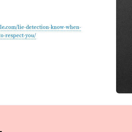
tyle.com/lie-detection-know-when-
o-respect-you/