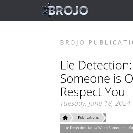
BROJO PUBLICAT
Lie Detectio
Someone is O
Respect You
Tuesday, June 18, 2024
Publications
Lie Detection: Know When Someone is On