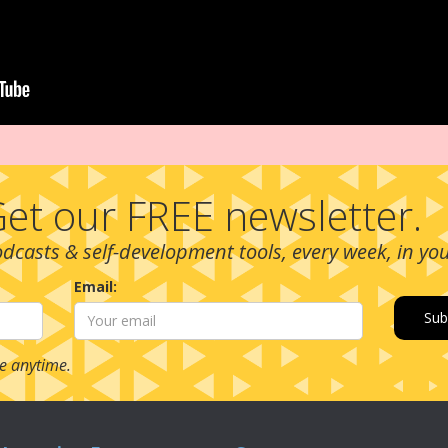
et our FREE newsletter.
podcasts & self-development tools, every week, in yo
Email:
e anytime.