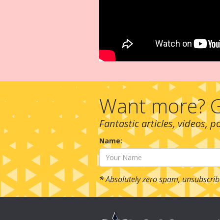
Want more? G
Fantastic articles, videos, 
Name:
*
Absolutely zero spam, unsubscrib