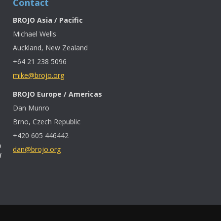
Contact
BROJO Asia / Pacific
Michael Wells
Auckland, New Zealand
+64 21 238 5096
mike@brojo.org
BROJO Europe / Americas
Dan Munro
Brno, Czech Republic
+420 605 446442
u
dan@brojo.org
d