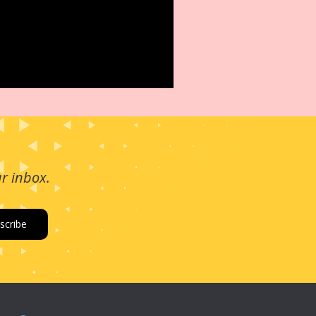
ur inbox.