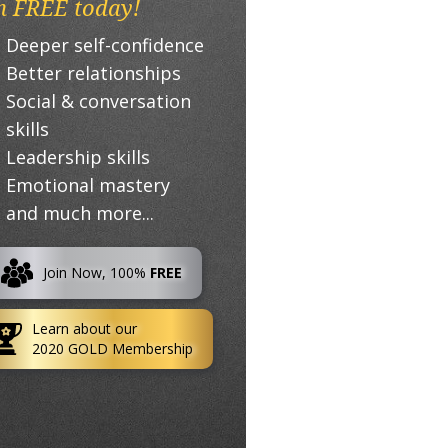
n FREE today!
Deeper self-confidence
Better relationships
Social & conversation
skills
Leadership skills
Emotional mastery
and much more...
Join Now, 100%
FREE
Learn about our
2020 GOLD Membership