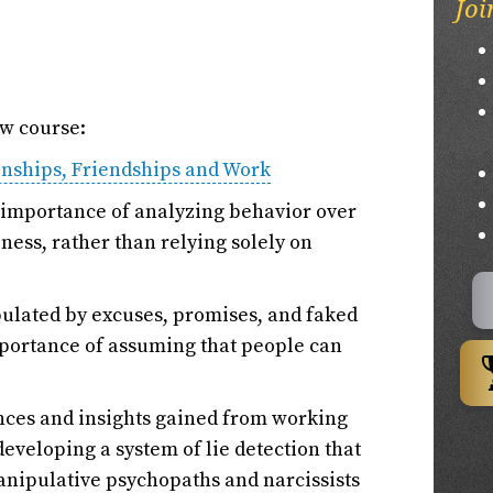
Joi
ew course:
onships, Friendships and Work
e importance of analyzing behavior over
ness, rather than relying solely on
pulated by excuses, promises, and faked
mportance of assuming that people can
nces and insights gained from working
eveloping a system of lie detection that
nipulative psychopaths and narcissists