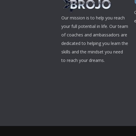
Our mission is to help you reach
your full potential in life. Our team
of coaches and ambassadors are
dedicated to helping you learn the
skills and the mindset you need
to reach your dreams.