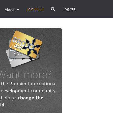
Join FREE!
Log out
About
Want more?
n the Premier International
f-development community,
 help us
change the
ld.