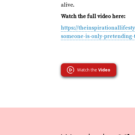
alive.
Watch the full video here:
https://theinspirationallifes
someone-is-only-pretending-t
Watch the
Video