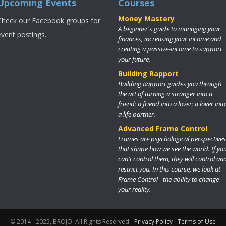
Upcoming Events
Courses
Money Mastery
Check our Facebook groups for
A beginner's guide to managing your
event postings.
finances, increasing your income and
creating a passive-income to support
your future.
Building Rapport
Building Rapport guides you through
the art of turning a stranger into a
friend; a friend into a lover; a lover into
a life partner.
Advanced Frame Control
Frames are psychological perspectives
that shape how we see the world. If yo
can't control them, they will control an
restrict you. In this course, we look at
Frame Control - the ability to change
your reality.
© 2014 - 2025, BROJO. All Rights Reserved -
Privacy Policy
-
Terms of Use