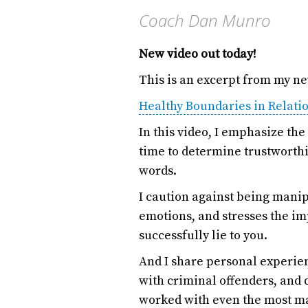
Coach Dan Munro
New video out today!
This is an excerpt from my n
Healthy Boundaries in Relati
In this video, I emphasize th
time to determine trustworthi
words.
I caution against being mani
emotions, and stresses the i
successfully lie to you.
And I share personal experie
with criminal offenders, and d
worked with even the most ma