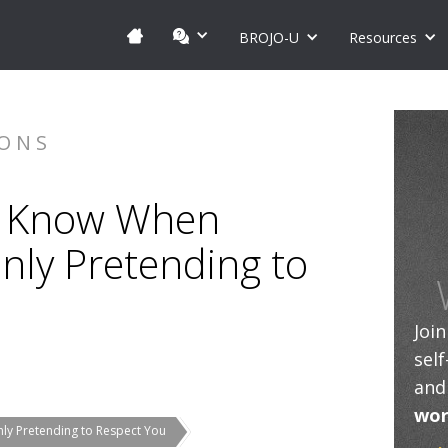
BROJO-U
Resources
IONS
n: Know When
nly Pretending to
Joi
sel
and
wor
ly Pretending to Respect You