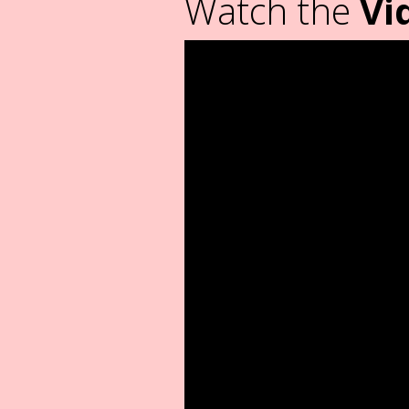
Watch the
Vi