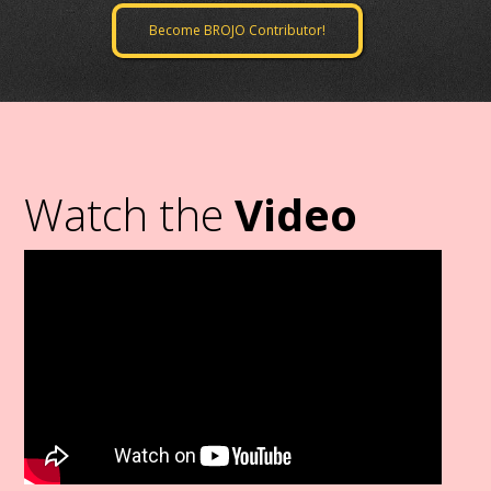
Become BROJO Contributor!
Watch the
Video