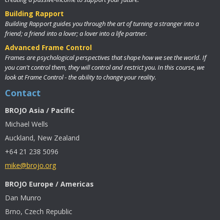
Building Rapport
Building Rapport guides you through the art of turning a stranger into a
friend; a friend into a lover; a lover into a life partner.
Advanced Frame Control
Frames are psychological perspectives that shape how we see the world. If
you can't control them, they will control and restrict you. In this course, we
look at Frame Control - the ability to change your reality.
Contact
BROJO Asia / Pacific
Michael Wells
Auckland, New Zealand
+64 21 238 5096
mike@brojo.org
BROJO Europe / Americas
Dan Munro
Brno, Czech Republic