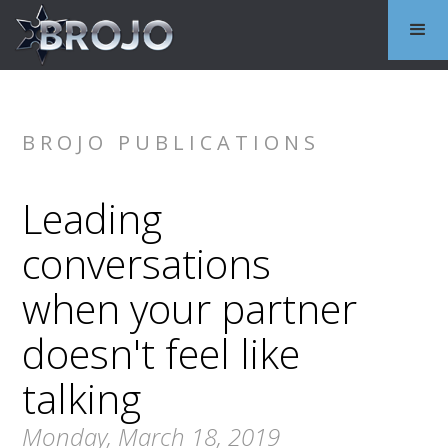
BROJO PUBLICATIONS
Leading
conversations
when your partner
doesn't feel like
talking
Monday, March 18, 2019