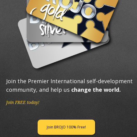
Join the Premier International self-development
community, and help us
change the world.
Join FREE today!
Join BROJO 100% Free!