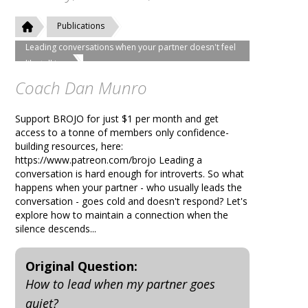
Publications
Leading conversations when your partner doesn't feel
like talking
Coach Dan Munro
Support BROJO for just $1 per month and get
access to a tonne of members only confidence-
building resources, here:
https://www.patreon.com/brojo Leading a
conversation is hard enough for introverts. So what
happens when your partner - who usually leads the
conversation - goes cold and doesn't respond? Let's
explore how to maintain a connection when the
silence descends...
Original Question:
How to lead when my partner goes
quiet?