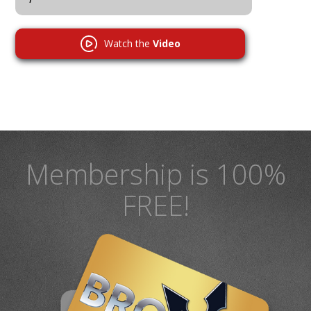
Watch the
Video
Membership is 100%
FREE!