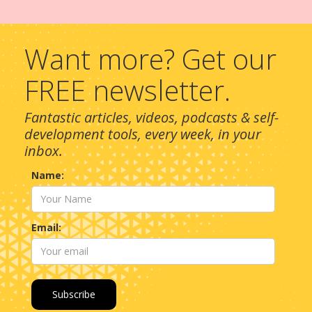
Want more? Get our
FREE newsletter.
Fantastic articles, videos, podcasts & self-
development tools, every week, in your
inbox.
Name:
Email: