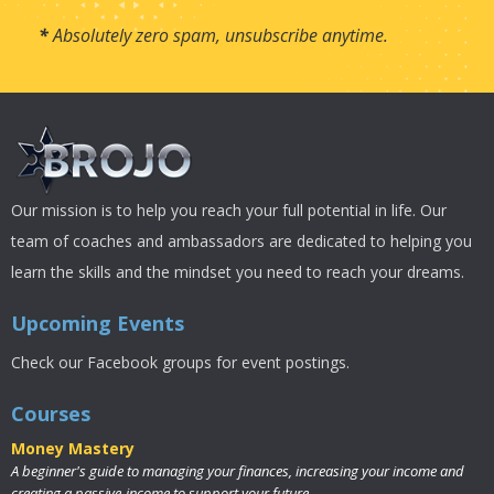
*
Absolutely zero spam, unsubscribe anytime.
Our mission is to help you reach your full potential in life. Our
team of coaches and ambassadors are dedicated to helping you
learn the skills and the mindset you need to reach your dreams.
Upcoming Events
Check our Facebook groups for event postings.
Courses
Money Mastery
A beginner's guide to managing your finances, increasing your income and
creating a passive-income to support your future.