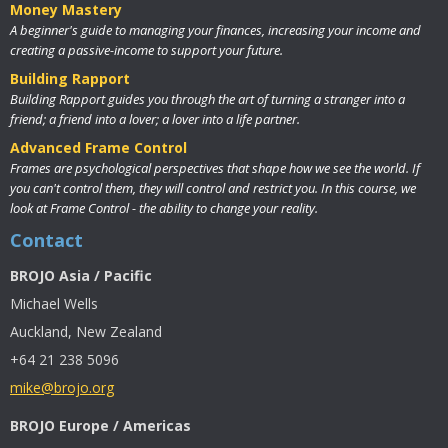
Money Mastery
A beginner's guide to managing your finances, increasing your income and
creating a passive-income to support your future.
Building Rapport
Building Rapport guides you through the art of turning a stranger into a
friend; a friend into a lover; a lover into a life partner.
Advanced Frame Control
Frames are psychological perspectives that shape how we see the world. If
you can't control them, they will control and restrict you. In this course, we
look at Frame Control - the ability to change your reality.
Contact
BROJO Asia / Pacific
Michael Wells
Auckland, New Zealand
+64 21 238 5096
mike@brojo.org
BROJO Europe / Americas