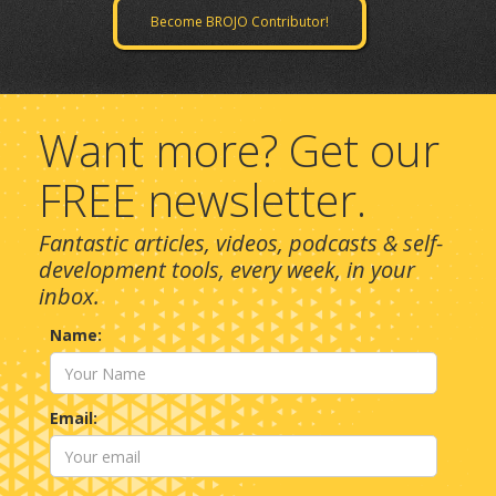
Become BROJO Contributor!
Want more? Get our
FREE newsletter.
Fantastic articles, videos, podcasts & self-
development tools, every week, in your
inbox.
Name:
Email: