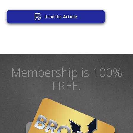
Read the
Article
Membership is 100%
FREE!