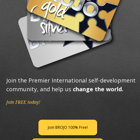
Join the Premier International self-development
community, and help us
change the world.
Join FREE today!
Join BROJO 100% Free!