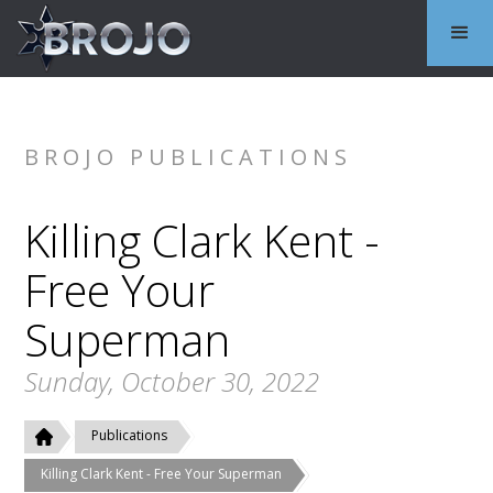
BROJO PUBLICATIONS
Killing Clark Kent -
Free Your
Superman
Sunday, October 30, 2022
Publications
Killing Clark Kent - Free Your Superman