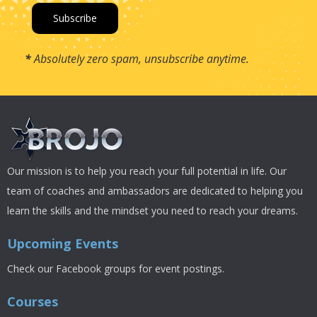
*
Absolutely zero spam, unsubscribe anytime.
Our mission is to help you reach your full potential in life. Our
team of coaches and ambassadors are dedicated to helping you
learn the skills and the mindset you need to reach your dreams.
Upcoming Events
Check our Facebook groups for event postings.
Courses