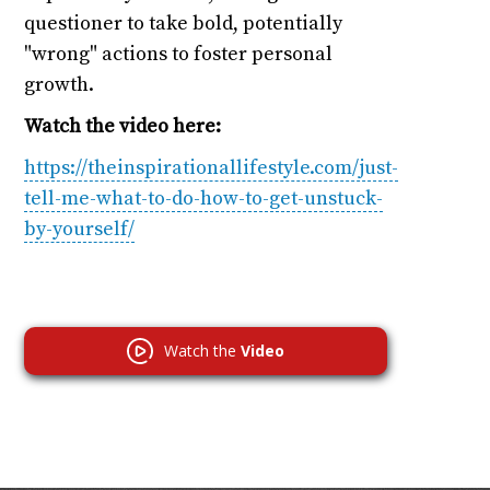
questioner to take bold, potentially
"wrong" actions to foster personal
growth.
Watch the video here:
https://theinspirationallifestyle.com/just-
tell-me-what-to-do-how-to-get-unstuck-
by-yourself/
Watch the
Video