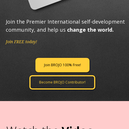
Join the Premier International self-development
community, and help us
change the world.
Join FREE today!
Join BROJO 100% Free!
Become BROJO Contributor!