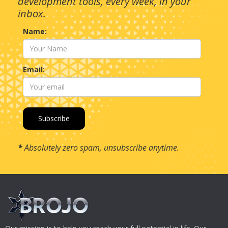
development tools, every week, in your
inbox.
Name:
Email:
*
Absolutely zero spam, unsubscribe anytime.