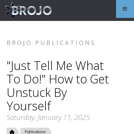
BROJO PUBLICATIONS
"Just Tell Me What
To Do!" How to Get
Unstuck By
Yourself
Saturday, January 11, 2025
Publications