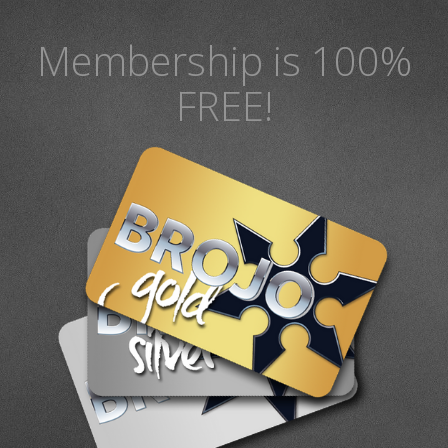
Membership is 100%
FREE!