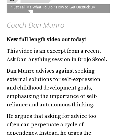
"Just Tell Me What To Do!" How to Get Unstuck By
Yourself
Coach Dan Munro
New full length video out today!
This video is an excerpt from a recent
Ask Dan Anything session in Brojo Skool.
Dan Munro advises against seeking
external solutions for self-expression
and childhood development goals,
emphasizing the importance of self-
reliance and autonomous thinking.
He argues that asking for advice too
often can perpetuate a cycle of
dependency. Instead, he urges the