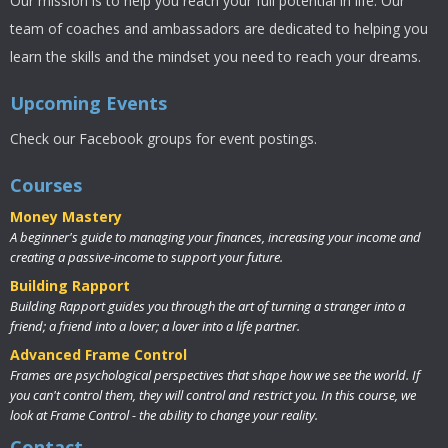
Our mission is to help you reach your full potential in life. Our
team of coaches and ambassadors are dedicated to helping you
learn the skills and the mindset you need to reach your dreams.
Upcoming Events
Check our Facebook groups for event postings.
Courses
Money Mastery
A beginner's guide to managing your finances, increasing your income and
creating a passive-income to support your future.
Building Rapport
Building Rapport guides you through the art of turning a stranger into a
friend; a friend into a lover; a lover into a life partner.
Advanced Frame Control
Frames are psychological perspectives that shape how we see the world. If
you can't control them, they will control and restrict you. In this course, we
look at Frame Control - the ability to change your reality.
Contact