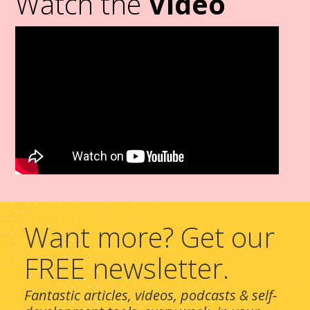
Watch the
Video
Want more? Get our
FREE newsletter.
Fantastic articles, videos, podcasts & self-