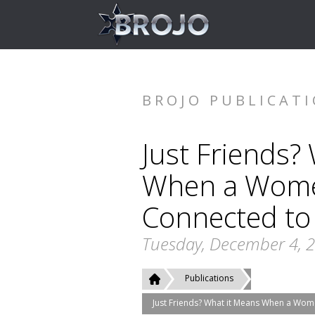
BROJO PUBLICAT
Just Friends?
When a Women
Connected to
Tuesday, December 4, 
Publications
Just Friends? What it Means When a Wom