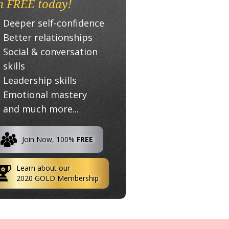
n FREE today!
Deeper self-confidence
Better relationships
Social & conversation
skills
Leadership skills
Emotional mastery
and much more...
Join Now, 100%
FREE
Learn about our
2020 GOLD Membership