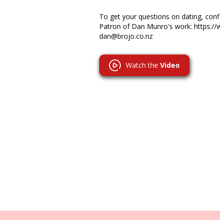
To get your questions on dating, co
Patron of Dan Munro's work: https:/
dan@brojo.co.nz
Watch the
Video