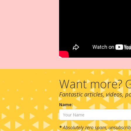
Want more? G
Fantastic articles, videos, 
Name:
*
Absolutely zero spam, unsubscrib