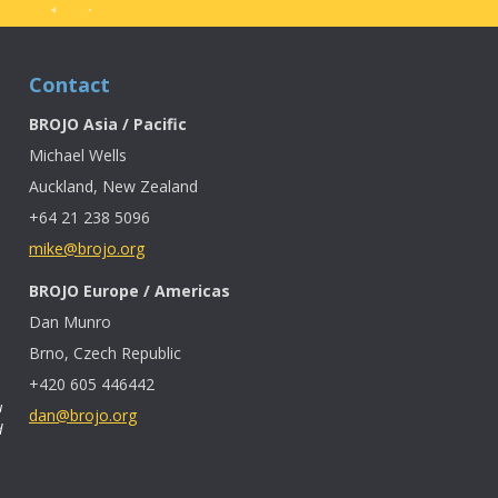
Contact
BROJO Asia / Pacific
Michael Wells
Auckland, New Zealand
+64 21 238 5096
mike@brojo.org
BROJO Europe / Americas
Dan Munro
Brno, Czech Republic
+420 605 446442
u
dan@brojo.org
d