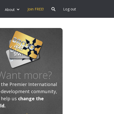
Join FREE!
Log out
About
Want more?
n the Premier International
f-development community,
 help us
change the
ld.