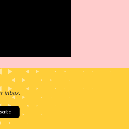
ur inbox.