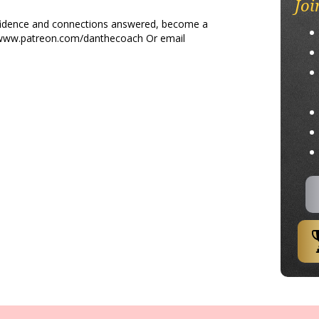
Joi
nfidence and connections answered, become a
/www.patreon.com/danthecoach Or email