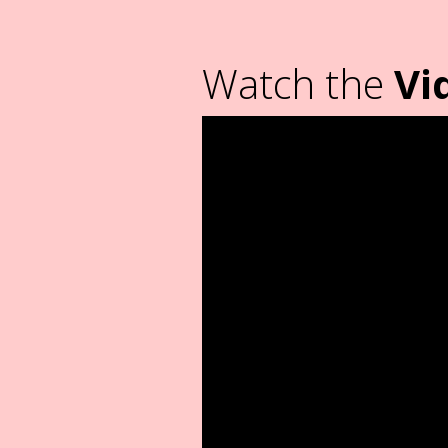
Watch the
Vi