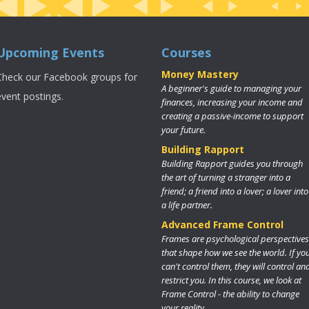
Upcoming Events
Courses
Money Mastery
Check our Facebook groups for
A beginner's guide to managing your
event postings.
finances, increasing your income and
creating a passive-income to support
your future.
Building Rapport
Building Rapport guides you through
the art of turning a stranger into a
friend; a friend into a lover; a lover into
a life partner.
Advanced Frame Control
Frames are psychological perspectives
that shape how we see the world. If yo
can't control them, they will control an
restrict you. In this course, we look at
Frame Control - the ability to change
your reality.