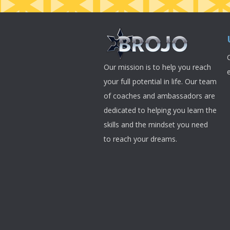
Our mission is to help you reach
your full potential in life. Our team
of coaches and ambassadors are
dedicated to helping you learn the
skills and the mindset you need
to reach your dreams.