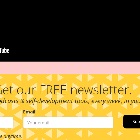
et our FREE newsletter.
podcasts & self-development tools, every week, in yo
Email:
e anytime.