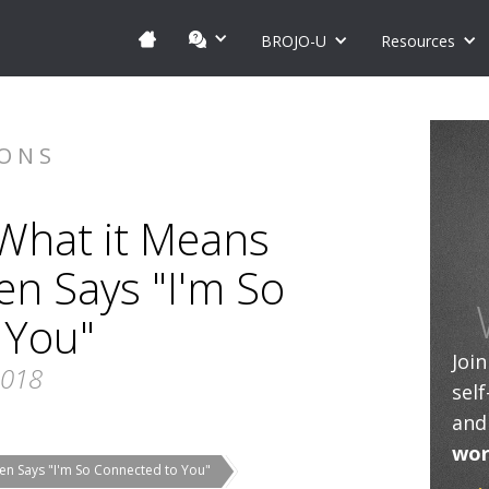
BROJO-U
Resources
IONS
 What it Means
 Says "I'm So
 You"
Joi
2018
sel
and
wor
en Says "I'm So Connected to You"