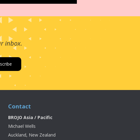
ur inbox.
Contact
BROJO Asia / Pacific
Michael Wells
Auckland, New Zealand