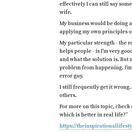
effectively I can still say so
wife.
My business would be doing a l
applying my own principles 
My particular strength - the r
helps people - is I'm very g
and what the solution is. But
problem from happening. I’m f
error guy.
I still frequently get it wrong.
others.
For more on this topic, chec
which is better in real life?”
https://theinspirationallifes