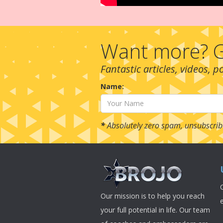
Want more? G
Fantastic articles, videos, 
Name:
*
Absolutely zero spam, unsubscrib
Our mission is to help you reach
your full potential in life. Our team