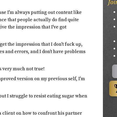
Joi
use I'm always putting out content like
nce that people actually do find quite
give the impression that I've got
et the impression that I don't fuck up,
es and errors, and I don’t have problems
's very much not true!
proved version on my previous self, I'm
 but I struggle to resist eating sugar when
a client on how to confront his partner