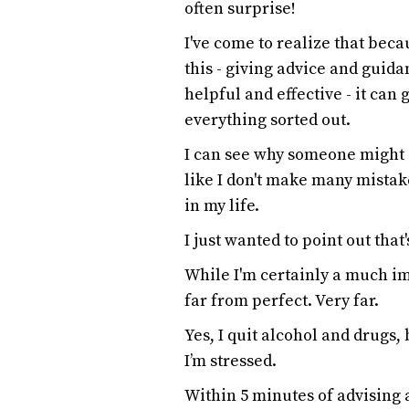
often surprise!
I've come to realize that beca
this - giving advice and guida
helpful and effective - it can 
everything sorted out.
I can see why someone might g
like I don't make many mistak
in my life.
I just wanted to point out that
While I'm certainly a much im
far from perfect. Very far.
Yes, I quit alcohol and drugs,
I’m stressed.
Within 5 minutes of advising 