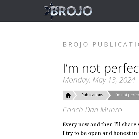
BROJO PUBLICAT
I’m not perfec
Monday, May 13, 2024
Publications
I’m not perfe
Coach Dan Munro
Every now and then I'll share
I try to be open and honest in