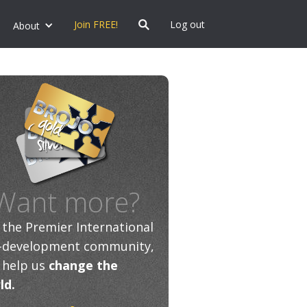
Join FREE!
Log out
About
Want more?
n the Premier International
f-development community,
 help us
change the
ld.