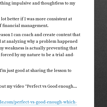
mething impulsive and thoughtless to my
ot better if I was more consistent at
of financial management.
eason I can coach and create content that
ood at analyzing why a problem happened
 my weakness is actually preventing that
orced by my nature to be a trial-and-
 I'm just good at sharing the lesson to
k out my video “Perfect vs Good enough…
tyle.com/perfect-vs-good-enough-which-