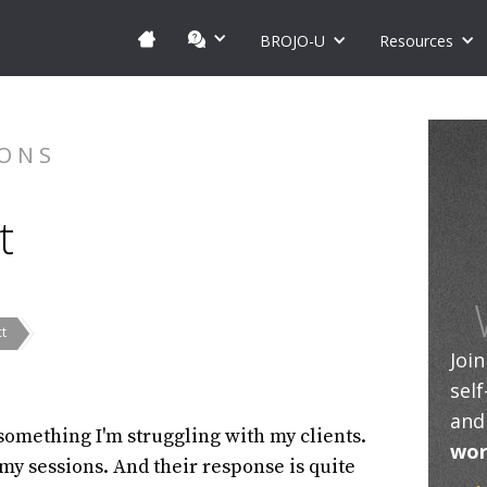
BROJO-U
Resources
IONS
t
ct
Joi
sel
and
 something I'm struggling with my clients.
wor
 my sessions. And their response is quite