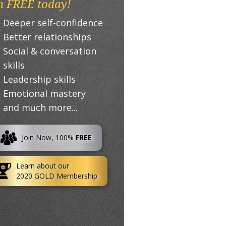
n FREE today!
Deeper self-confidence
Better relationships
Social & conversation
skills
Leadership skills
Emotional mastery
and much more...
Join Now, 100%
FREE
Learn about our
2020 GOLD Membership