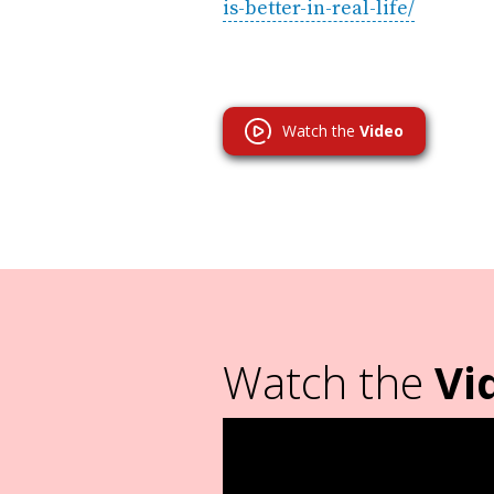
is-better-in-real-life/
Watch the
Video
Watch the
Vi