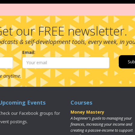
et our FREE newsletter.
podcasts & self-development tools, every week, in yo
Email:
e anytime.
Upcoming Events
Courses
Money Mastery
Check our Facebook groups for
A beginner's guide to managing your
event postings.
finances, increasing your income and
creating a passive-income to support