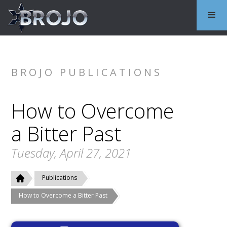
BROJO PUBLICATIONS
How to Overcome
a Bitter Past
Tuesday, April 27, 2021
Publications
How to Overcome a Bitter Past