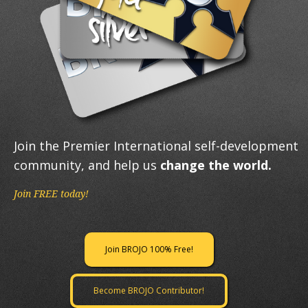
Join the Premier International self-development
community, and help us
change the world.
Join FREE today!
Join BROJO 100% Free!
Become BROJO Contributor!