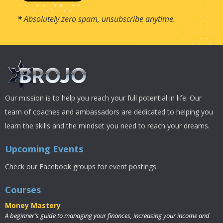
*
Absolutely zero spam, unsubscribe anytime.
Our mission is to help you reach your full potential in life. Our
team of coaches and ambassadors are dedicated to helping you
learn the skills and the mindset you need to reach your dreams.
Upcoming Events
Check our Facebook groups for event postings.
Courses
Money Mastery
A beginner's guide to managing your finances, increasing your income and