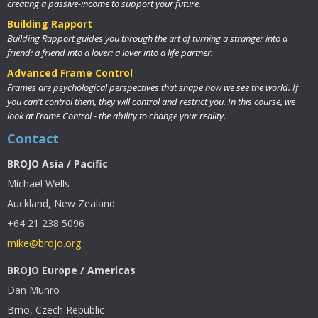
creating a passive-income to support your future.
Building Rapport
Building Rapport guides you through the art of turning a stranger into a
friend; a friend into a lover; a lover into a life partner.
Advanced Frame Control
Frames are psychological perspectives that shape how we see the world. If
you can't control them, they will control and restrict you. In this course, we
look at Frame Control - the ability to change your reality.
Contact
BROJO Asia / Pacific
Michael Wells
Auckland, New Zealand
+64 21 238 5096
mike@brojo.org
BROJO Europe / Americas
Dan Munro
Brno, Czech Republic