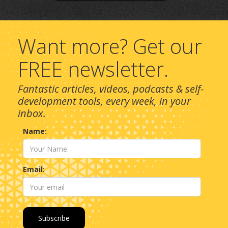
Want more? Get our
FREE newsletter.
Fantastic articles, videos, podcasts & self-
development tools, every week, in your
inbox.
Name:
Email: