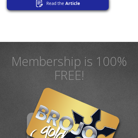
Read the
Article
Membership is 100%
FREE!