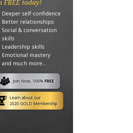
n FREE today!
Deeper self-confidence
Better relationships
Social & conversation
skills
Leadership skills
Emotional mastery
and much more...
Join Now, 100%
FREE
Learn about our
2020 GOLD Membership