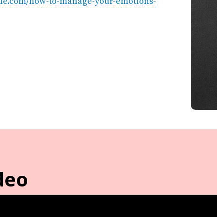
style.com/how-to-manage-your-emotions-
deo