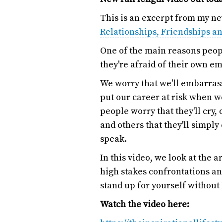
This is an excerpt from my n
Relationships, Friendships a
One of the main reasons peop
they're afraid of their own em
We worry that we'll embarrass
put our career at risk when 
people worry that they'll cry, 
and others that they'll simpl
speak.
In this video, we look at the
high stakes confrontations and 
stand up for yourself without 
Watch the video here: