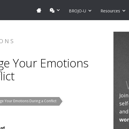
BROJO-U
Resources
IONS
ge Your Emotions
ict
Joi
e Your Emotions During a Conflict
sel
and
wor
ay!