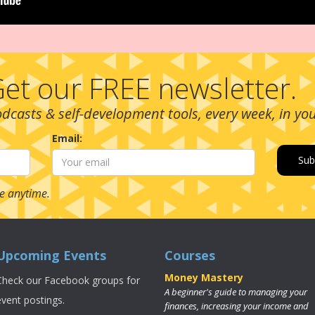
et our FREE newsletter.
podcasts & self-development tools, every week, in yo
Email:
e anytime.
Upcoming Events
Courses
Money Mastery
Check our Facebook groups for
A beginner's guide to managing your
event postings.
finances, increasing your income and