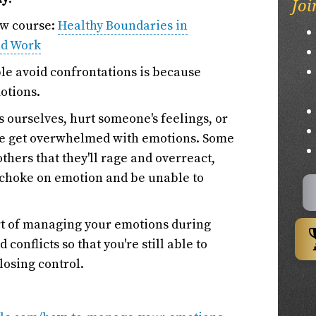
Joi
ew course:
Healthy Boundaries in
nd Work
le avoid confrontations is because
otions.
 ourselves, hurt someone's feelings, or
we get overwhelmed with emotions. Some
others that they'll rage and overreact,
y choke on emotion and be unable to
 art of managing your emotions during
conflicts so that you're still able to
losing control.