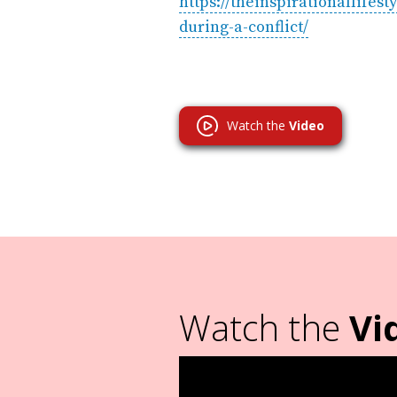
https://theinspirationallife
during-a-conflict/
Watch the
Video
Watch the
Vi