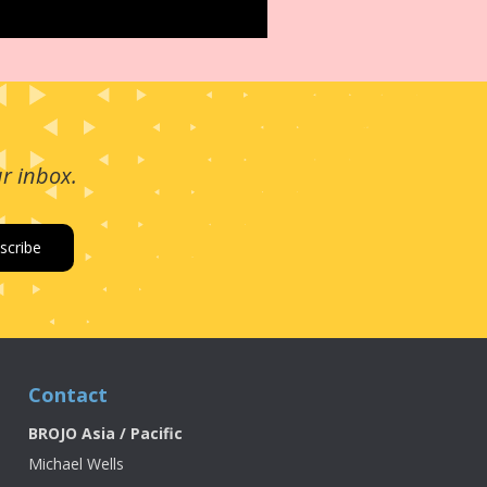
ur inbox.
Contact
BROJO Asia / Pacific
Michael Wells