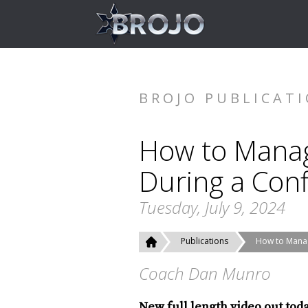
BROJO PUBLICAT
How to Mana
During a Confl
Tuesday, July 9, 2024
Publications
How to Manag
Coach Dan Munro
New full length video out tod