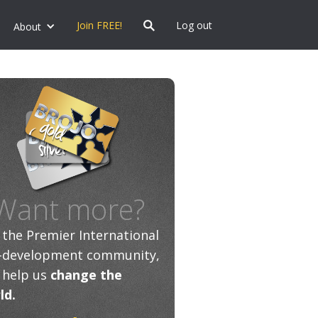
Join FREE!
Log out
About
Want more?
n the Premier International
f-development community,
 help us
change the
ld.