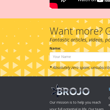
Want more? G
Fantastic articles, videos, 
Name:
*
Absolutely zero spam, unsubscrib
Our mission is to help you reach
your full potential in life. Our team