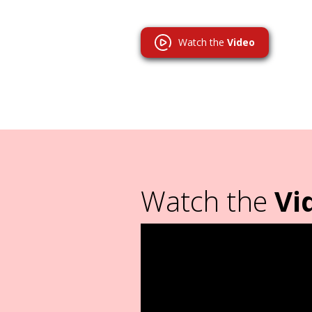
Watch the
Video
Watch the
Vi