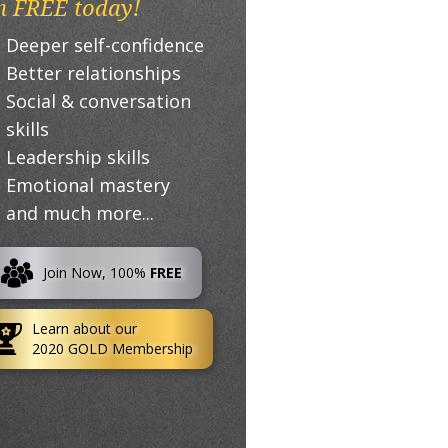
n FREE today!
Deeper self-confidence
Better relationships
Social & conversation
skills
Leadership skills
Emotional mastery
and much more...
Join Now, 100%
FREE
Learn about our
2020 GOLD Membership