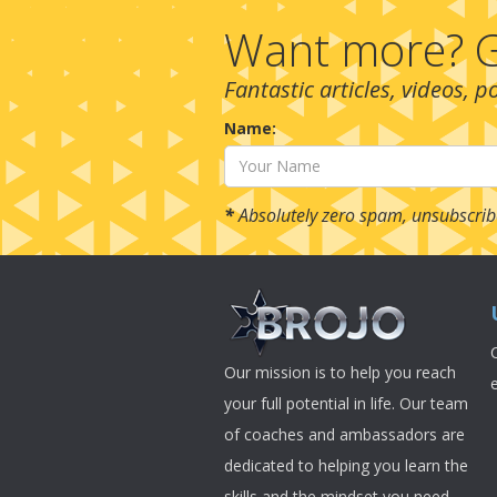
Want more? G
Fantastic articles, videos, 
Name:
*
Absolutely zero spam, unsubscrib
Our mission is to help you reach
your full potential in life. Our team
of coaches and ambassadors are
dedicated to helping you learn the
skills and the mindset you need