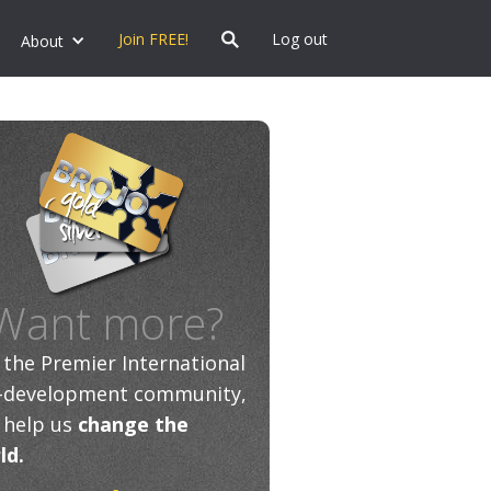
Join FREE!
Log out
About
Want more?
n the Premier International
f-development community,
 help us
change the
ld.