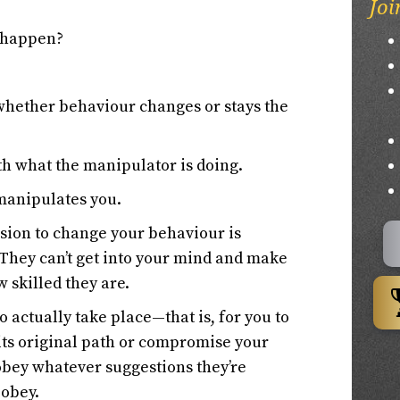
Joi
 happen?
whether behaviour changes or stays the
ith what the manipulator is doing.
 manipulates you.
cision to change your behaviour is
. They can’t get into your mind and make
 skilled they are.
o actually take place—that is, for you to
ts original path or compromise your
obey whatever suggestions they’re
 obey.