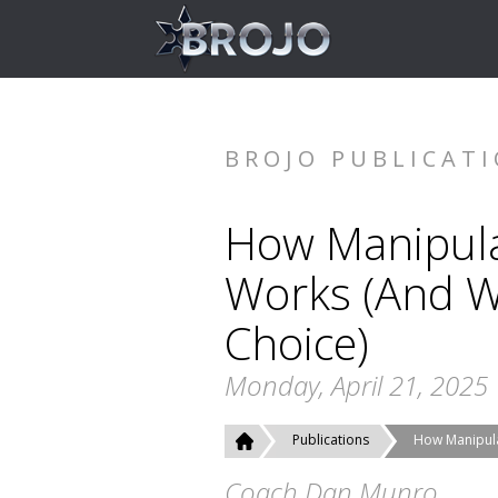
BROJO PUBLICAT
How Manipula
Works (And W
Choice)
Monday, April 21, 2025
Publications
How Manipula
Coach Dan Munro