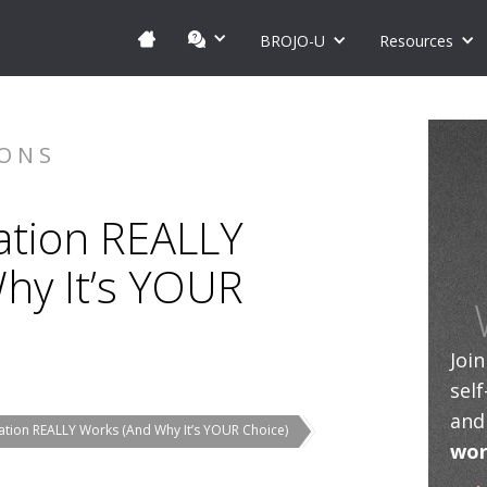
BROJO-U
Resources
IONS
tion REALLY
hy It’s YOUR
Joi
sel
and
tion REALLY Works (And Why It’s YOUR Choice)
wor