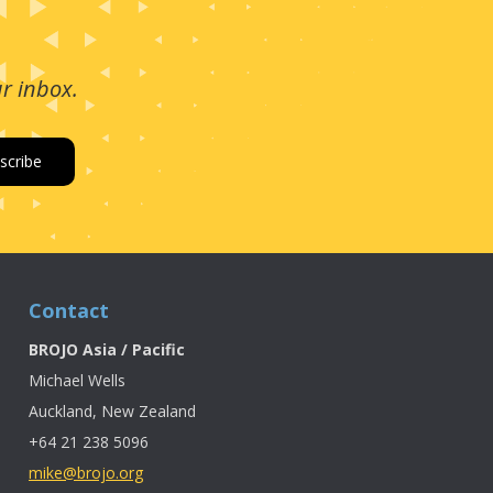
ur inbox.
Contact
BROJO Asia / Pacific
Michael Wells
Auckland, New Zealand
+64 21 238 5096
mike@brojo.org