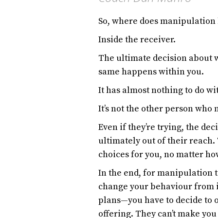
So, where does manipulation
Inside the receiver.
The ultimate decision about 
same happens within you.
It has almost nothing to do w
It’s not the other person who
Even if they’re trying, the de
ultimately out of their reach
choices for you, no matter how
In the end, for manipulation t
change your behaviour from i
plans—you have to decide to 
offering. They can’t make you