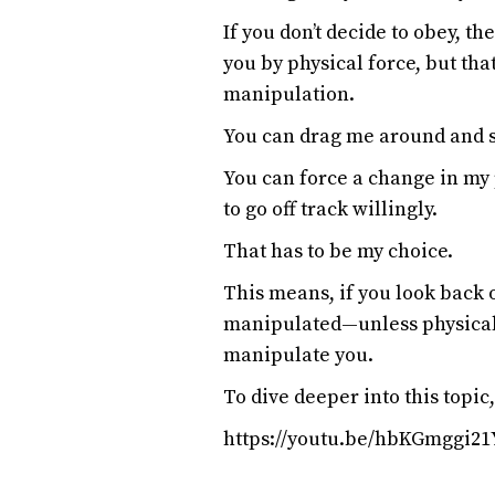
If you don’t decide to obey, th
you by physical force, but tha
manipulation.
You can drag me around and s
You can force a change in my 
to go off track willingly.
That has to be my choice.
This means, if you look back 
manipulated—unless physical 
manipulate you.
To dive deeper into this topic
https://youtu.be/hbKGmggi21