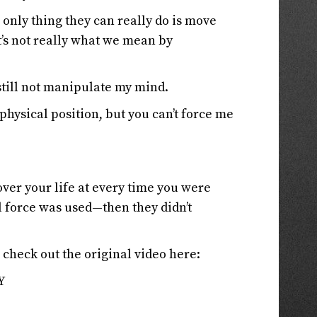
e only thing they can really do is move
t’s not really what we mean by
till not manipulate my mind.
physical position, but you can’t force me
over your life at every time you were
force was used—then they didn’t
, check out the original video here:
Y