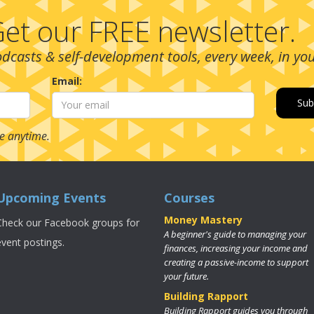
et our FREE newsletter.
podcasts & self-development tools, every week, in yo
Email:
e anytime.
Upcoming Events
Courses
Money Mastery
Check our Facebook groups for
A beginner's guide to managing your
event postings.
finances, increasing your income and
creating a passive-income to support
your future.
Building Rapport
Building Rapport guides you through