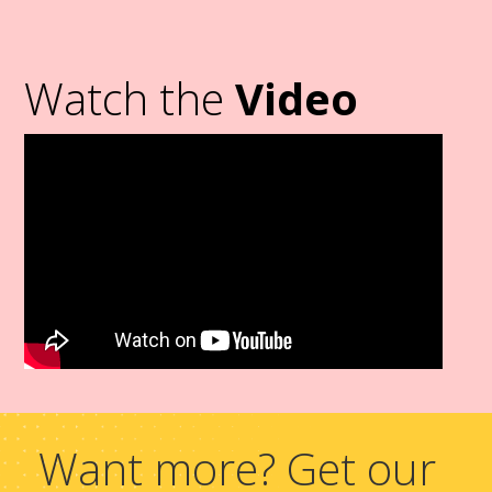
Watch the
Video
Want more? Get our