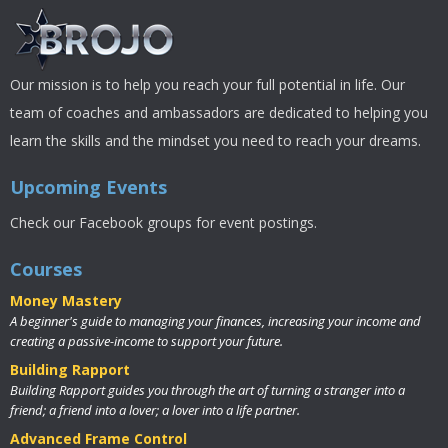
Our mission is to help you reach your full potential in life. Our
team of coaches and ambassadors are dedicated to helping you
learn the skills and the mindset you need to reach your dreams.
Upcoming Events
Check our Facebook groups for event postings.
Courses
Money Mastery
A beginner's guide to managing your finances, increasing your income and
creating a passive-income to support your future.
Building Rapport
Building Rapport guides you through the art of turning a stranger into a
friend; a friend into a lover; a lover into a life partner.
Advanced Frame Control