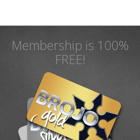
Membership is 100%
FREE!