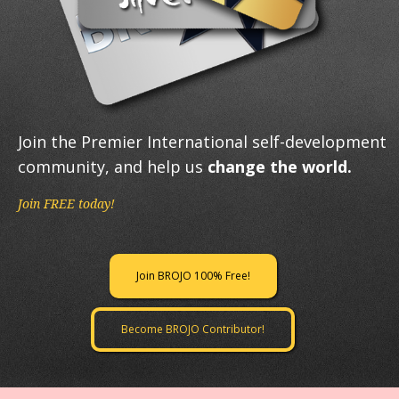
Join the Premier International self-development
community, and help us
change the world.
Join FREE today!
Join BROJO 100% Free!
Become BROJO Contributor!