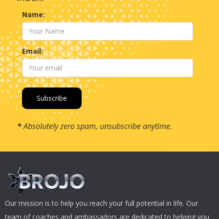
Name:
Email:
*
Absolutely zero spam, unsubscribe anytime.
Our mission is to help you reach your full potential in life. Our
team of coaches and ambassadors are dedicated to helping you