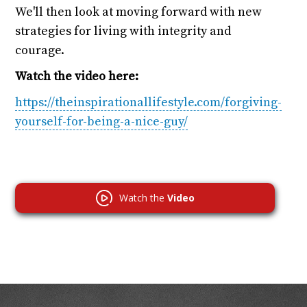
We'll then look at moving forward with new
strategies for living with integrity and
courage.
Watch the video here:
https://theinspirationallifestyle.com/forgiving-
yourself-for-being-a-nice-guy/
Watch the
Video