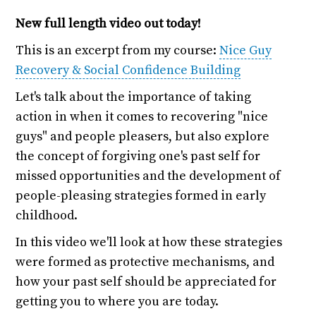
New full length video out today!
This is an excerpt from my course:
Nice Guy
Recovery & Social Confidence Building
Let's talk about the importance of taking
action in when it comes to recovering "nice
guys" and people pleasers, but also explore
the concept of forgiving one's past self for
missed opportunities and the development of
people-pleasing strategies formed in early
childhood.
In this video we'll look at how these strategies
were formed as protective mechanisms, and
how your past self should be appreciated for
getting you to where you are today.