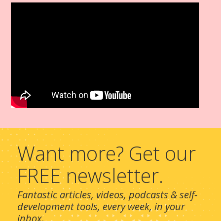
Want more? Get our
FREE newsletter.
Fantastic articles, videos, podcasts & self-
development tools, every week, in your
inbox.