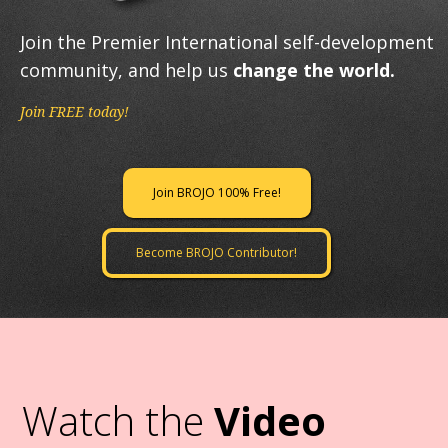
Join the Premier International self-development
community, and help us
change the world.
Join FREE today!
Join BROJO 100% Free!
Become BROJO Contributor!
Watch the
Video