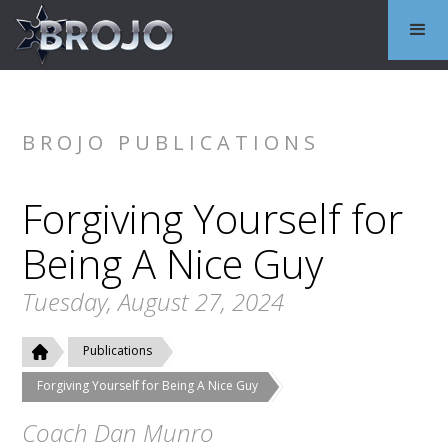
BROJO PUBLICATIONS
Forgiving Yourself for
Being A Nice Guy
Tuesday, August 27, 2024
Publications
Forgiving Yourself for Being A Nice Guy
Coach Dan Munro