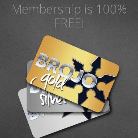
Membership is 100%
FREE!