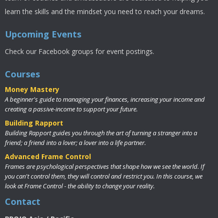
learn the skills and the mindset you need to reach your dreams.
Upcoming Events
Check our Facebook groups for event postings.
Courses
Money Mastery
A beginner's guide to managing your finances, increasing your income and
creating a passive-income to support your future.
Building Rapport
Building Rapport guides you through the art of turning a stranger into a
friend; a friend into a lover; a lover into a life partner.
Advanced Frame Control
Frames are psychological perspectives that shape how we see the world. If
you can't control them, they will control and restrict you. In this course, we
look at Frame Control - the ability to change your reality.
Contact