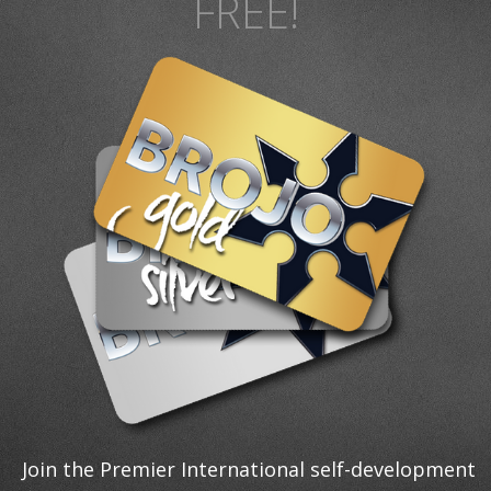
FREE!
Join the Premier International self-development