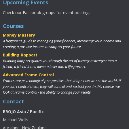
Upcoming Events
Check our Facebook groups for event postings.
Courses
Money Mastery
A beginner's guide to managing your finances, increasing your income and
creating a passive-income to support your future.
Building Rapport
Building Rapport guides you through the art of turning a stranger into a
friend; a friend into a lover; a lover into a life partner.
Advanced Frame Control
Frames are psychological perspectives that shape how we see the world. If
you can't control them, they will control and restrict you. In this course, we
look at Frame Control - the ability to change your reality.
Contact
BROJO Asia / Pacific
Michael Wells
Auckland, New Zealand