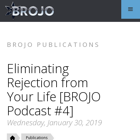
BROJO PUBLICATIONS
Eliminating
Rejection from
Your Life [BROJO
Podcast #4]
Wednesday, January 30, 2019
Publications