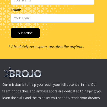
Email:
*
Absolutely zero spam, unsubscribe anytime.
Our mission is to help you reach your full potential in life. Our
team of coaches and ambassadors are dedicated to helping you
learn the skills and the mindset you need to reach your dreams.