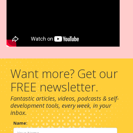
Want more? Get our
FREE newsletter.
Fantastic articles, videos, podcasts & self-
development tools, every week, in your
inbox.
Name: