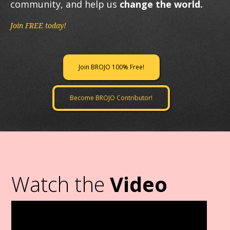
community, and help us
change the world.
Join FREE today!
Join BROJO 100% Free!
Become BROJO Contributor!
Watch the
Video