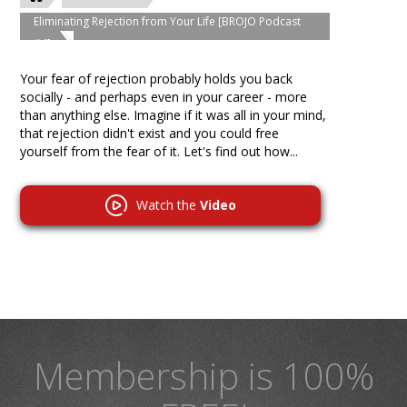
Eliminating Rejection from Your Life [BROJO Podcast
#4]
Your fear of rejection probably holds you back
socially - and perhaps even in your career - more
than anything else. Imagine if it was all in your mind,
that rejection didn't exist and you could free
yourself from the fear of it. Let's find out how...
Watch the
Video
Membership is 100%