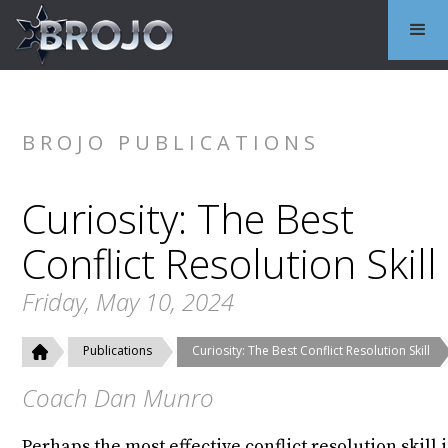
BROJO PUBLICATIONS
Curiosity: The Best
Conflict Resolution Skill
Friday, May 10, 2024
Publications
Curiosity: The Best Conflict Resolution Skill
Coach Dan Munro
Perhaps the most effective conflict resolution skill i