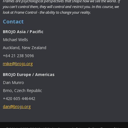
Frames are psychological perspectives that shape how we see the world. If
you can't control them, they will control and restrict you. In this course, we
look at Frame Control - the ability to change your reality.
Contact
BROJO Asia / Pacific
Michael Wells
Auckland, New Zealand
+64 21 238 5096
mike@brojo.org
BROJO Europe / Americas
Dan Munro
Brno, Czech Republic
+420 605 446442
dan@brojo.org