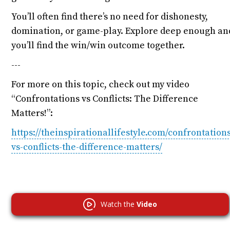
You’ll often find there’s no need for dishonesty,
domination, or game-play. Explore deep enough an
you’ll find the win/win outcome together.
---
For more on this topic, check out my video
“Confrontations vs Conflicts: The Difference
Matters!”:
https://theinspirationallifestyle.com/confrontation
vs-conflicts-the-difference-matters/
Watch the
Video