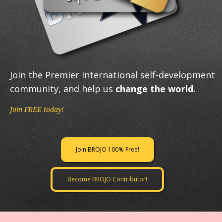
Join the Premier International self-development
community, and help us
change the world.
Join FREE today!
Join BROJO 100% Free!
Become BROJO Contributor!