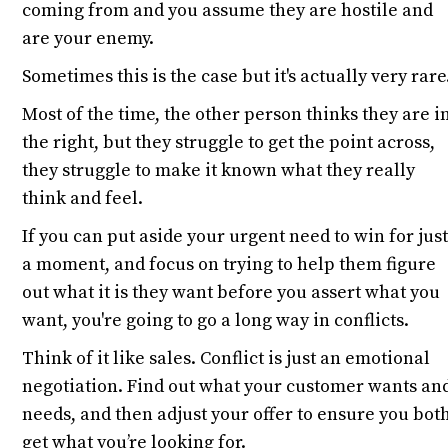
coming from and you assume they are hostile and
are your enemy.
Sometimes this is the case but it's actually very rare
Most of the time, the other person thinks they are i
the right, but they struggle to get the point across,
they struggle to make it known what they really
think and feel.
If you can put aside your urgent need to win for jus
a moment, and focus on trying to help them figure
out what it is they want before you assert what you
want, you're going to go a long way in conflicts.
Think of it like sales. Conflict is just an emotional
negotiation. Find out what your customer wants an
needs, and then adjust your offer to ensure you bot
get what you’re looking for.