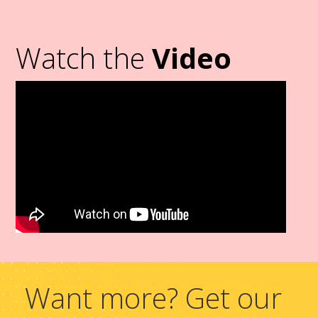
Watch the
Video
Want more? Get our