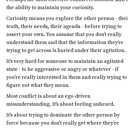
the ability to maintain your curiosity.
Curiosity means you explore the other person - thei
truth, their needs, their agenda - before trying to
assert your own. You assume that you don’t really
understand them and that the information they’re
trying to get across is buried under their agitation.
It's very hard for someone to maintain an agitated
state - to be aggressive or angry or whatever - if
you're really interested in them and really trying to
figure out what they mean.
Most conflict is about an ego-driven
misunderstanding. It's about feeling unheard.
It's about trying to dominate the other person by
force because you don't really get where they're