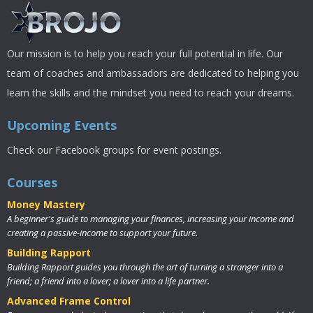
Our mission is to help you reach your full potential in life. Our
team of coaches and ambassadors are dedicated to helping you
learn the skills and the mindset you need to reach your dreams.
Upcoming Events
Check our Facebook groups for event postings.
Courses
Money Mastery
A beginner's guide to managing your finances, increasing your income and
creating a passive-income to support your future.
Building Rapport
Building Rapport guides you through the art of turning a stranger into a
friend; a friend into a lover; a lover into a life partner.
Advanced Frame Control