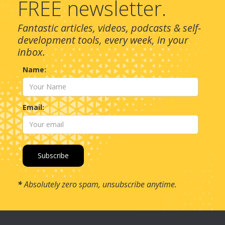
FREE newsletter.
Fantastic articles, videos, podcasts & self-
development tools, every week, in your
inbox.
Name:
Email:
*
Absolutely zero spam, unsubscribe anytime.