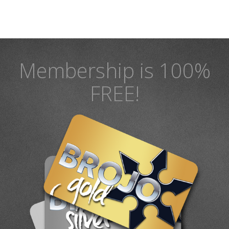
Membership is 100%
FREE!