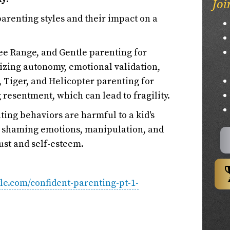
Joi
parenting styles and their impact on a
ee Range, and Gentle parenting for
izing autonomy, emotional validation,
t, Tiger, and Helicopter parenting for
 resentment, which can lead to fragility.
ting behaviors are harmful to a kid's
e, shaming emotions, manipulation, and
ust and self-esteem.
yle.com/confident-parenting-pt-1-