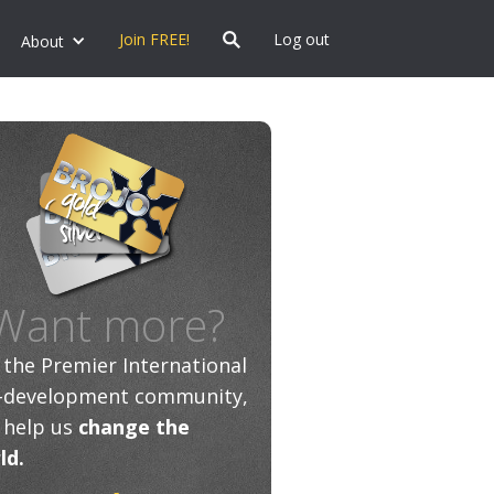
Join FREE!
Log out
About
Want more?
n the Premier International
f-development community,
 help us
change the
ld.