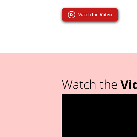
Watch the
Video
Watch the
Vi