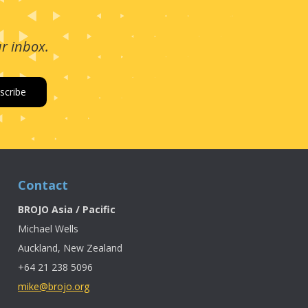
ur inbox.
Contact
BROJO Asia / Pacific
Michael Wells
Auckland, New Zealand
+64 21 238 5096
mike@brojo.org