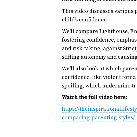
This video discusses various 
child's confidence.
We'll compare Lighthouse, Fr
fostering confidence, emphas
and risk-taking, against Stric
stifling autonomy and causing
We'll also look at which paren
confidence, like violent forc
spoiling, which undermine tr
Watch the full video here:
https://theinspirationallifest
comparing-parenting-styles/