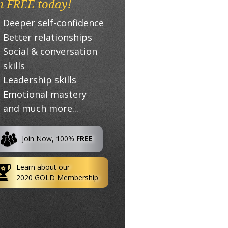
n FREE today!
Deeper self-confidence
Better relationships
Social & conversation
skills
Leadership skills
Emotional mastery
and much more...
Join Now, 100%
FREE
Learn about our
2020 GOLD Membership