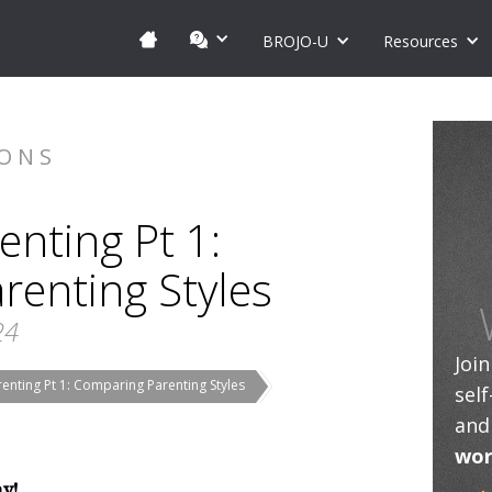
BROJO-U
Resources
IONS
enting Pt 1:
renting Styles
24
Joi
enting Pt 1: Comparing Parenting Styles
sel
and
wor
ay!