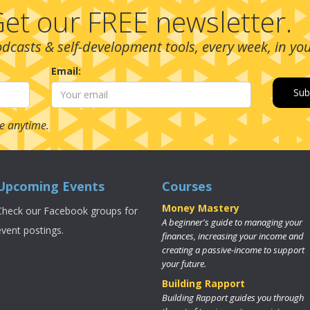
et our FREE newsletter.
podcasts & self-development tools, every week, in yo
Email:
e anytime.
Upcoming Events
Courses
Money Mastery
Check our Facebook groups for
A beginner's guide to managing your
event postings.
finances, increasing your income and
creating a passive-income to support
your future.
Building Rapport
Building Rapport guides you through