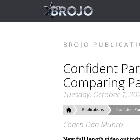
BROJO PUBLICAT
Confident Par
Comparing Pa
Tuesday, October 1, 20
Publications
Confident Par
Coach Dan Munro
New full length video out tod