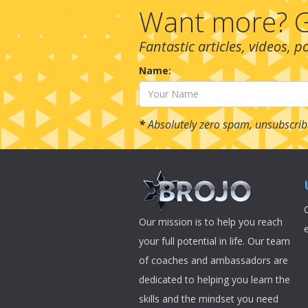
Want more? G
Fantastic articles, videos, 
Name:
*
Absolutely zero spam, unsubscrib
Our mission is to help you reach
your full potential in life. Our team
of coaches and ambassadors are
dedicated to helping you learn the
skills and the mindset you need