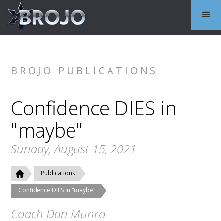
BROJO PUBLICATIONS
Confidence DIES in
"maybe"
Sunday, August 15, 2021
Publications
Confidence DIES in "maybe"
Coach Dan Munro