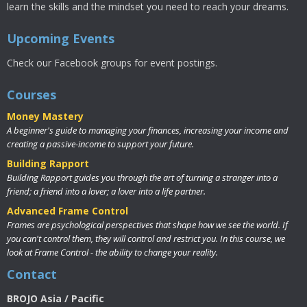
learn the skills and the mindset you need to reach your dreams.
Upcoming Events
Check our Facebook groups for event postings.
Courses
Money Mastery
A beginner's guide to managing your finances, increasing your income and
creating a passive-income to support your future.
Building Rapport
Building Rapport guides you through the art of turning a stranger into a
friend; a friend into a lover; a lover into a life partner.
Advanced Frame Control
Frames are psychological perspectives that shape how we see the world. If
you can't control them, they will control and restrict you. In this course, we
look at Frame Control - the ability to change your reality.
Contact
BROJO Asia / Pacific