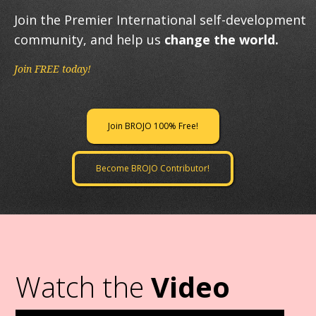
Join the Premier International self-development
community, and help us
change the world.
Join FREE today!
Join BROJO 100% Free!
Become BROJO Contributor!
Watch the
Video