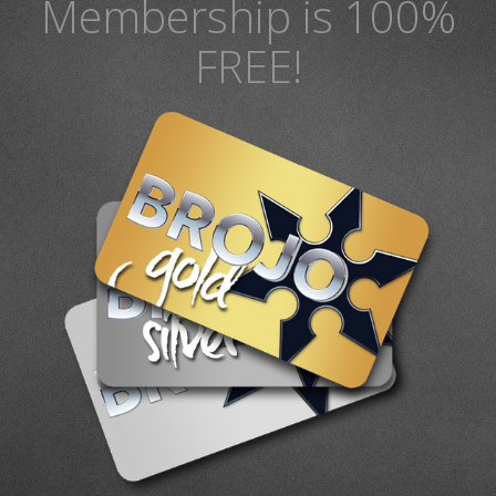
Membership is 100%
FREE!