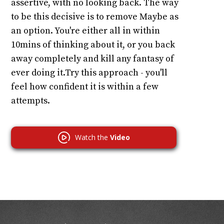
assertive, with no looking back. The way
to be this decisive is to remove Maybe as
an option. You're either all in within
10mins of thinking about it, or you back
away completely and kill any fantasy of
ever doing it.Try this approach - you'll
feel how confident it is within a few
attempts.
Watch the
Video