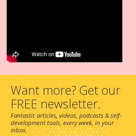
Want more? Get our
FREE newsletter.
Fantastic articles, videos, podcasts & self-
development tools, every week, in your
inbox.