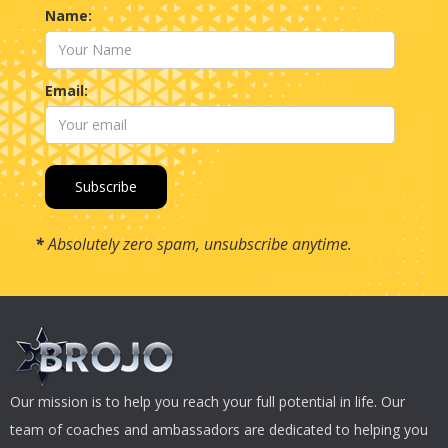
Name:
Email:
*
Absolutely zero spam, unsubscribe anytime.
Our mission is to help you reach your full potential in life. Our
team of coaches and ambassadors are dedicated to helping you