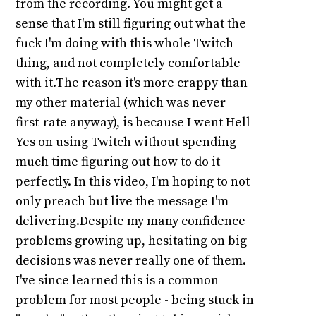
from the recording. You might get a
sense that I'm still figuring out what the
fuck I'm doing with this whole Twitch
thing, and not completely comfortable
with it.The reason it's more crappy than
my other material (which was never
first-rate anyway), is because I went Hell
Yes on using Twitch without spending
much time figuring out how to do it
perfectly. In this video, I'm hoping to not
only preach but live the message I'm
delivering.Despite my many confidence
problems growing up, hesitating on big
decisions was never really one of them.
I've since learned this is a common
problem for most people - being stuck in