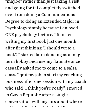
"maybe" rather than just taking a risk
and going for it.I completely switched
over from doing a Communications
Degree to doing an Extended Major in
Psychology simply because I enjoyed
ONE psychology lecture. I finished
writing my first book just one month
after first thinking "I should write a
book". I started latin dancing as a long-
term hobby because my flatmate once
casually asked me to come to a salsa
class. I quit my job to start my coaching
business after one session with my coach
who said "I think you're ready". I moved
to Czech Republic after a single
conversation with my mrs about where