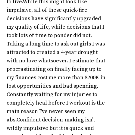
to live.While this might look like
impulsive, all of these quick-fire
decisions have significantly upgraded
my quality of life, while decisions that I
took lots of time to ponder did not.
Taking a long time to ask out girls I was
attracted to created a 4-year drought
with no love whatsoever. I estimate that
procrastinating on finally facing up to
my finances cost me more than $200K in
lost opportunities and bad spending.
Constantly waiting for my injuries to
completely heal before I workout is the
main reason I've never seen my
abs.Confident decision-making isn't
wildly impulsive but it is quick and