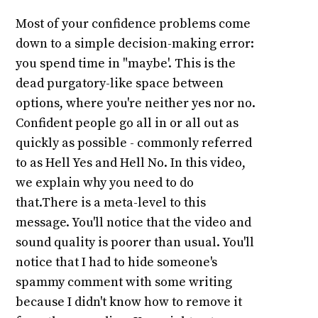
Most of your confidence problems come
down to a simple decision-making error:
you spend time in "maybe'. This is the
dead purgatory-like space between
options, where you're neither yes nor no.
Confident people go all in or all out as
quickly as possible - commonly referred
to as Hell Yes and Hell No. In this video,
we explain why you need to do
that.There is a meta-level to this
message. You'll notice that the video and
sound quality is poorer than usual. You'll
notice that I had to hide someone's
spammy comment with some writing
because I didn't know how to remove it