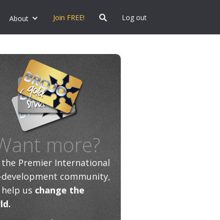
Join FREE!
Log out
About
Want more?
n the Premier International
f-development community,
 help us
change the
ld.