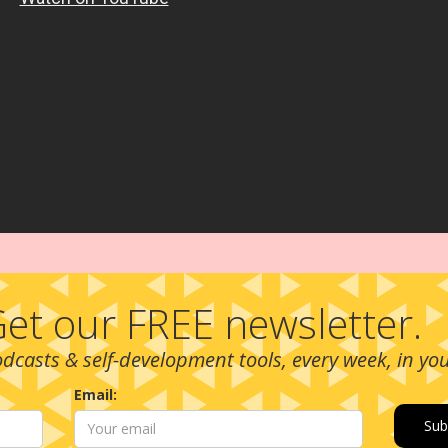
et our FREE newsletter.
podcasts & self-development tools, every week, in yo
Email: