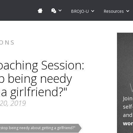
BROJO-U
Resources
IONS
oaching Session:
p being needy
a girlfriend?"
Joi
20, 2019
sel
and
wor
top being needy about getting a girlfriend?"