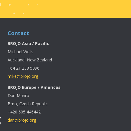
Contact
BROJO Asia / Pacific
Michael Wells
Auckland, New Zealand
+64 21 238 5096
mike@brojo.org
BROJO Europe / Americas
Dan Munro
Brno, Czech Republic
+420 605 446442
u
dan@brojo.org
d