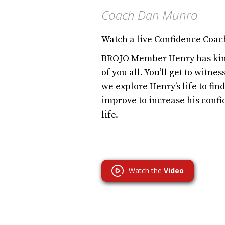
Coach Dan Munro
Watch a live Confidence Coac
BROJO Member Henry has kind
of you all. You’ll get to witne
we explore Henry’s life to fi
improve to increase his confi
life.
Watch the
Video