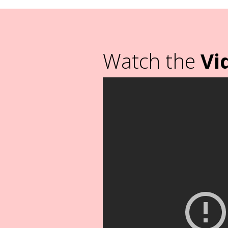
Watch the
Vi