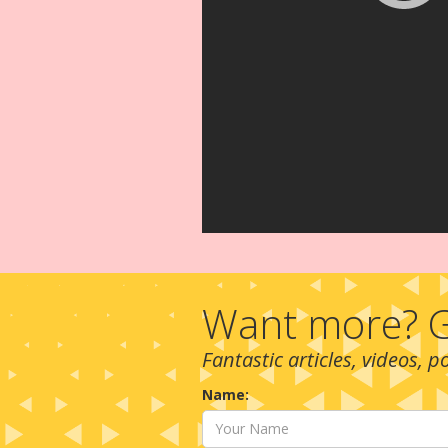
Want more? G
Fantastic articles, videos, 
Name: