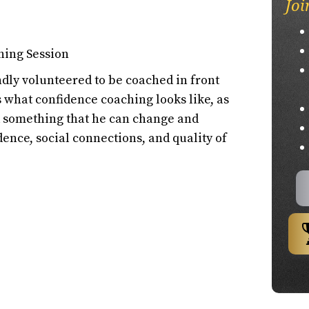
Joi
hing Session
ly volunteered to be coached in front
ss what confidence coaching looks like, as
nd something that he can change and
dence, social connections, and quality of