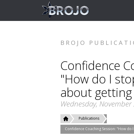
BROJO PUBLICAT
Confidence C
"How do I sto
about getting 
Wednesday, November 
Publications
Confidence Coaching Session: "How do I s