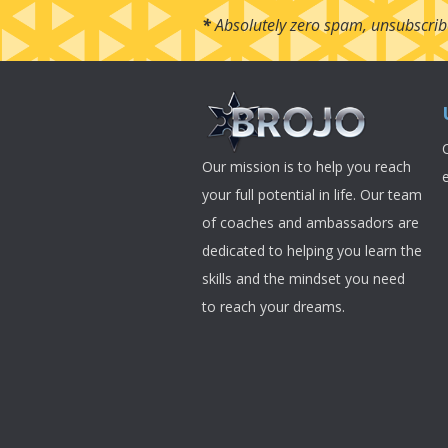
*
Absolutely zero spam, unsubscrib
Our mission is to help you reach
your full potential in life. Our team
of coaches and ambassadors are
dedicated to helping you learn the
skills and the mindset you need
to reach your dreams.