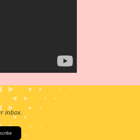
ur inbox.