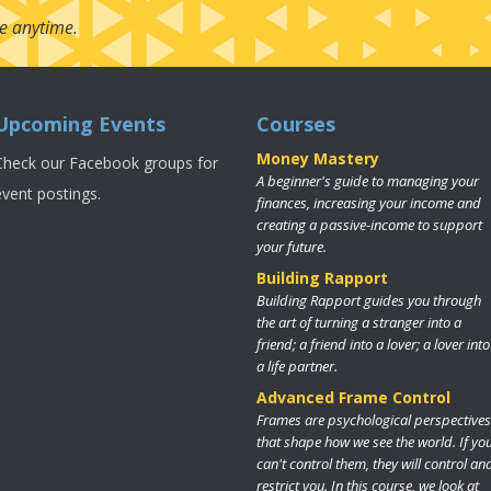
e anytime.
Upcoming Events
Courses
Money Mastery
Check our Facebook groups for
A beginner's guide to managing your
event postings.
finances, increasing your income and
creating a passive-income to support
your future.
Building Rapport
Building Rapport guides you through
the art of turning a stranger into a
friend; a friend into a lover; a lover into
a life partner.
Advanced Frame Control
Frames are psychological perspectives
that shape how we see the world. If yo
can't control them, they will control an
restrict you. In this course, we look at