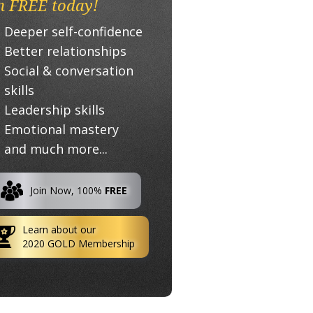
n FREE today!
Deeper self-confidence
Better relationships
Social & conversation
skills
Leadership skills
Emotional mastery
and much more...
Join Now, 100%
FREE
Learn about our
2020 GOLD Membership