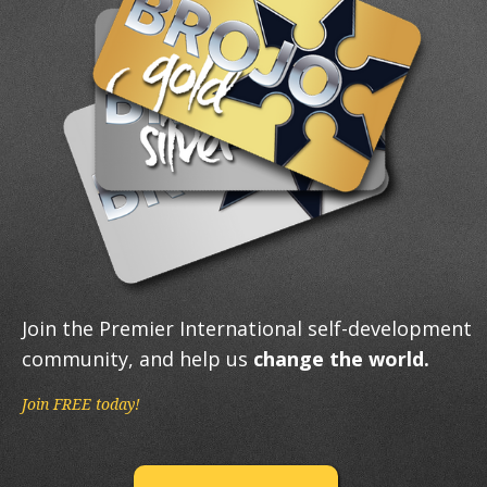
Join the Premier International self-development
community, and help us
change the world.
Join FREE today!