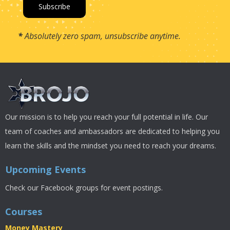
*
Absolutely zero spam, unsubscribe anytime.
Our mission is to help you reach your full potential in life. Our
team of coaches and ambassadors are dedicated to helping you
learn the skills and the mindset you need to reach your dreams.
Upcoming Events
Check our Facebook groups for event postings.
Courses
Money Mastery