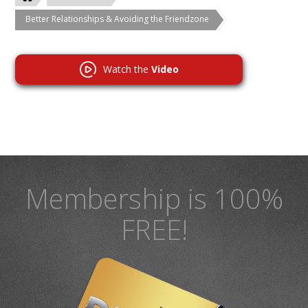
Better Relationships & Avoiding the Friendzone
Watch the
Video
Membership is 100%
FREE!