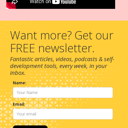
Want more? Get our
FREE newsletter.
Fantastic articles, videos, podcasts & self-
development tools, every week, in your
inbox.
Name:
Email: