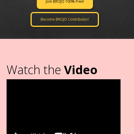
Join BROJO 100% Free!
Become BROJO Contributor!
Watch the
Video