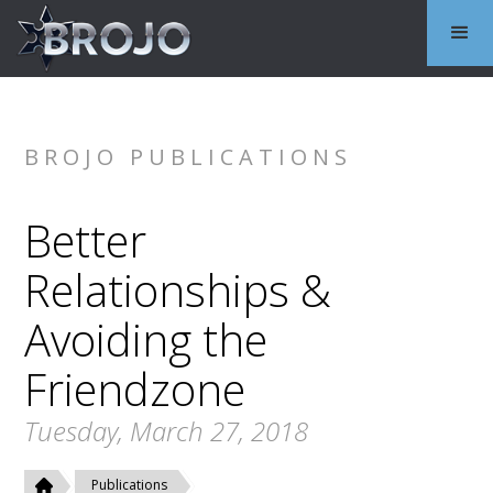
BROJO PUBLICATIONS
Better
Relationships &
Avoiding the
Friendzone
Tuesday, March 27, 2018
Publications