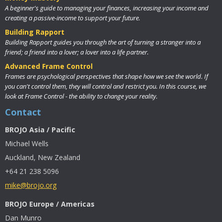
A beginner's guide to managing your finances, increasing your income and
creating a passive-income to support your future.
Building Rapport
Building Rapport guides you through the art of turning a stranger into a
friend; a friend into a lover; a lover into a life partner.
Advanced Frame Control
Frames are psychological perspectives that shape how we see the world. If
you can't control them, they will control and restrict you. In this course, we
look at Frame Control - the ability to change your reality.
Contact
BROJO Asia / Pacific
Michael Wells
Auckland, New Zealand
+64 21 238 5096
mike@brojo.org
BROJO Europe / Americas
Dan Munro