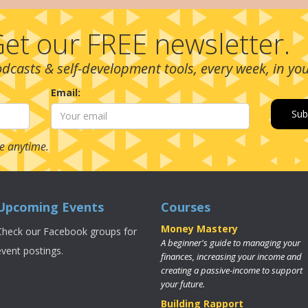
et our FREE newsletter.
podcasts & self-development tools, every week, in yo
Email:
e anytime.
Upcoming Events
Courses
Money Mastery
Check our Facebook groups for
A beginner's guide to managing your
event postings.
finances, increasing your income and
creating a passive-income to support
your future.
Building Rapport