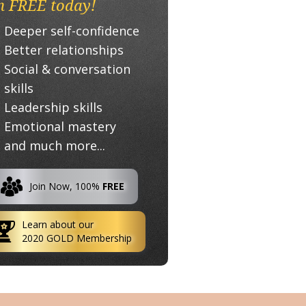
n FREE today!
Deeper self-confidence
Better relationships
Social & conversation
skills
Leadership skills
Emotional mastery
and much more...
Join Now, 100%
FREE
Learn about our
2020 GOLD Membership