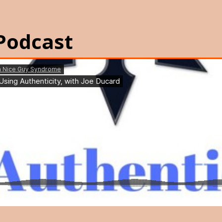
Podcast