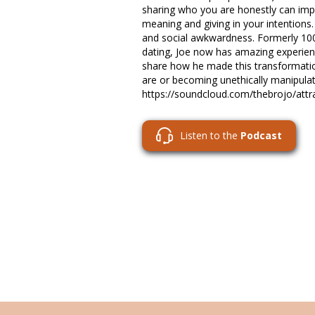
sharing who you are honestly can impr
meaning and giving in your intention
and social awkwardness. Formerly 100
dating, Joe now has amazing experie
share how he made this transformati
are or becoming unethically manipulat
https://soundcloud.com/thebrojo/attra
Listen to the
Podcast