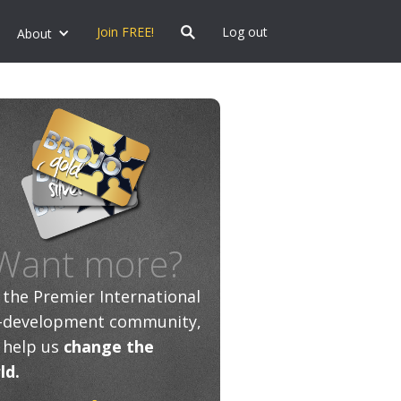
Join FREE!
Log out
About
Want more?
n the Premier International
f-development community,
 help us
change the
ld.