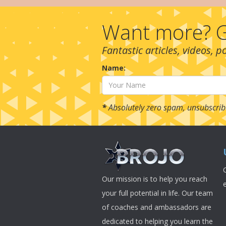
Want more? G
Fantastic articles, videos, 
Name:
*
Absolutely zero spam, unsubscrib
Our mission is to help you reach
your full potential in life. Our team
of coaches and ambassadors are
dedicated to helping you learn the