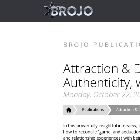
BROJO PUBLICAT
Attraction & 
Authenticity,
Monday, October 22, 2
Publications
Attraction & 
In this powerfully insightful intervie
how to reconcile 'game' and seduction 
and relationship experiences) with be