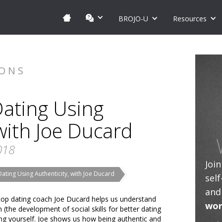
BROJO-U
Resources
IONS
Dating Using
 with Joe Ducard
018
Joi
Dating Using Authenticity, with Joe Ducard
sel
and
w, top dating coach Joe Ducard helps us understand
wor
(the development of social skills for better dating
ing yourself. Joe shows us how being authentic and