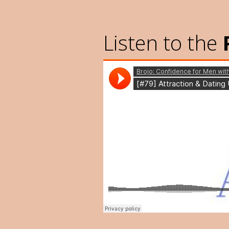
Listen to the