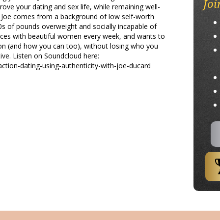
Joi
ove your dating and sex life, while remaining well-
s. Joe comes from a background of low self-worth
s of pounds overweight and socially incapable of
nces with beautiful women every week, and wants to
on (and how you can too), without losing who you
ive. Listen on Soundcloud here:
ction-dating-using-authenticity-with-joe-ducard