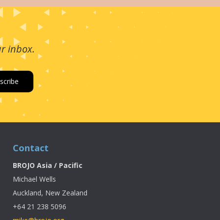
ur inbox.
Contact
BROJO Asia / Pacific
Michael Wells
Auckland, New Zealand
+64 21 238 5096