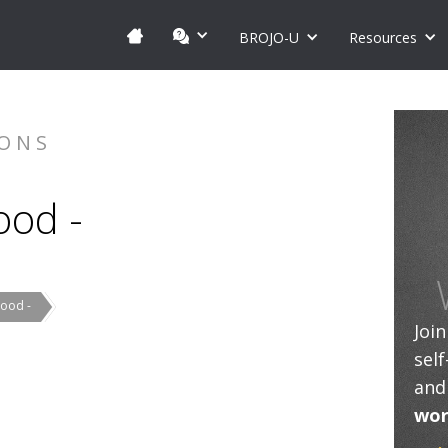
BROJO-U
Resources
IONS
ood -
Food -
Joi
sel
and
wor