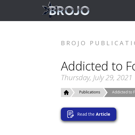
BROJO PUBLICAT
Addicted to F
Thursday, July 29, 2021
Publications
Addicted to 
Read the
Article