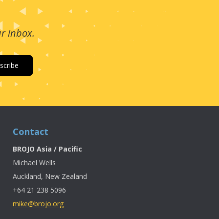
ur inbox.
Contact
BROJO Asia / Pacific
Michael Wells
Auckland, New Zealand
+64 21 238 5096
mike@brojo.org