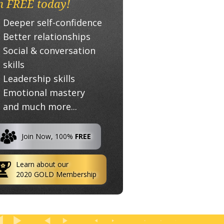
n FREE today!
Deeper self-confidence
Better relationships
Social & conversation
skills
Leadership skills
Emotional mastery
and much more...
Join Now, 100%
FREE
Learn about our
2020 GOLD Membership