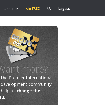
Join FREE!
Log out
About
Want more?
n the Premier International
f-development community,
 help us
change the
ld.