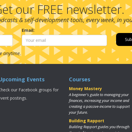
et our FREE newsletter.
podcasts & self-development tools, every week, in yo
Email:
e anytime.
Upcoming Events
Courses
Money Mastery
Check our Facebook groups for
A beginner's guide to managing your
event postings.
finances, increasing your income and
creating a passive-income to support
your future.
Building Rapport
Building Rapport guides you through