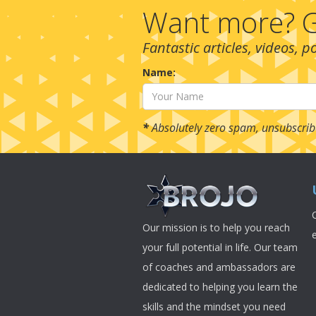
Want more? G
Fantastic articles, videos, 
Name:
*
Absolutely zero spam, unsubscrib
Our mission is to help you reach
your full potential in life. Our team
of coaches and ambassadors are
dedicated to helping you learn the
skills and the mindset you need