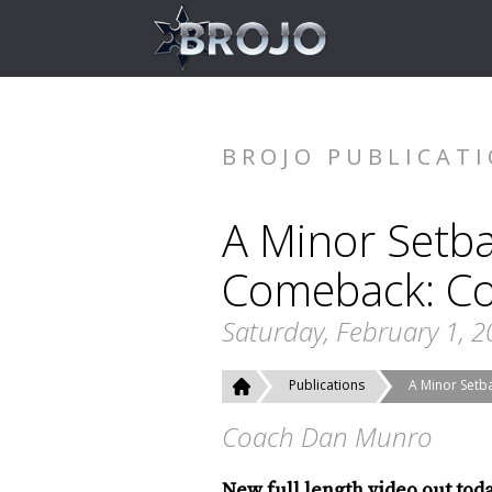
BROJO PUBLICAT
A Minor Setba
Comeback: Co
Saturday, February 1, 
Publications
A Minor Setb
Coach Dan Munro
New full length video out tod