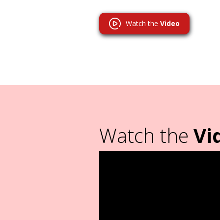
Watch the
Video
Watch the
Vi