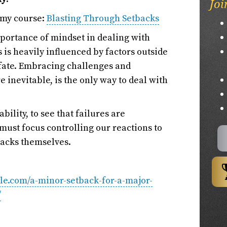
Joi
 my course:
Blasting Through Setbacks
importance of mindset in dealing with
 is heavily influenced by factors outside
 fate. Embracing challenges and
e inevitable, is the only way to deal with
ility, to see that failures are
must focus controlling our reactions to
backs themselves.
tyle.com/a-minor-setback-for-a-major-
/