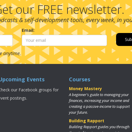
et our FREE newsletter.
podcasts & self-development tools, every week, in yo
Email:
e anytime.
Upcoming Events
Courses
Money Mastery
Check our Facebook groups for
A beginner's guide to managing your
event postings.
finances, increasing your income and
creating a passive-income to support
your future.
Building Rapport
Building Rapport guides you through