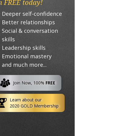
n FREE today!
Deeper self-confidence
Better relationships
Social & conversation
skills
Leadership skills
Emotional mastery
and much more...
Join Now, 100%
FREE
Learn about our
2020 GOLD Membership