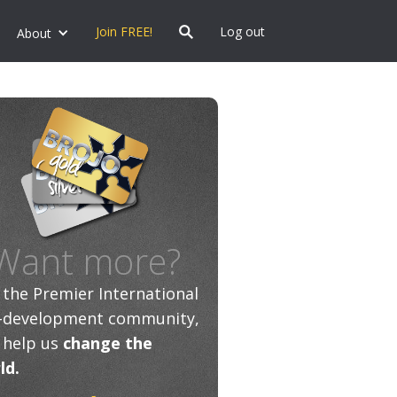
Join FREE!
Log out
About
Want more?
n the Premier International
f-development community,
 help us
change the
ld.