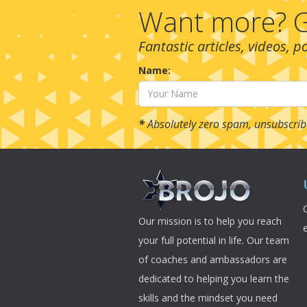
Want more? G
Fantastic articles, videos, 
Name:
*
Absolutely zero spam, unsubscrib
Our mission is to help you reach
your full potential in life. Our team
of coaches and ambassadors are
dedicated to helping you learn the
skills and the mindset you need