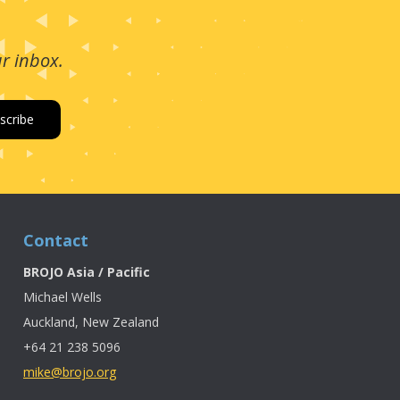
ur inbox.
Contact
BROJO Asia / Pacific
Michael Wells
Auckland, New Zealand
+64 21 238 5096
mike@brojo.org