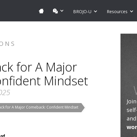
BROJO-U
Resources
IONS
ck for A Major
nfident Mindset
2025
Joi
ack for A Major Comeback: Confident Mindset
sel
and
wor
ay!