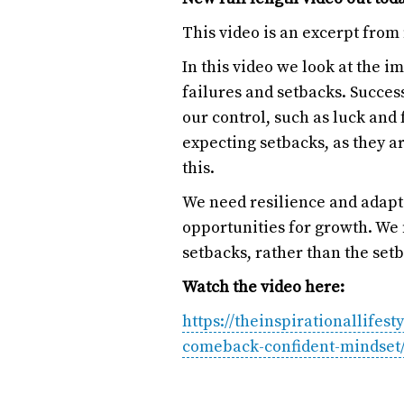
This video is an excerpt from
In this video we look at the 
failures and setbacks. Success
our control, such as luck and
expecting setbacks, as they ar
this.
We need resilience and adaptab
opportunities for growth. We 
setbacks, rather than the set
Watch the video here:
https://theinspirationallifes
comeback-confident-mindset