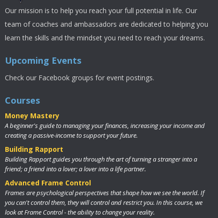
Our mission is to help you reach your full potential in life. Our
team of coaches and ambassadors are dedicated to helping you
learn the skills and the mindset you need to reach your dreams.
Upcoming Events
Check our Facebook groups for event postings.
Courses
Money Mastery
A beginner's guide to managing your finances, increasing your income and
creating a passive-income to support your future.
Building Rapport
Building Rapport guides you through the art of turning a stranger into a
friend; a friend into a lover; a lover into a life partner.
Advanced Frame Control
Frames are psychological perspectives that shape how we see the world. If
you can't control them, they will control and restrict you. In this course, we
look at Frame Control - the ability to change your reality.