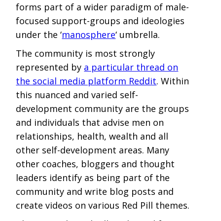
forms part of a wider paradigm of male-
focused support-groups and ideologies
under the ‘
manosphere
‘ umbrella.
The community is most strongly
represented by
a particular thread on
the social media platform Reddit
. Within
this nuanced and varied self-
development community are the groups
and individuals that advise men on
relationships, health, wealth and all
other self-development areas. Many
other coaches, bloggers and thought
leaders identify as being part of the
community and write blog posts and
create videos on various Red Pill themes.