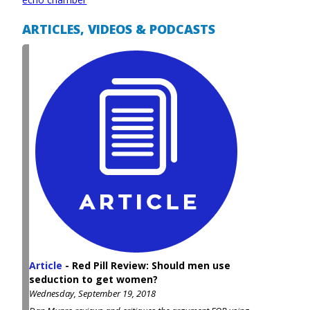
ARTICLES, VIDEOS & PODCASTS
Article
-
Red Pill Review: Should men use
seduction to get women?
Wednesday, September 19, 2018