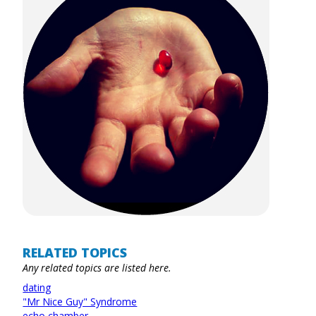
RELATED TOPICS
Any related topics are listed here.
dating
"Mr Nice Guy" Syndrome
echo chamber