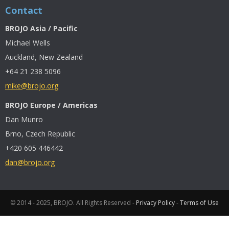
Contact
BROJO Asia / Pacific
Michael Wells
Auckland, New Zealand
+64 21 238 5096
mike@brojo.org
BROJO Europe / Americas
Dan Munro
Brno, Czech Republic
+420 605 446442
dan@brojo.org
© 2014 - 2025, BROJO. All Rights Reserved -
Privacy Policy
-
Terms of Use