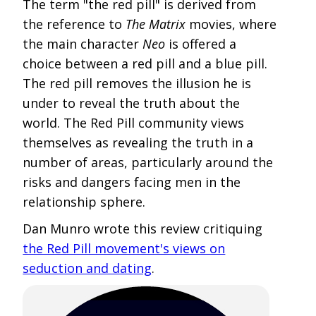
The term "the red pill" is derived from
the reference to
The Matrix
movies, where
the main character
Neo
is offered a
choice between a red pill and a blue pill.
The red pill removes the illusion he is
under to reveal the truth about the
world. The Red Pill community views
themselves as revealing the truth in a
number of areas, particularly around the
risks and dangers facing men in the
relationship sphere.
Dan Munro wrote this review critiquing
the Red Pill movement's views on
seduction and dating
.