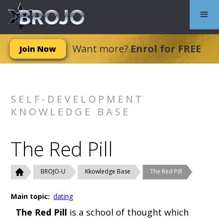
Want more?
Enrol for FREE
Join Now
SELF-DEVELOPMENT
KNOWLEDGE BASE
The Red Pill
BROJO-U
Kkowledge Base
The Red Pill
Main topic:
dating
The Red Pill
is a school of thought which