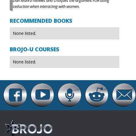
Dan Munro reviews and critiques the argument FOR using
seduction when interacting with women.
RECOMMENDED BOOKS
None listed.
BROJO-U COURSES
None listed.