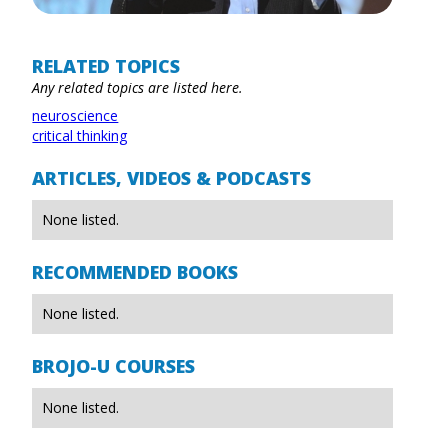
RELATED TOPICS
Any related topics are listed here.
neuroscience
critical thinking
ARTICLES, VIDEOS & PODCASTS
None listed.
RECOMMENDED BOOKS
None listed.
BROJO-U COURSES
None listed.