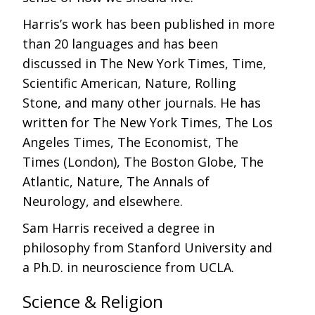
Harris’s work has been published in more
than 20 languages and has been
discussed in The New York Times, Time,
Scientific American, Nature, Rolling
Stone, and many other journals. He has
written for The New York Times, The Los
Angeles Times, The Economist, The
Times (London), The Boston Globe, The
Atlantic, Nature, The Annals of
Neurology, and elsewhere.
Sam Harris received a degree in
philosophy from Stanford University and
a Ph.D. in neuroscience from UCLA.
Science & Religion