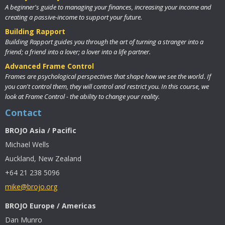
A beginner's guide to managing your finances, increasing your income and
creating a passive-income to support your future.
Building Rapport
Building Rapport guides you through the art of turning a stranger into a
friend; a friend into a lover; a lover into a life partner.
Advanced Frame Control
Frames are psychological perspectives that shape how we see the world. If
you can't control them, they will control and restrict you. In this course, we
look at Frame Control - the ability to change your reality.
Contact
BROJO Asia / Pacific
Michael Wells
Auckland, New Zealand
+64 21 238 5096
mike@brojo.org
BROJO Europe / Americas
Dan Munro