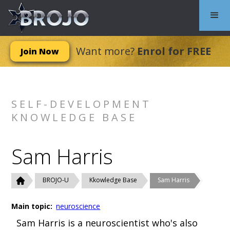
Want more?
Enrol for FREE
Join Now
SELF-DEVELOPMENT
KNOWLEDGE BASE
Sam Harris
BROJO-U
Kkowledge Base
Sam Harris
Main topic:
neuroscience
Sam Harris is a neuroscientist who's also