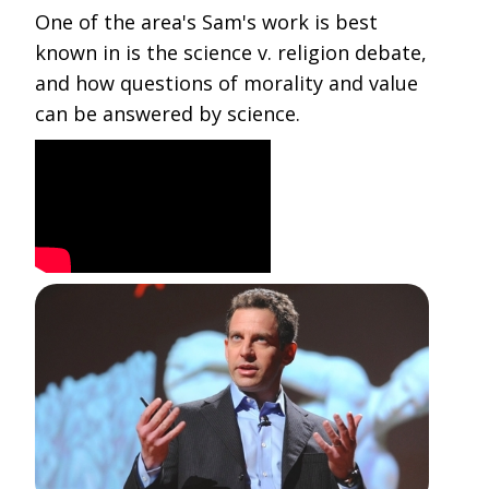
One of the area's Sam's work is best
known in is the science v. religion debate,
and how questions of morality and value
can be answered by science.