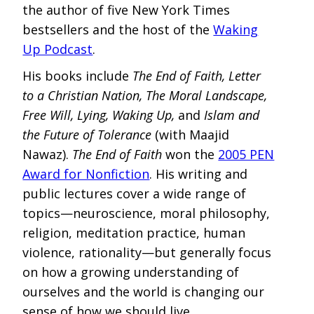
the author of five New York Times
bestsellers and the host of the
Waking
Up Podcast
.
His books include
The End of Faith, Letter
to a Christian Nation, The Moral Landscape,
Free Will, Lying, Waking Up,
and
Islam and
the Future of Tolerance
(with Maajid
Nawaz).
The End of Faith
won the
2005 PEN
Award for Nonfiction
. His writing and
public lectures cover a wide range of
topics—neuroscience, moral philosophy,
religion, meditation practice, human
violence, rationality—but generally focus
on how a growing understanding of
ourselves and the world is changing our
sense of how we should live.