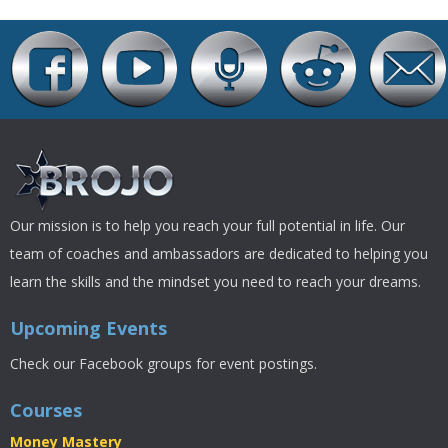
Our mission is to help you reach your full potential in life. Our
team of coaches and ambassadors are dedicated to helping you
learn the skills and the mindset you need to reach your dreams.
Upcoming Events
Check our Facebook groups for event postings.
Courses
Money Mastery