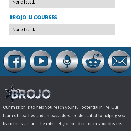
None listed.
BROJO-U COURSES
None listed.
Our mission is to help you reach your full potential in life. Our
team of coaches and ambassadors are dedicated to helping you
learn the skills and the mindset you need to reach your dreams.