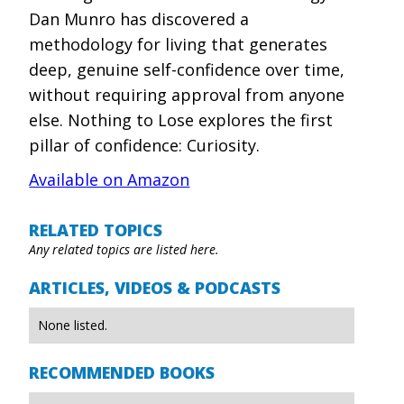
Dan Munro has discovered a
methodology for living that generates
deep, genuine self-confidence over time,
without requiring approval from anyone
else. Nothing to Lose explores the first
pillar of confidence: Curiosity.
Available on Amazon
RELATED TOPICS
Any related topics are listed here.
ARTICLES, VIDEOS & PODCASTS
None listed.
RECOMMENDED BOOKS