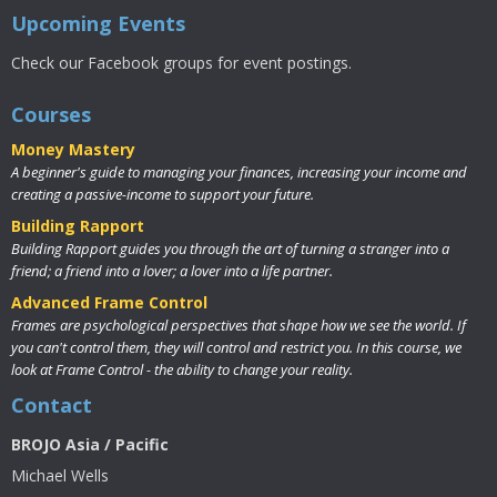
Upcoming Events
Check our Facebook groups for event postings.
Courses
Money Mastery
A beginner's guide to managing your finances, increasing your income and
creating a passive-income to support your future.
Building Rapport
Building Rapport guides you through the art of turning a stranger into a
friend; a friend into a lover; a lover into a life partner.
Advanced Frame Control
Frames are psychological perspectives that shape how we see the world. If
you can't control them, they will control and restrict you. In this course, we
look at Frame Control - the ability to change your reality.
Contact
BROJO Asia / Pacific
Michael Wells