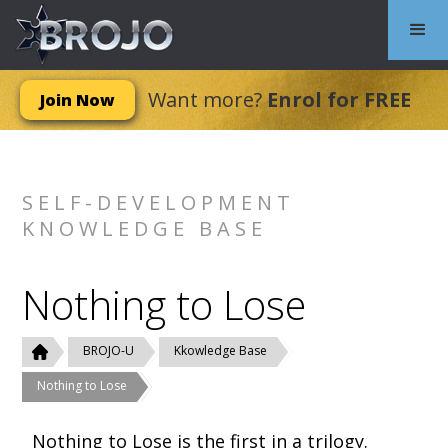
Want more?
Enrol for FREE
Join Now
SELF-DEVELOPMENT
KNOWLEDGE BASE
Nothing to Lose
BROJO-U
Kkowledge Base
Nothing to Lose
Nothing to Lose is the first in a trilogy.