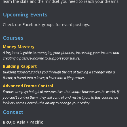
learn the skills and the mindset you need to reach your dreams.
Upcoming Events
Check our Facebook groups for event postings.
Courses
Money Mastery
A beginner's guide to managing your finances, increasing your income and
creating a passive-income to support your future.
Building Rapport
Building Rapport guides you through the art of turning a stranger into a
friend; a friend into a lover; a lover into a life partner.
Advanced Frame Control
Frames are psychological perspectives that shape how we see the world. If
you can't control them, they will control and restrict you. In this course, we
look at Frame Control - the ability to change your reality.
Contact
BROJO Asia / Pacific