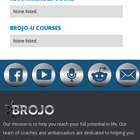
None listed.
BROJO-U COURSES
None listed.
Our mission is to help you reach your full potential in life. Our
team of coaches and ambassadors are dedicated to helping you