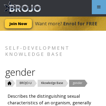
Want more?
Enrol for FREE
Join Now
SELF-DEVELOPMENT
KNOWLEDGE BASE
gender
BROJO-U
Kkowledge Base
gender
Describes the distinguishing sexual
characteristics of an organism, generally