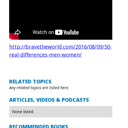
http://bravetheworld.com/2016/08/09/50-
real-differences-men-women/
RELATED TOPICS
Any related topics are listed here.
ARTICLES, VIDEOS & PODCASTS
None listed.
RECOMMENDED BOOKS