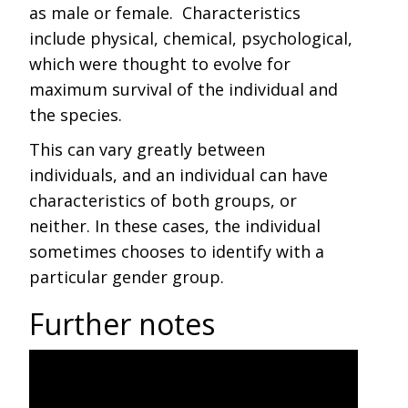
as male or female. Characteristics
include physical, chemical, psychological,
which were thought to evolve for
maximum survival of the individual and
the species.
This can vary greatly between
individuals, and an individual can have
characteristics of both groups, or
neither. In these cases, the individual
sometimes chooses to identify with a
particular gender group.
Further notes