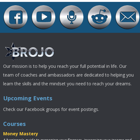
Our mission is to help you reach your full potential in life. Our
team of coaches and ambassadors are dedicated to helping you
learn the skills and the mindset you need to reach your dreams.
Upcoming Events
Check our Facebook groups for event postings.
Courses
Money Mastery
A beginner's guide to managing your finances, increasing your income and