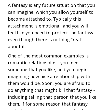
A fantasy is any future situation that you
can imagine, which you allow yourself to
become attached to. Typically this
attachment is emotional, and you will
feel like you need to protect the fantasy
even though there is nothing "real"
about it.
One of the most common examples is
romantic relationships - you meet
someone that you like, and you begin
imagining how nice a relationship with
them would be. Soon, you are afraid to
do anything that might kill that fantasy -
including telling that person that you like
them. If for some reason that fantasy