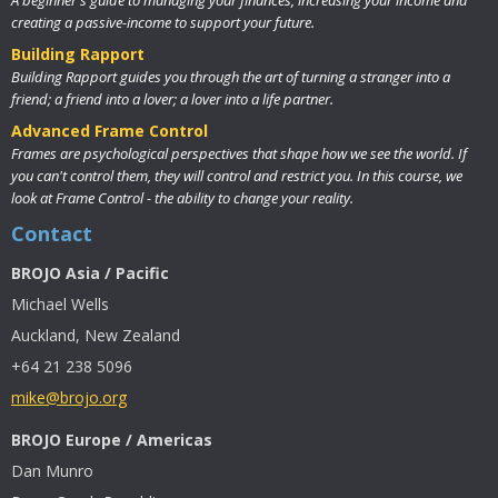
creating a passive-income to support your future.
Building Rapport
Building Rapport guides you through the art of turning a stranger into a
friend; a friend into a lover; a lover into a life partner.
Advanced Frame Control
Frames are psychological perspectives that shape how we see the world. If
you can't control them, they will control and restrict you. In this course, we
look at Frame Control - the ability to change your reality.
Contact
BROJO Asia / Pacific
Michael Wells
Auckland, New Zealand
+64 21 238 5096
mike@brojo.org
BROJO Europe / Americas
Dan Munro