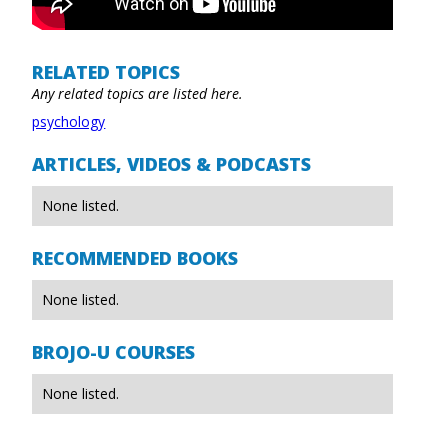
RELATED TOPICS
Any related topics are listed here.
psychology
ARTICLES, VIDEOS & PODCASTS
None listed.
RECOMMENDED BOOKS
None listed.
BROJO-U COURSES
None listed.