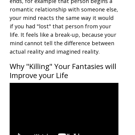
ends, for example that person begins a
romantic relationship with someone else,
your mind reacts the same way it would
if you had "lost" that person from your
life. It feels like a break-up, because your
mind cannot tell the difference between
actual reality and imagined reality.
Why "Killing" Your Fantasies will
Improve your Life