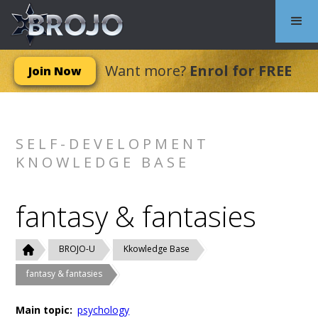
Want more?
Enrol for FREE
Join Now
SELF-DEVELOPMENT
KNOWLEDGE BASE
fantasy & fantasies
BROJO-U
Kkowledge Base
fantasy & fantasies
Main topic:
psychology