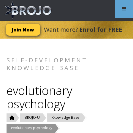
Want more?
Enrol for FREE
Join Now
SELF-DEVELOPMENT
KNOWLEDGE BASE
evolutionary
psychology
BROJO-U
Kkowledge Base
evolutionary psychology