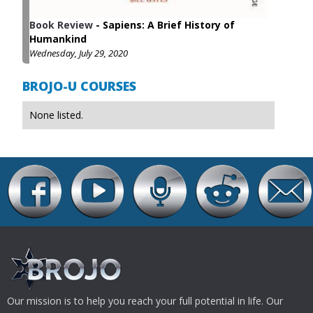
Book Review
-
Sapiens: A Brief History of
Humankind
Wednesday, July 29, 2020
BROJO-U COURSES
None listed.
Our mission is to help you reach your full potential in life. Our