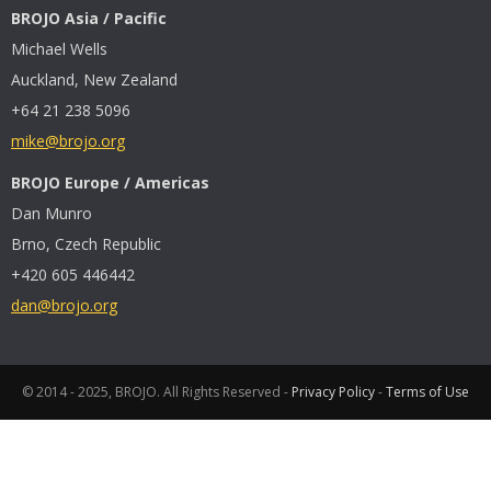
BROJO Asia / Pacific
Michael Wells
Auckland, New Zealand
+64 21 238 5096
mike@brojo.org
BROJO Europe / Americas
Dan Munro
Brno, Czech Republic
+420 605 446442
dan@brojo.org
© 2014 - 2025, BROJO. All Rights Reserved -
Privacy Policy
-
Terms of Use