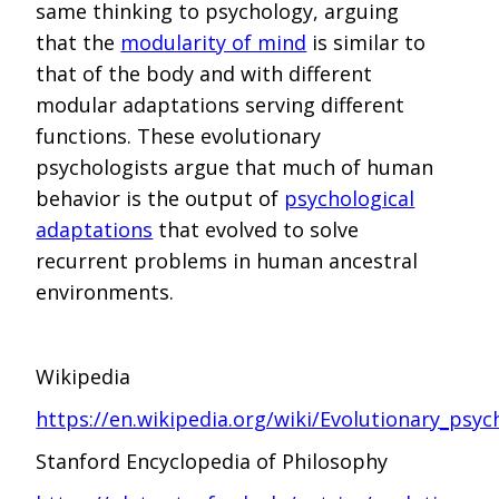
same thinking to psychology, arguing
that the
modularity of mind
is similar to
that of the body and with different
modular adaptations serving different
functions. These evolutionary
psychologists argue that much of human
behavior is the output of
psychological
adaptations
that evolved to solve
recurrent problems in human ancestral
environments.
Wikipedia
https://en.wikipedia.org/wiki/Evolutionary_psyc
Stanford Encyclopedia of Philosophy