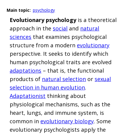
Main topic:
psychology
Evolutionary psychology
is a theoretical
approach in the
social
and
natural
sciences
that examines psychological
structure from a modern
evolutionary
perspective.
It seeks to identify which
human psychological traits are evolved
adaptations
– that is, the functional
products of
natural selection
or
sexual
selection in human evolution
.
Adaptationist
thinking about
physiological mechanisms, such as the
heart, lungs, and immune system, is
common in
evolutionary biology
. Some
evolutionary psychologists apply the