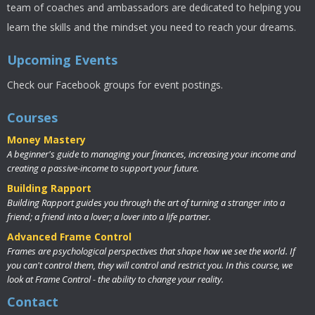
team of coaches and ambassadors are dedicated to helping you
learn the skills and the mindset you need to reach your dreams.
Upcoming Events
Check our Facebook groups for event postings.
Courses
Money Mastery
A beginner's guide to managing your finances, increasing your income and
creating a passive-income to support your future.
Building Rapport
Building Rapport guides you through the art of turning a stranger into a
friend; a friend into a lover; a lover into a life partner.
Advanced Frame Control
Frames are psychological perspectives that shape how we see the world. If
you can't control them, they will control and restrict you. In this course, we
look at Frame Control - the ability to change your reality.
Contact