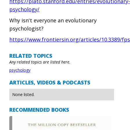
https://plato.stanford.edu/entries/evolutionary
psychology/
Why isn't everyone an evolutionary
psychologist?
https://www.frontiersin.org/articles/10.3389/fps
RELATED TOPICS
Any related topics are listed here.
psychology
ARTICLES, VIDEOS & PODCASTS
None listed.
RECOMMENDED BOOKS