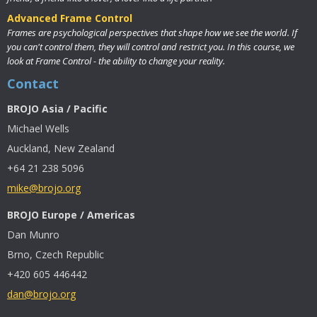
Advanced Frame Control
Frames are psychological perspectives that shape how we see the world. If
you can't control them, they will control and restrict you. In this course, we
look at Frame Control - the ability to change your reality.
Contact
BROJO Asia / Pacific
Michael Wells
Auckland, New Zealand
+64 21 238 5096
mike@brojo.org
BROJO Europe / Americas
Dan Munro
Brno, Czech Republic
+420 605 446442
dan@brojo.org