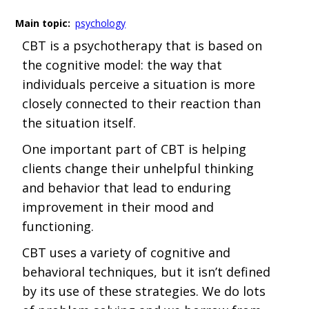
Main topic:
psychology
CBT is a psychotherapy that is based on
the cognitive model: the way that
individuals perceive a situation is more
closely connected to their reaction than
the situation itself.
One important part of CBT is helping
clients change their unhelpful thinking
and behavior that lead to enduring
improvement in their mood and
functioning.
CBT uses a variety of cognitive and
behavioral techniques, but it isn’t defined
by its use of these strategies. We do lots