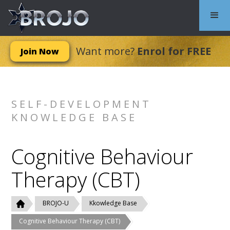
Want more?
Enrol for FREE
Join Now
SELF-DEVELOPMENT
KNOWLEDGE BASE
Cognitive Behaviour
Therapy (CBT)
BROJO-U
Kkowledge Base
Cognitive Behaviour Therapy (CBT)