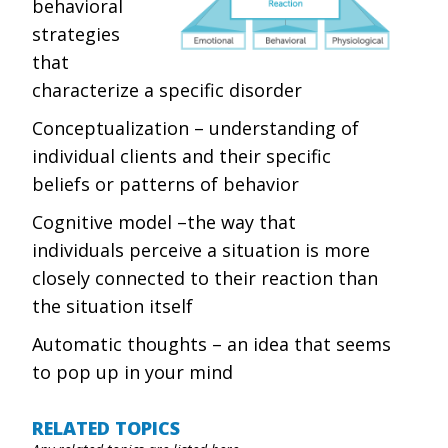
behavioral
strategies
that
characterize a specific disorder
Conceptualization – understanding of
individual clients and their specific
beliefs or patterns of behavior
Cognitive model –the way that
individuals perceive a situation is more
closely connected to their reaction than
the situation itself
Automatic thoughts – an idea that seems
to pop up in your mind
RELATED TOPICS