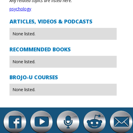
Any related topics are listed here.
psychology
ARTICLES, VIDEOS & PODCASTS
None listed.
RECOMMENDED BOOKS
None listed.
BROJO-U COURSES
None listed.