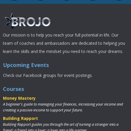
Our mission is to help you reach your full potential in life. Our
team of coaches and ambassadors are dedicated to helping you
learn the skills and the mindset you need to reach your dreams.
Upcoming Events
Check our Facebook groups for event postings.
Courses
Money Mastery
A beginner's guide to managing your finances, increasing your income and
creating a passive-income to support your future.
Building Rapport
Building Rapport guides you through the art of turning a stranger into a
friend; a friend into a lover; a lover into a life partner.