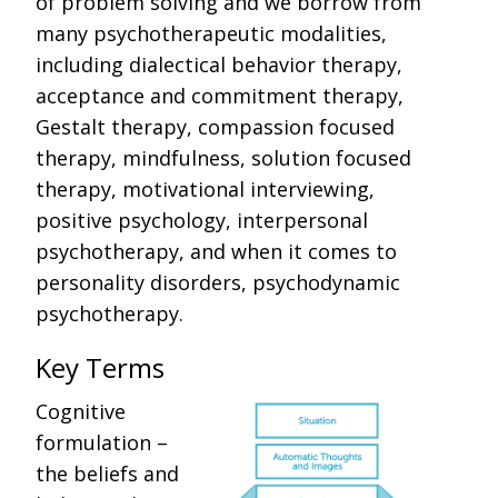
of problem solving and we borrow from
many psychotherapeutic modalities,
including dialectical behavior therapy,
acceptance and commitment therapy,
Gestalt therapy, compassion focused
therapy, mindfulness, solution focused
therapy, motivational interviewing,
positive psychology, interpersonal
psychotherapy, and when it comes to
personality disorders, psychodynamic
psychotherapy.
Key Terms
Cognitive
formulation –
the beliefs and