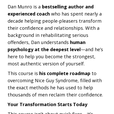
Dan Munro is a
bestselling author and
experienced coach
who has spent nearly a
decade helping people-pleasers transform
their confidence and relationships. With a
background in rehabilitating serious
offenders, Dan understands
human
psychology at the deepest level
—and he’s
here to help you become the strongest,
most authentic version of yourself.
This course is
his complete roadmap
to
overcoming Nice Guy Syndrome, filled with
the exact methods he has used to help
thousands of men reclaim their confidence.
Your Transformation Starts Today