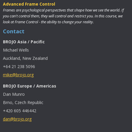
Advanced Frame Control
Frames are psychological perspectives that shape how we see the world. If
you can't control them, they will control and restrict you. In this course, we
look at Frame Control - the ability to change your reality.
Contact
BROJO Asia / Pacific
Michael Wells
Auckland, New Zealand
+64 21 238 5096
mike@brojo.org
BROJO Europe / Americas
Dan Munro
Brno, Czech Republic
+420 605 446442
dan@brojo.org