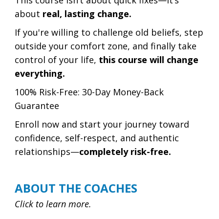
This course isn’t about quick fixes—it’s
about
real, lasting change.
If you're willing to challenge old beliefs, step
outside your comfort zone, and finally take
control of your life,
this course will change
everything.
100% Risk-Free: 30-Day Money-Back
Guarantee
Enroll now and start your journey toward
confidence, self-respect, and authentic
relationships—
completely risk-free.
ABOUT THE COACHES
Click to learn more.