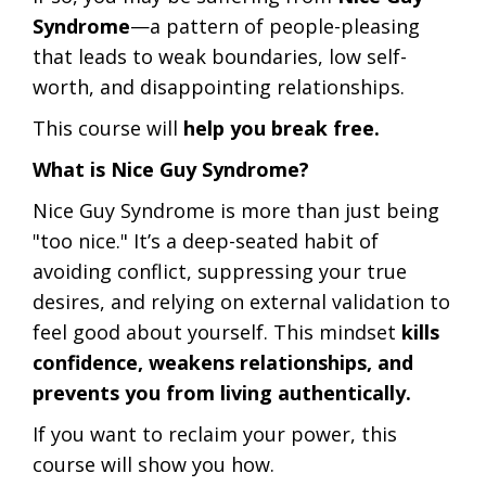
Syndrome
—a pattern of people-pleasing
that leads to weak boundaries, low self-
worth, and disappointing relationships.
This course will
help you break free.
What is Nice Guy Syndrome?
Nice Guy Syndrome is more than just being
"too nice." It’s a deep-seated habit of
avoiding conflict, suppressing your true
desires, and relying on external validation to
feel good about yourself. This mindset
kills
confidence, weakens relationships, and
prevents you from living authentically.
If you want to reclaim your power, this
course will show you how.