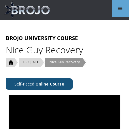
BROJO UNIVERSITY COURSE
Nice Guy Recovery
BROJO-U
Nice Guy Recovery
Self-Paced
Online Course