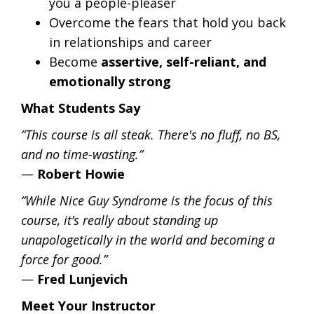
you a people-pleaser
Overcome the fears that hold you back
in relationships and career
Become
assertive, self-reliant, and
emotionally strong
What Students Say
“This course is all steak. There's no fluff, no BS,
and no time-wasting.”
—
Robert Howie
“While Nice Guy Syndrome is the focus of this
course, it’s really about standing up
unapologetically in the world and becoming a
force for good.”
—
Fred Lunjevich
Meet Your Instructor