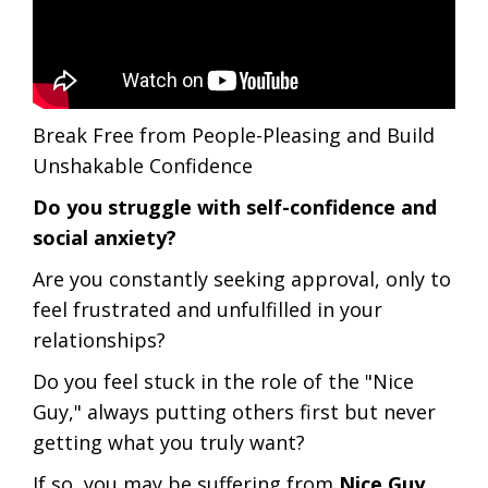
Break Free from People-Pleasing and Build
Unshakable Confidence
Do you struggle with self-confidence and
social anxiety?
Are you constantly seeking approval, only to
feel frustrated and unfulfilled in your
relationships?
Do you feel stuck in the role of the "Nice
Guy," always putting others first but never
getting what you truly want?
If so, you may be suffering from
Nice Guy