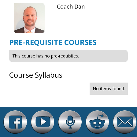
Coach Dan
PRE-REQUISITE COURSES
This course has no pre-requisites.
Course Syllabus
No items found.