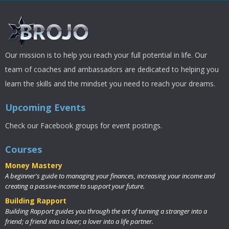
Our mission is to help you reach your full potential in life. Our
team of coaches and ambassadors are dedicated to helping you
learn the skills and the mindset you need to reach your dreams.
Upcoming Events
Check our Facebook groups for event postings.
Courses
Money Mastery
A beginner's guide to managing your finances, increasing your income and
creating a passive-income to support your future.
Building Rapport
Building Rapport guides you through the art of turning a stranger into a
friend; a friend into a lover; a lover into a life partner.