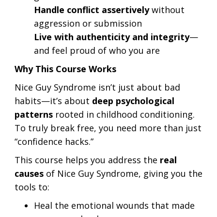
Handle conflict assertively
without
aggression or submission
Live with authenticity and integrity
—
and feel proud of who you are
Why This Course Works
Nice Guy Syndrome isn’t just about bad
habits—it’s about
deep psychological
patterns
rooted in childhood conditioning.
To truly break free, you need more than just
“confidence hacks.”
This course helps you address the
real
causes
of Nice Guy Syndrome, giving you the
tools to:
Heal the emotional wounds that made