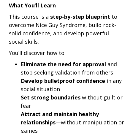
What You’ll Learn
This course is a
step-by-step blueprint
to
overcome Nice Guy Syndrome, build rock-
solid confidence, and develop powerful
social skills.
You’ll discover how to:
Eliminate the need for approval
and
stop seeking validation from others
Develop bulletproof confidence
in any
social situation
Set strong boundaries
without guilt or
fear
Attract and maintain healthy
relationships
—without manipulation or
games