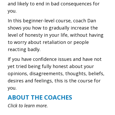
and likely to end in bad consequences for
you.
In this beginner-level course, coach Dan
shows you how to gradually increase the
level of honesty in your life, without having
to worry about retaliation or people
reacting badly.
If you have confidence issues and have not
yet tried being fully honest about your
opinions, disagreements, thoughts, beliefs,
desires and feelings, this is the course for
you.
ABOUT THE COACHES
Click to learn more.