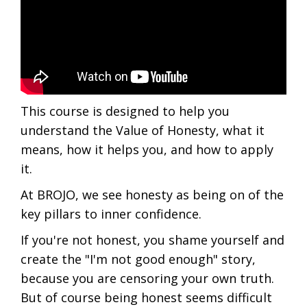
This course is designed to help you
understand the Value of Honesty, what it
means, how it helps you, and how to apply
it.
At BROJO, we see honesty as being on of the
key pillars to inner confidence.
If you're not honest, you shame yourself and
create the "I'm not good enough" story,
because you are censoring your own truth.
But of course being honest seems difficult