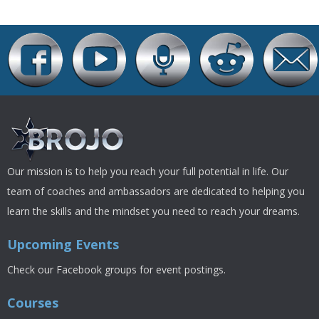
Our mission is to help you reach your full potential in life. Our
team of coaches and ambassadors are dedicated to helping you
learn the skills and the mindset you need to reach your dreams.
Upcoming Events
Check our Facebook groups for event postings.
Courses