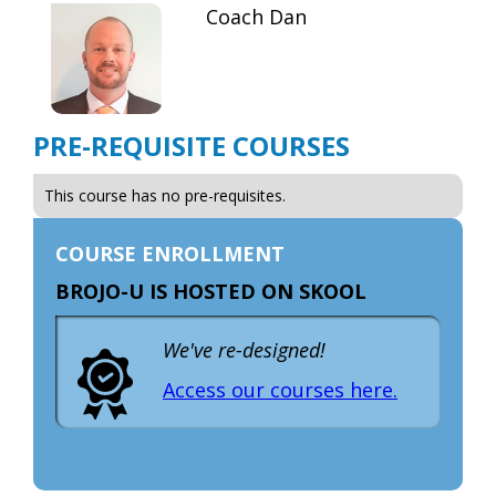
Coach Dan
PRE-REQUISITE COURSES
This course has no pre-requisites.
COURSE ENROLLMENT
BROJO-U IS HOSTED ON SKOOL
We've re-designed!
Access our courses here.