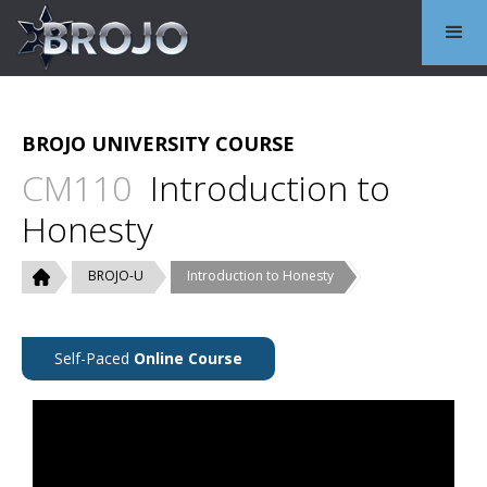
BROJO UNIVERSITY COURSE
CM110
Introduction to
Honesty
BROJO-U
Introduction to Honesty
Self-Paced
Online Course