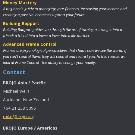
Money Mastery
A beginner's guide to managing your finances, increasing your income and
creating a passive-income to support your future.
Building Rapport
Building Rapport guides you through the art of turning a stranger into a
friend; a friend into a lover; a lover into a life partner.
Advanced Frame Control
Frames are psychological perspectives that shape how we see the world. If
you can't control them, they will control and restrict you. In this course, we
look at Frame Control - the ability to change your reality.
Contact
BROJO Asia / Pacific
Michael Wells
Auckland, New Zealand
+64 21 238 5096
mike@brojo.org
BROJO Europe / Americas