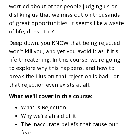
worried about other people judging us or
disliking us that we miss out on thousands
of great opportunities. It seems like a waste
of life, doesn't it?
Deep down, you KNOW that being rejected
won't kill you, and yet you avoid it as if it's
life-threatening. In this course, we're going
to explore why this happens, and how to
break the illusion that rejection is bad... or
that rejection even exists at all.
What we'll cover in this course:
What is Rejection
Why we're afraid of it
The inaccurate beliefs that cause our
fear