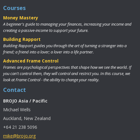
Courses
Money Mastery
A beginner's guide to managing your finances, increasing your income and
creating a passive-income to support your future.
Building Rapport
Building Rapport guides you through the art of turning a stranger into a
friend; a friend into a lover; a lover into a life partner.
Advanced Frame Control
Frames are psychological perspectives that shape how we see the world. If
you can't control them, they will control and restrict you. In this course, we
look at Frame Control - the ability to change your reality.
Contact
BROJO Asia / Pacific
Michael Wells
Auckland, New Zealand
+64 21 238 5096
mike@brojo.org