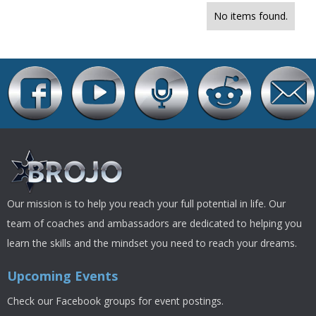
No items found.
Our mission is to help you reach your full potential in life. Our
team of coaches and ambassadors are dedicated to helping you
learn the skills and the mindset you need to reach your dreams.
Upcoming Events
Check our Facebook groups for event postings.