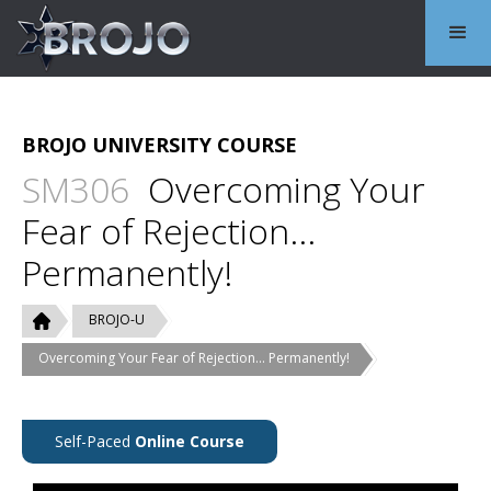
BROJO UNIVERSITY COURSE
SM306
Overcoming Your
Fear of Rejection...
Permanently!
BROJO-U
Overcoming Your Fear of Rejection... Permanently!
Self-Paced
Online Course