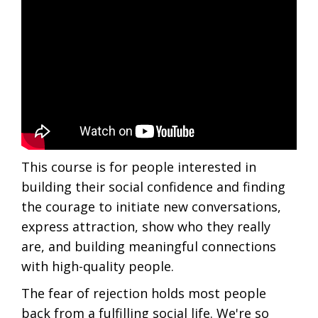
This course is for people interested in
building their social confidence and finding
the courage to initiate new conversations,
express attraction, show who they really
are, and building meaningful connections
with high-quality people.
The fear of rejection holds most people
back from a fulfilling social life. We're so