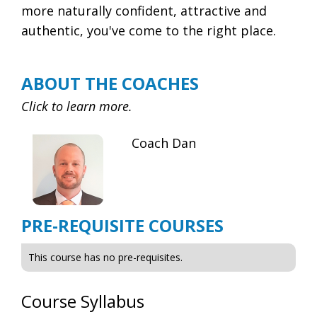
more naturally confident, attractive and
authentic, you've come to the right place.
ABOUT THE COACHES
Click to learn more.
Coach Dan
PRE-REQUISITE COURSES
This course has no pre-requisites.
Course Syllabus