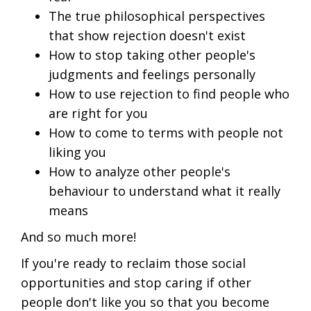
The true philosophical perspectives
that show rejection doesn't exist
How to stop taking other people's
judgments and feelings personally
How to use rejection to find people who
are right for you
How to come to terms with people not
liking you
How to analyze other people's
behaviour to understand what it really
means
And so much more!
If you're ready to reclaim those social
opportunities and stop caring if other
people don't like you so that you become